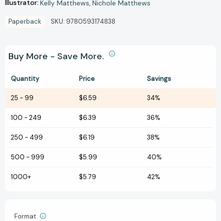
Illustrator:
Kelly Matthews
Nichole Matthews
Paperback
SKU:
9780593174838
Buy More - Save More.
Quantity
Price
Savings
25
-
99
$6.59
34%
100
-
249
$6.39
36%
250
-
499
$6.19
38%
500
-
999
$5.99
40%
1000+
$5.79
42%
Format