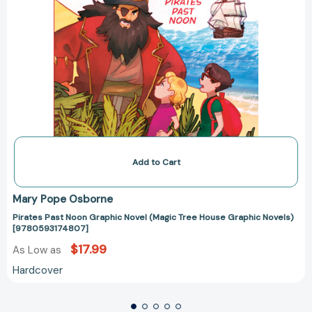
Add to Cart
Mary Pope Osborne
Pirates Past Noon Graphic Novel (Magic Tree House Graphic Novels)
[9780593174807]
$17.99
As Low as
Hardcover