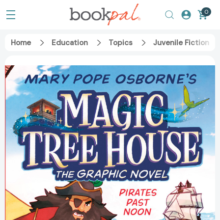
0
Home
Education
Topics
Juvenile Fiction