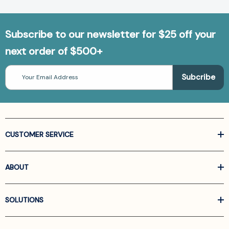
Subscribe to our newsletter for $25 off your
next order of $500+
Email
Address
CUSTOMER SERVICE
ABOUT
SOLUTIONS