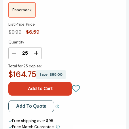
Paperback
List Price
Price
$9.99
$6.59
Quantity
Current
Stock:
Decrease
Increase
Quantity
Quantity
Total for
25 copies:
of
of
$164.75
Pirates
Pirates
Save
$85.00
Past
Past
Noon
Noon
Graphic
Graphic
Novel
Novel
(Magic
(Magic
Add to My Wish List
Add To Quote
Tree
Tree
House
House
Create New Wish List
Graphic
Graphic
Free shipping over $95
Novels)
Novels)
Price Match Guarantee.