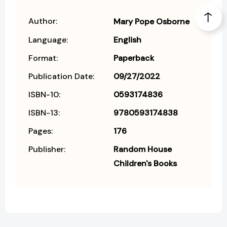
Author:
Mary Pope Osborne
Language:
English
Format:
Paperback
Publication Date:
09/27/2022
ISBN-10:
0593174836
ISBN-13:
9780593174838
Pages:
176
Publisher:
Random House
Children's Books