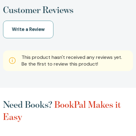
Customer Reviews
Write a Review
This product hasn't received any reviews yet.
Be the first to review this product!
Need Books?
BookPal Makes it
Easy