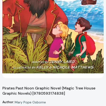
Pirates Past Noon Graphic Novel (Magic Tree House
Graphic Novels) [9780593174838]
Author:
Mary Pope Osborne