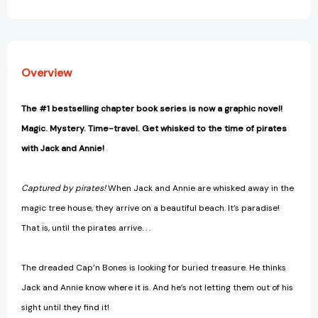
View All Wish List
[9780593174838]
[9780593174838]
Overview
The #1 bestselling chapter book series is now a graphic novel!
Magic. Mystery. Time-travel. Get whisked to the time of pirates
with Jack and Annie!
Captured by pirates!
When Jack and Annie are whisked away in the
magic tree house, they arrive on a beautiful beach. It’s paradise!
That is, until the pirates arrive. . .
The dreaded Cap’n Bones is looking for buried treasure. He thinks
Jack and Annie know where it is. And he’s not letting them out of his
sight until they find it!