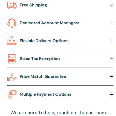
Free Shipping
Dedicated Account Managers
Flexible Delivery Options
Sales Tax Exemption
Price Match Guarantee
Multiple Payment Options
We are here to help, reach out to our team