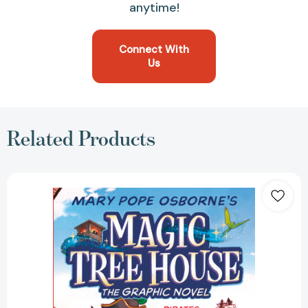
anytime!
Connect With
Us
Related Products
Pirates
Past
Noon
Graphic
Novel
(Magic
Tree
House
Graphic
Novels)
[9780593174807]