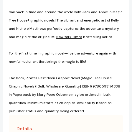
Sail back in time and around the world with Jack and Annie in Magic
Tree House® graphic novels! The vibrant and energetic art of Kelly
and Nichole Matthews perfectly captures the adventure, mystery,
and magic of the original #1
New York Times
bestselling series.
For the first time in graphic novel--live the adventure again with
new full-color art that brings the magic to life!
The book, Pirates Past Noon Graphic Novel (Magic Tree House
Graphic Novels) [Bulk, Wholesale, Quantity] ISBN#9780593174838
in Paperback by Mary Pope Osborne may be ordered in bulk
quantities. Minimum starts at 25 copies. Availability based on
publisher status and quantity being ordered.
Details