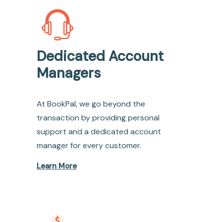
Dedicated Account
Managers
At BookPal, we go beyond the
transaction by providing personal
support and a dedicated account
manager for every customer.
Learn More