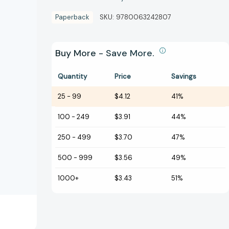
Paperback
SKU:
9780063242807
Buy More - Save More.
Quantity
Price
Savings
25
-
99
$4.12
41%
100
-
249
$3.91
44%
250
-
499
$3.70
47%
500
-
999
$3.56
49%
1000+
$3.43
51%