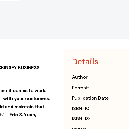
Details
CKINSEY BUSINESS
Author:
Format:
hen it comes to work:
Publication Date:
st with your customers.
ild and maintain that
ISBN-10:
.” —Eric S. Yuan,
ISBN-13: