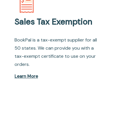
Sales Tax Exemption
BookPal is a tax-exempt supplier for all
50 states. We can provide you with a
tax-exempt certificate to use on your
orders.
Learn More