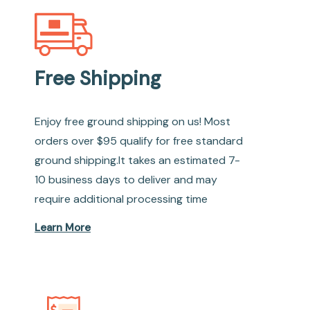
Free Shipping
Enjoy free ground shipping on us! Most
orders over $95 qualify for free standard
ground shipping.It takes an estimated 7-
10 business days to deliver and may
require additional processing time
Learn More