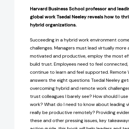
Harvard Business School professor and leadin
global work Tsedal Neeley reveals how to thr
hybrid organizations.
Succeeding in a hybrid work environment come
challenges. Managers must lead virtually more
motivated and productive, employ the most effe
build trust. Employees need to feel connected, 
continue to learn and feel supported. Remote 
answers the eight questions Tsedal Neeley ge
overcoming hybrid and remote work challenges,
trust colleagues I barely see? How should I use 
work? What do I need to know about leading v
really be productive remotely? Providing evi
these and other pressing issues, key takeaways
action guide, this book will help leaders and 