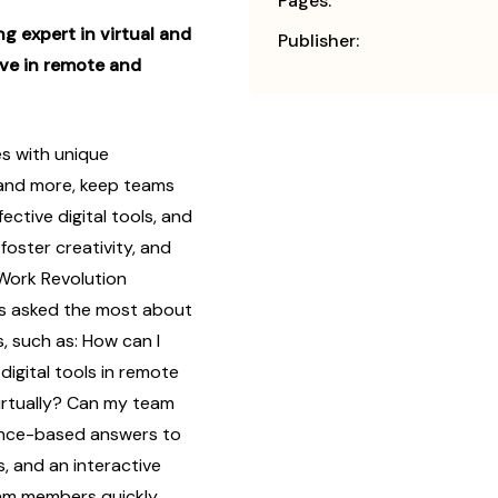
Pages:
g expert in virtual and
Publisher:
ive in remote and
s with unique
 and more, keep teams
ctive digital tools, and
foster creativity, and
Work Revolution
ts asked the most about
 such as: How can I
digital tools in remote
irtually? Can my team
dence-based answers to
, and an interactive
team members quickly