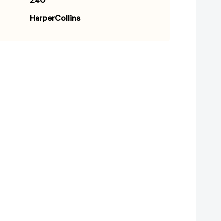
240
HarperCollins