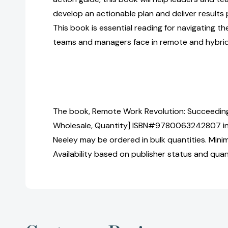
develop an actionable plan and deliver results 
This book is essential reading for navigating t
teams and managers face in remote and hybrid
The book, Remote Work Revolution: Succeeding
Wholesale, Quantity] ISBN#9780063242807 in
Neeley may be ordered in bulk quantities. Mini
Availability based on publisher status and quan