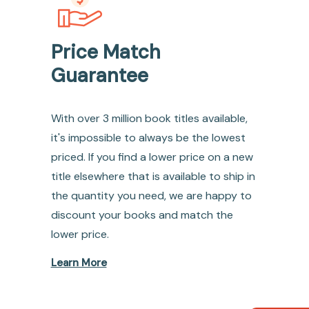
Price Match
Guarantee
With over 3 million book titles available,
it's impossible to always be the lowest
priced. If you find a lower price on a new
title elsewhere that is available to ship in
the quantity you need, we are happy to
discount your books and match the
lower price.
Learn More