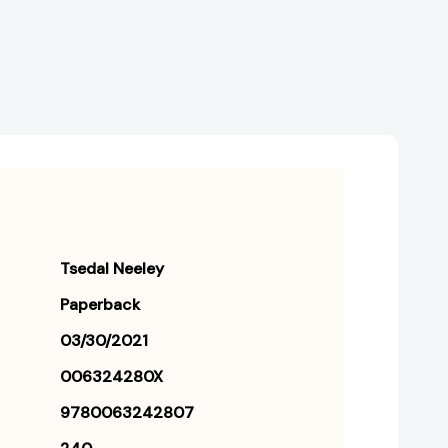
Tsedal Neeley
Paperback
03/30/2021
006324280X
9780063242807