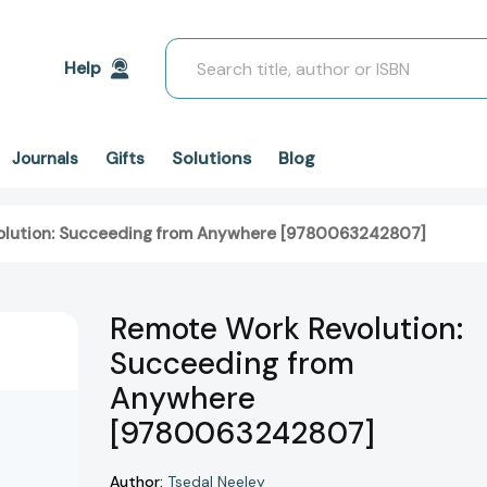
Search
Help
Solutions
Blog
Journals
Gifts
lution: Succeeding from Anywhere [9780063242807]
Remote Work Revolution:
Succeeding from
Anywhere
[9780063242807]
Author:
Tsedal Neeley