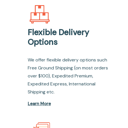
Flexible Delivery
Options
We offer flexible delivery options such
Free Ground Shipping (on most orders
over $100), Expedited Premium,
Expedited Express, International
Shipping etc.
Learn More