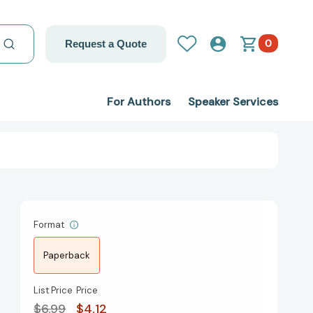
0
Request a Quote
For Authors
Speaker Services
Format
Paperback
List Price
Price
$6.99
$4.12