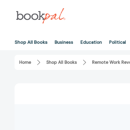
Shop All Books
Business
Education
Political
Home
Shop All Books
Remote Work Revo