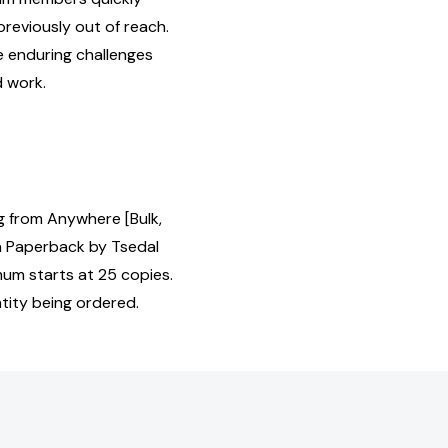
previously out of reach.
he enduring challenges
 work.
 from Anywhere [Bulk,
 Paperback by Tsedal
mum starts at 25 copies.
tity being ordered.