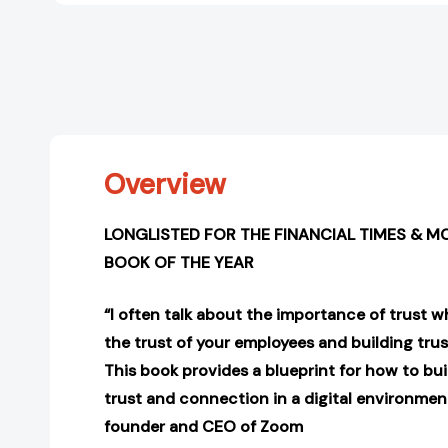
Overview
LONGLISTED FOR THE FINANCIAL TIMES & M
BOOK OF THE YEAR
“I often talk about the importance of trust w
the trust of your employees and building tru
This book provides a blueprint for how to bu
trust and connection in a digital environment
founder and CEO of Zoom