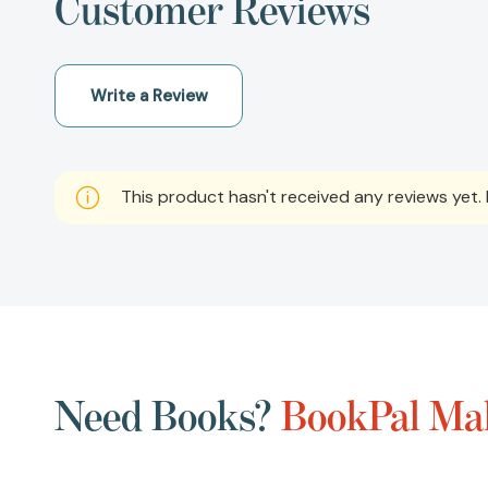
Customer Reviews
Write a Review
This product hasn't received any reviews yet. B
Need Books?
BookPal Mak