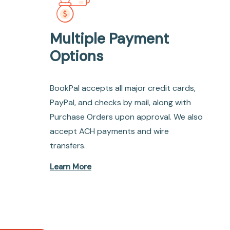
Multiple Payment
Options
BookPal accepts all major credit cards,
PayPal, and checks by mail, along with
Purchase Orders upon approval. We also
accept ACH payments and wire
transfers.
Learn More