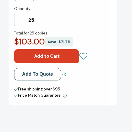
Quantity
Current
Stock:
Decrease
Increase
Quantity
Quantity
Total for
25 copies:
of
of
$103.00
Remote
Remote
Save
$71.75
Work
Work
Revolution:
Revolution:
Succeeding
Succeeding
from
from
Anywhere
Anywhere
Add to My Wish List
Add To Quote
[9780063242807]
[9780063242807]
Create New Wish List
Free shipping over $95
Price Match Guarantee.
View All Wish List