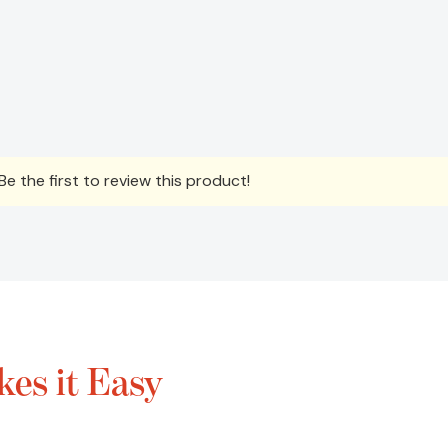
e the first to review this product!
es it Easy