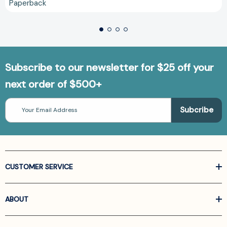
Paperback
Subscribe to our newsletter for $25 off your
next order of $500+
Email
Address
CUSTOMER SERVICE
ABOUT