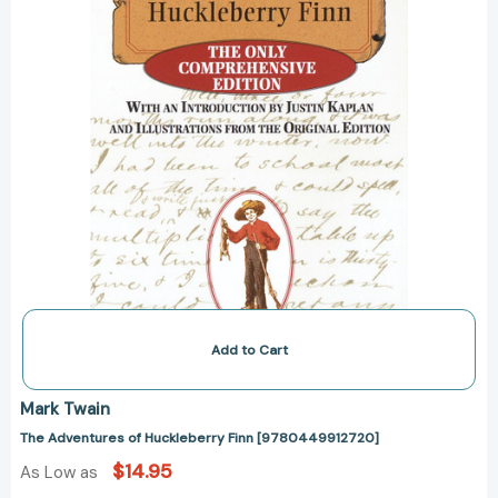
Add to Cart
Mark Twain
The Adventures of Huckleberry Finn [9780449912720]
$14.95
As Low as