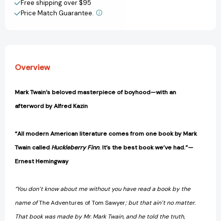
Free shipping over $95
Price Match Guarantee.
View All Wish List
Overview
Mark Twain’s beloved masterpiece of boyhood—with an
afterword by Alfred Kazin
“All modern American literature comes from one book by Mark
Twain called
Huckleberry Finn
. It’s the best book we’ve had.”—
Ernest Hemingway
“You don’t know about me without you have read a book by the
name of
The Adventures of Tom Sawyer
; but that ain’t no matter.
That book was made by Mr. Mark Twain, and he told the truth,