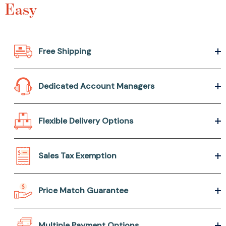
Easy
Free Shipping
Dedicated Account Managers
Flexible Delivery Options
Sales Tax Exemption
Price Match Guarantee
Multiple Payment Options