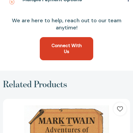
We are here to help, reach out to our team
anytime!
Connect With
Us
Related Products
The
Adventures
of
Huckleberry
Finn
[9780449912720]