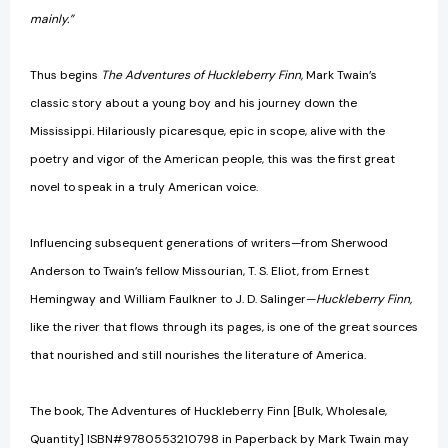
mainly.”
Thus begins
The Adventures of Huckleberry Finn,
Mark Twain’s
classic story about a young boy and his journey down the
Mississippi. Hilariously picaresque, epic in scope, alive with the
poetry and vigor of the American people, this was the first great
novel to speak in a truly American voice.
Influencing subsequent generations of writers—from Sherwood
Anderson to Twain’s fellow Missourian, T. S. Eliot, from Ernest
Hemingway and William Faulkner to J. D. Salinger—
Huckleberry Finn,
like the river that flows through its pages, is one of the great sources
that nourished and still nourishes the literature of America.
The book, The Adventures of Huckleberry Finn [Bulk, Wholesale,
Quantity] ISBN#9780553210798 in Paperback by Mark Twain may