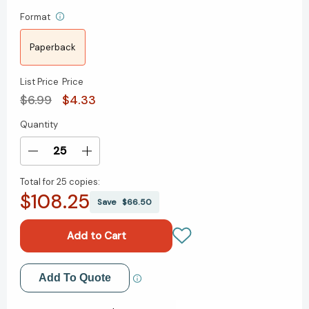
Format
Paperback
List Price
Price
$6.99
$4.33
Quantity
Current
Stock:
Decrease
Increase
Quantity
Quantity
Total for
25 copies:
of
of
$108.25
The
The
Save
$66.50
Adventures
Adventures
of
of
Huckleberry
Huckleberry
Finn
Finn
[9780553210798]
[9780553210798]
Add to My Wish List
Add To Quote
Create New Wish List