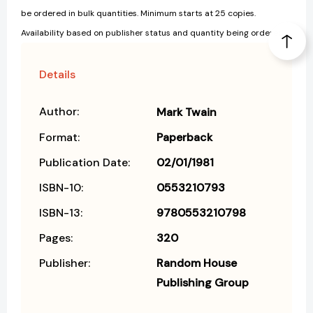
be ordered in bulk quantities. Minimum starts at 25 copies.
Availability based on publisher status and quantity being ordered.
Details
Author:
Mark Twain
Format:
Paperback
Publication Date:
02/01/1981
ISBN-10:
0553210793
ISBN-13:
9780553210798
Pages:
320
Publisher:
Random House
Publishing Group