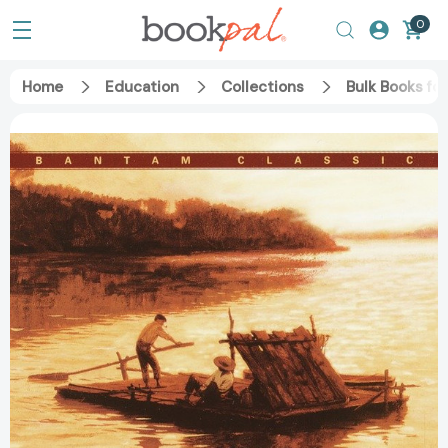
0
Home
Education
Collections
Bulk Books fo