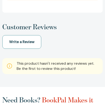
Customer Reviews
Write a Review
This product hasn't received any reviews yet.
Be the first to review this product!
Need Books?
BookPal Makes it