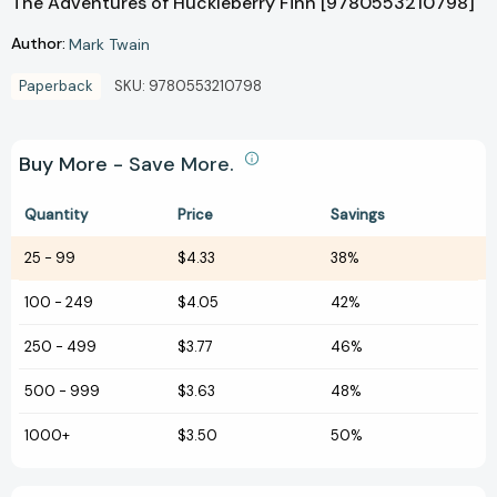
The Adventures of Huckleberry Finn [9780553210798]
Author:
Mark Twain
Paperback
SKU:
9780553210798
Buy More - Save More.
Quantity
Price
Savings
25
-
99
$4.33
38%
100
-
249
$4.05
42%
250
-
499
$3.77
46%
500
-
999
$3.63
48%
1000+
$3.50
50%