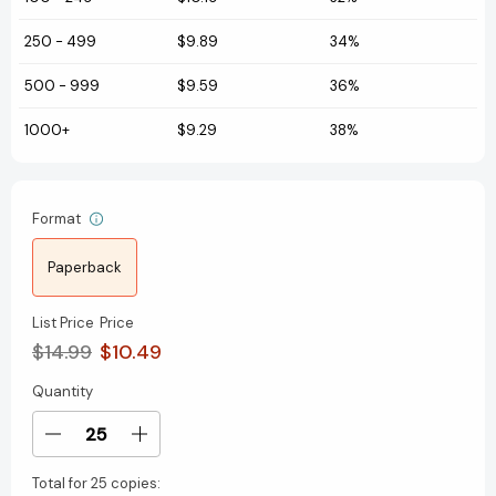
250
-
499
$9.89
34%
500
-
999
$9.59
36%
1000+
$9.29
38%
Format
Paperback
List Price
Price
$14.99
$10.49
Quantity
Current
Stock:
Decrease
Increase
Quantity
Quantity
Total for
25 copies:
of
of