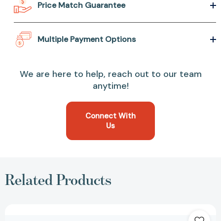
Price Match Guarantee
Multiple Payment Options
We are here to help, reach out to our team
anytime!
Connect With
Us
Related Products
The
Book