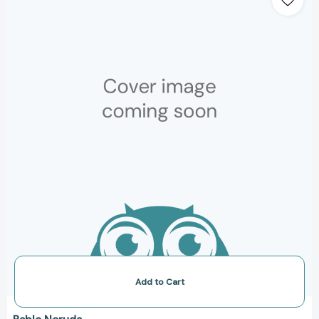
of
Questions
[Paperback]
Add to Cart