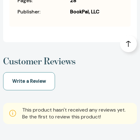
Pages:
28
Publisher:
BookPal, LLC
Customer Reviews
Write a Review
This product hasn't received any reviews yet.
Be the first to review this product!