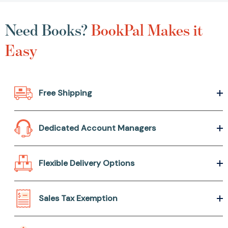
Need Books?
BookPal Makes it
Easy
Free Shipping
Dedicated Account Managers
Flexible Delivery Options
Sales Tax Exemption