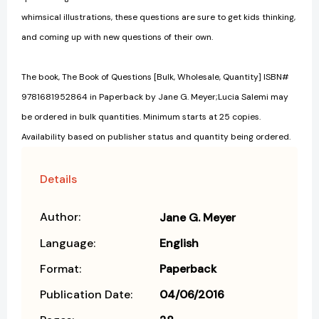
whimsical illustrations, these questions are sure to get kids thinking,
and coming up with new questions of their own.
The book, The Book of Questions [Bulk, Wholesale, Quantity] ISBN#
9781681952864 in Paperback by Jane G. Meyer;Lucia Salemi may
be ordered in bulk quantities. Minimum starts at 25 copies.
Availability based on publisher status and quantity being ordered.
Details
Author:
Jane G. Meyer
Language:
English
Format:
Paperback
Publication Date:
04/06/2016