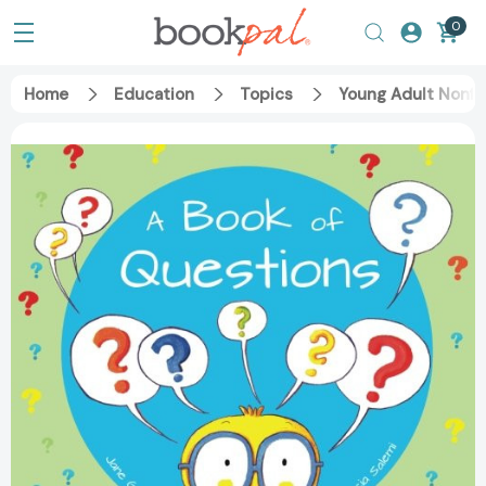
0
Home
Education
Topics
Young Adult Nonfi