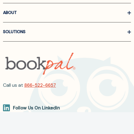
ABOUT
SOLUTIONS
Call us at
866-522-6657
Follow Us On Linkedin