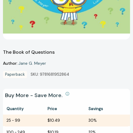
The Book of Questions
Author:
Jane G. Meyer
Paperback
SKU:
9781681952864
Buy More - Save More.
Quantity
Price
Savings
25
-
99
$10.49
30%
100
-
249
$10.19
32%