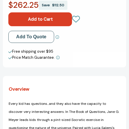
$262.25
The
The
Save
$112.50
Book
Book
of
of
Questions
Questions
Add to My Wish List
Add To Quote
Create New Wish List
Free shipping over $95
Price Match Guarantee.
View All Wish List
Overview
Every kid has questions...and they also have the capacity to
discover very interesting answers. In The Book of Questions, Jane G.
Meyer leads kids through a pint-sized Socratic exercise in
questioning the nature of the universe. Paired with Lucia Salemi's