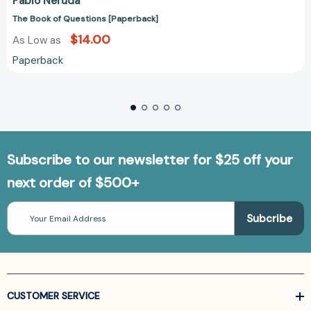
Pablo Neruda
The Book of Questions [Paperback]
$14.00
As Low as
Paperback
Subscribe to our newsletter for $25 off your
next order of $500+
Email
Address
CUSTOMER SERVICE