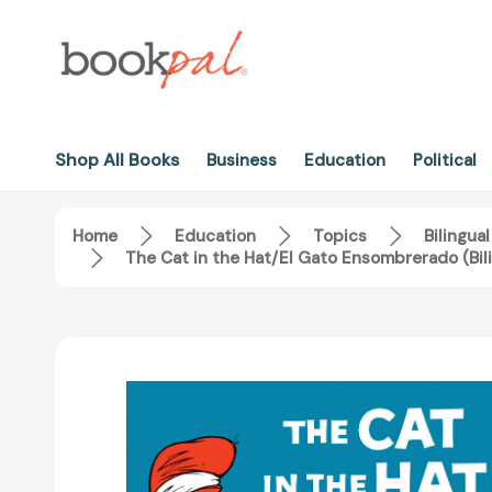
Shop All Books
Business
Education
Political
Home
Education
Topics
Bilingual
The Cat in the Hat/El Gato Ensombrerado (Bil