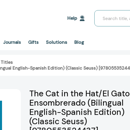
Search
Help
Solutions
Blog
Journals
Gifts
 Titles
ingual English-Spanish Edition) (Classic Seuss) [9780553524
The Cat in the Hat/El Gato
Ensombrerado (Bilingual
English-Spanish Edition)
(Classic Seuss)