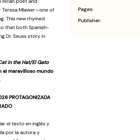
o Rican poet and
Pages:
by Teresa Mlawer—one of
ing. This new rhymed
Publisher:
, so that both Spanish-
g Dr. Seuss story in
at in the Hat/El Gato
n al maravilloso mundo
.
2026 PROTAGONIZADA
ERADO
 el texto en inglés y
da por la autora y