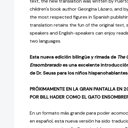
text, the new translation was written by Puert
children's book author Georgina Lázaro, and 
the most respected figures in Spanish publish
translation retains the fun of the original text
speakers and English-speakers can enjoy readin
two languages.
Esta nueva edición bilingüe y rimada de
The C
Ensombrerado
es una excelente introducció
de Dr. Seuss para los niños hispanohablantes
PRÓXIMAMENTE EN LA GRAN PANTALLA EN 
POR BILL HADER COMO EL GATO ENSOMBR
En un formato más grande para poder acomodar
en español, esta nueva versión ha sido traduci