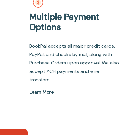
Multiple Payment
Options
BookPal accepts all major credit cards,
PayPal, and checks by mail, along with
Purchase Orders upon approval. We also
accept ACH payments and wire
transfers.
Learn More