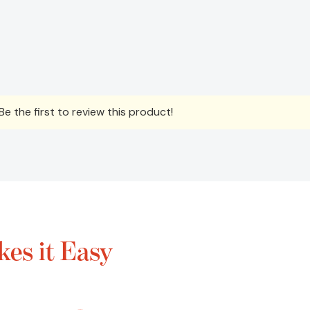
e the first to review this product!
es it Easy