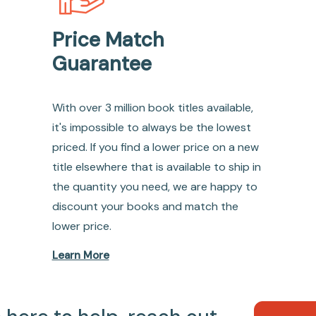
Price Match
Guarantee
With over 3 million book titles available,
it's impossible to always be the lowest
priced. If you find a lower price on a new
title elsewhere that is available to ship in
the quantity you need, we are happy to
discount your books and match the
lower price.
Learn More