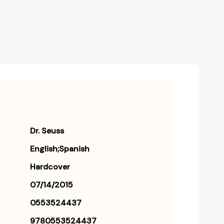
Dr. Seuss
English;Spanish
Hardcover
07/14/2015
0553524437
9780553524437