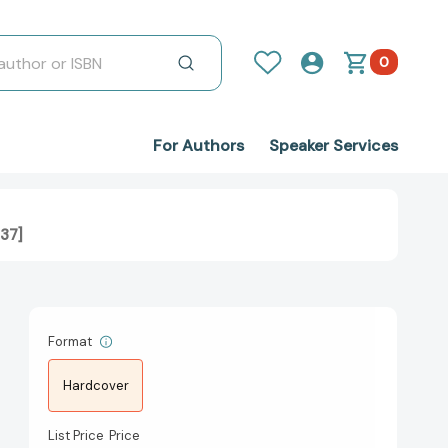
0
For Authors
Speaker Services
437]
Format
Hardcover
List Price
Price