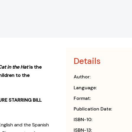
Details
Cat in the Hat
is the
ildren to the
Author:
Language:
Format:
RE STARRING BILL
Publication Date:
ISBN-10:
English and the Spanish
ISBN-13: