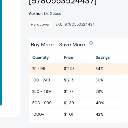
[9780553524437]
Author:
Dr. Seuss
Hardcover
SKU:
9780553524437
Buy More - Save More.
Quantity
Price
Savings
25
-
99
$12.53
34%
100
-
249
$12.15
36%
250
-
499
$11.77
38%
500
-
999
$11.39
40%
1000+
$11.01
42%