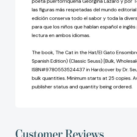
poeta puertorriqueña Georgina Lázaro y por T
las figuras más respetadas del mundo editorial
edición conserva todo el sabor y toda la diversi
para que los niños que hablan español e inglés
lectura en ambos idiomas.
The book, The Cat in the Hat/El Gato Ensombrer
Spanish Edition) (Classic Seuss) [Bulk, Wholesal
ISBN#9780553524437 in Hardcover by Dr. Seu
bulk quantities. Minimum starts at 25 copies. Av
publisher status and quantity being ordered.
Customer Reviews