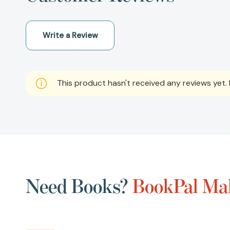
Write a Review
This product hasn't received any reviews yet. B
Need Books?
BookPal Mak