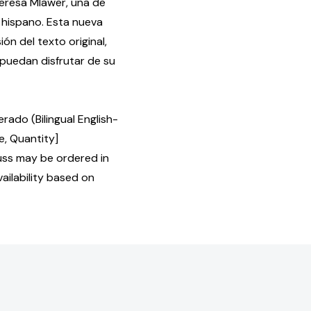
eresa Mlawer, una de
 hispano. Esta nueva
ón del texto original,
 puedan disfrutar de su
ado (Bilingual English-
e, Quantity]
ss may be ordered in
ailability based on