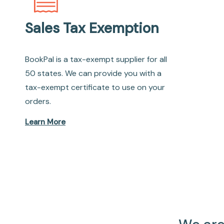
Sales Tax Exemption
BookPal is a tax-exempt supplier for all
50 states. We can provide you with a
tax-exempt certificate to use on your
orders.
Learn More