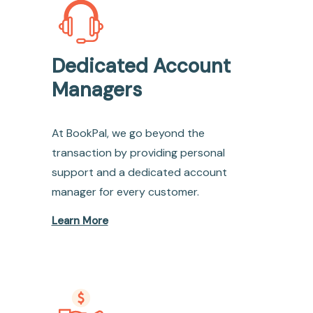
Dedicated Account
Managers
At BookPal, we go beyond the
transaction by providing personal
support and a dedicated account
manager for every customer.
Learn More