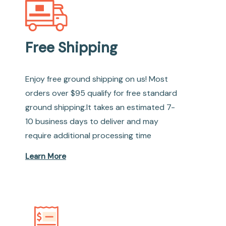
Free Shipping
Enjoy free ground shipping on us! Most
orders over $95 qualify for free standard
ground shipping.It takes an estimated 7-
10 business days to deliver and may
require additional processing time
Learn More