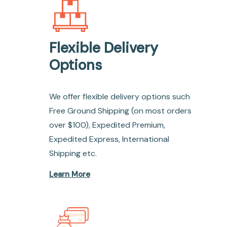
Flexible Delivery
Options
We offer flexible delivery options such
Free Ground Shipping (on most orders
over $100), Expedited Premium,
Expedited Express, International
Shipping etc.
Learn More