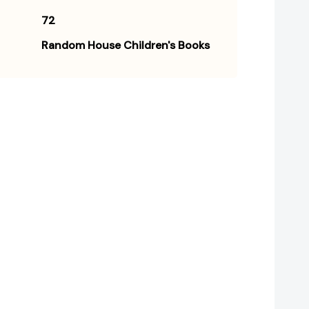
72
Random House Children's Books