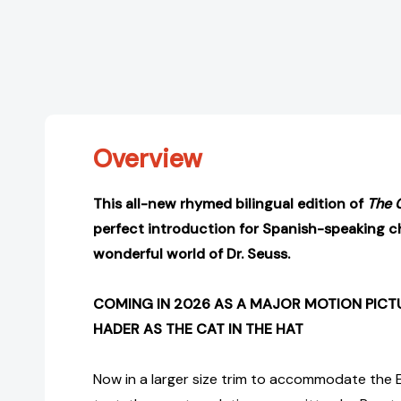
Overview
This all-new rhymed bilingual edition of
The 
perfect introduction for Spanish-speaking ch
wonderful world of Dr. Seuss.
COMING IN 2026 AS A MAJOR MOTION PICTU
HADER AS THE CAT IN THE HAT
Now in a larger size trim to accommodate the 