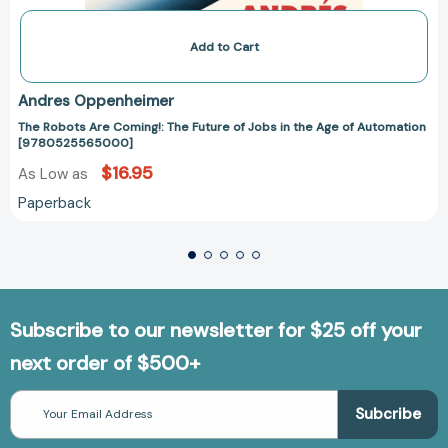
Add to Cart
Andres Oppenheimer
The Robots Are Coming!: The Future of Jobs in the Age of Automation
[9780525565000]
$16.95
As Low as
Paperback
Subscribe to our newsletter for $25 off your
next order of $500+
Email
Address