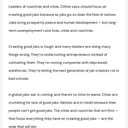
Leaders of countries and cities, Clifton says, should focus on
creating good jobs because as jobs go, so does the fate of nations.
Jobs bring prosperity, peace and human development — but long-
term unemployment ruins lives, cities and countries.
Creating good jobs is tough, and many leaders are doing many
things wrong. They’re undercutting entrepreneurs instead of
cultivating them. They’re running companies with depressed
workforces. They’re letting the next generation of job creators rot in
bad schools.
A global jobs war is coming, and there’s no time to waste. Cities are
crumbling for lack of good jobs. Nations are in revolt because their
people can’t get good jobs. The cities and countries that act first —
that focus everything they have on creating good jobs — are the
ones that will win.