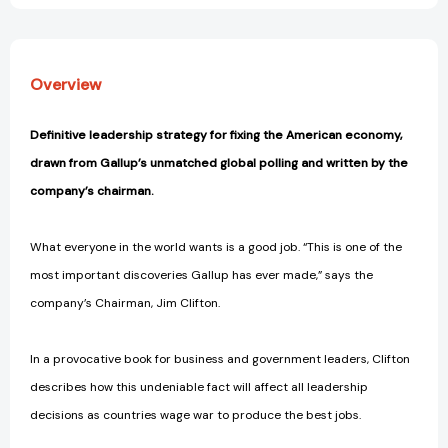
Overview
Definitive leadership strategy for fixing the American economy,
drawn from Gallup’s unmatched global polling and written by the
company’s chairman.
What everyone in the world wants is a good job. “This is one of the
most important discoveries Gallup has ever made,” says the
company’s Chairman, Jim Clifton.
In a provocative book for business and government leaders, Clifton
describes how this undeniable fact will affect all leadership
decisions as countries wage war to produce the best jobs.