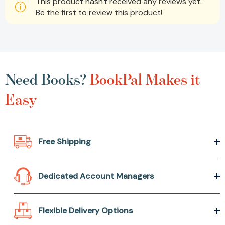
This product hasn't received any reviews yet.
Be the first to review this product!
Need Books?
BookPal Makes it
Easy
Free Shipping
Dedicated Account Managers
Flexible Delivery Options