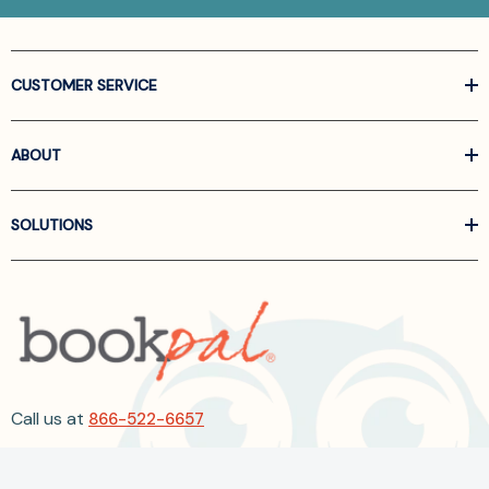
CUSTOMER SERVICE
ABOUT
SOLUTIONS
Call us at
866-522-6657