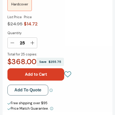
Hardcover
List Price
Price
$24.95
$14.72
Quantity
Current
Stock:
Decrease
Increase
Quantity
Quantity
Total for
25 copies:
of
of
$368.00
The
The
Save
$255.75
Coming
Coming
Jobs
Jobs
War
War
[9781595620552]
[9781595620552]
Add to My Wish List
Add To Quote
Create New Wish List
Free shipping over $95
Price Match Guarantee.
View All Wish List