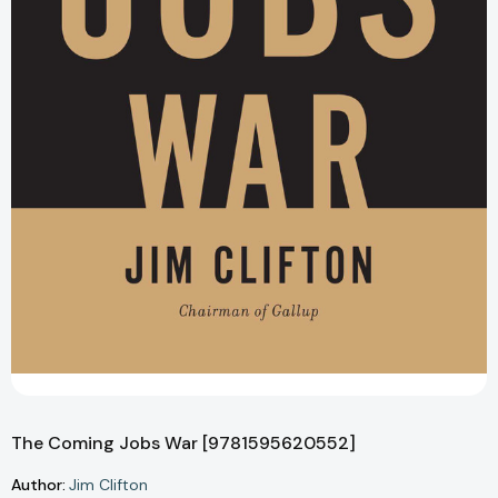
The Coming Jobs War [9781595620552]
Author:
Jim Clifton