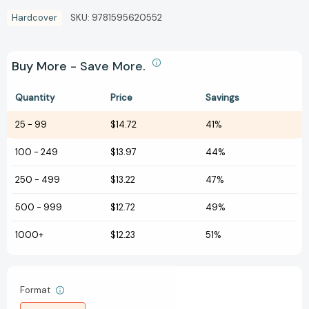
Hardcover
SKU:
9781595620552
Buy More - Save More.
Quantity
Price
Savings
25
-
99
$14.72
41%
100
-
249
$13.97
44%
250
-
499
$13.22
47%
500
-
999
$12.72
49%
1000+
$12.23
51%
Format