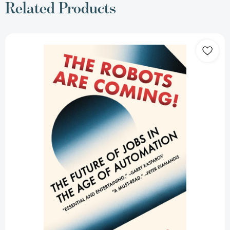
Related Products
The
Robots
Are
Coming!:
The
Future
of
Jobs
in
the
Age
of
Automation
[9780525565000]