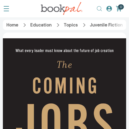
0
Home
Education
Topics
Juvenile Fiction