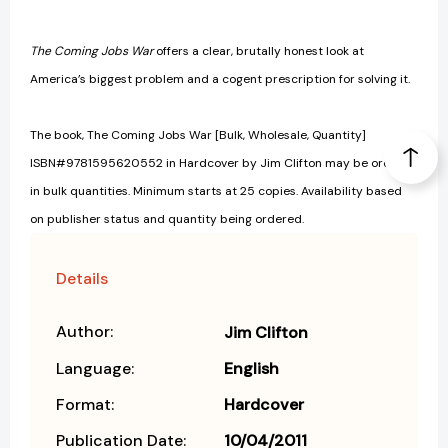
The Coming Jobs War
offers a clear, brutally honest look at
America’s biggest problem and a cogent prescription for solving it.
The book, The Coming Jobs War [Bulk, Wholesale, Quantity]
ISBN#9781595620552 in Hardcover by Jim Clifton may be ordered
in bulk quantities. Minimum starts at 25 copies. Availability based
on publisher status and quantity being ordered.
Details
Author:
Jim Clifton
Language:
English
Format:
Hardcover
Publication Date:
10/04/2011