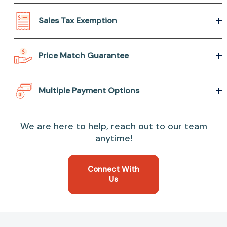
Sales Tax Exemption
Price Match Guarantee
Multiple Payment Options
We are here to help, reach out to our team
anytime!
Connect With
Us