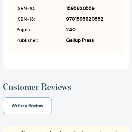
ISBN-10:
1595620559
ISBN-13:
9781595620552
Pages:
240
Publisher:
Gallup Press
Customer Reviews
Write a Review