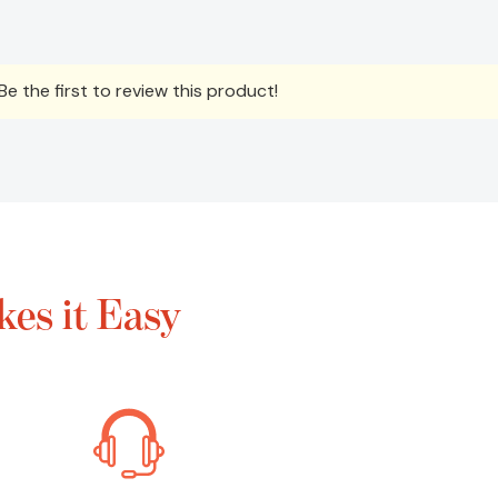
e the first to review this product!
es it Easy