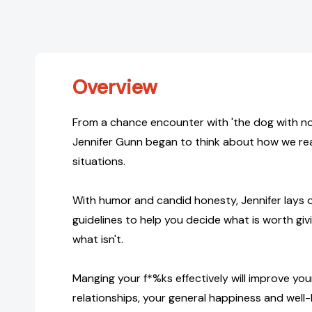
Overview
From a chance encounter with 'the dog with not
Jennifer Gunn began to think about how we rea
situations.
With humor and candid honesty, Jennifer lays
guidelines to help you decide what is worth gi
what isn't.
Manging your f*%ks effectively will improve you
relationships, your general happiness and well-