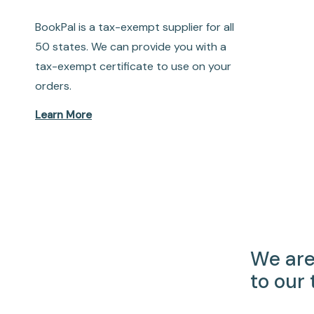
BookPal is a tax-exempt supplier for all
50 states. We can provide you with a
tax-exempt certificate to use on your
orders.
Learn More
We are
to our