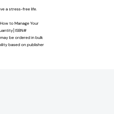
ve a stress-free life.
: How to Manage Your
Quantity] ISBN#
may be ordered in bulk
bility based on publisher