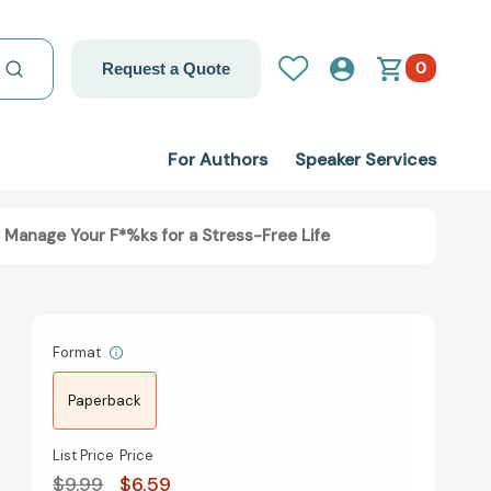
0
Request a Quote
For Authors
Speaker Services
 Manage Your F*%ks for a Stress-Free Life
Format
Paperback
List Price
Price
$9.99
$6.59