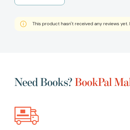
This product hasn't received any reviews yet. B
Need Books?
BookPal Mak