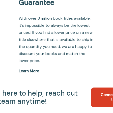
Guarantee
With over 3 million book titles available,
it's impossible to always be the lowest
priced. If you find a lower price on a new
title elsewhere that is available to ship in
the quantity you need, we are happy to
discount your books and match the
lower price.
Learn More
 here to help, reach out
Conne
 team anytime!