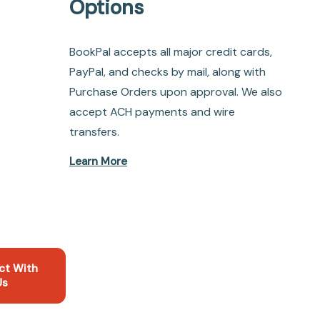
Options
BookPal accepts all major credit cards,
PayPal, and checks by mail, along with
Purchase Orders upon approval. We also
accept ACH payments and wire
transfers.
Learn More
ct With
Us