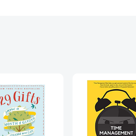
29
Time
Gifts:
Manage
How
Ninja:
a
21
Month
Rules
of
for
Giving
More
Can
Time
Change
and