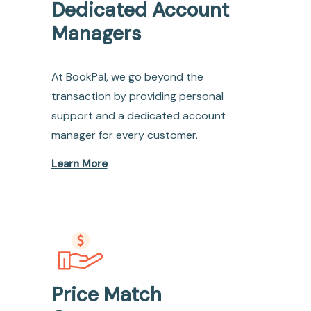
Dedicated Account
Managers
At BookPal, we go beyond the
transaction by providing personal
support and a dedicated account
manager for every customer.
Learn More
Price Match