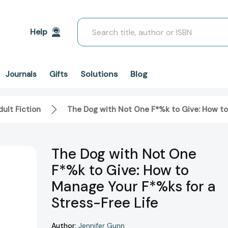
Search
Help
Solutions
Blog
Journals
Gifts
ult Fiction
The Dog with Not One F*%k to Give: How to
The Dog with Not One
F*%k to Give: How to
Manage Your F*%ks for a
Stress-Free Life
Author:
Jennifer Gunn