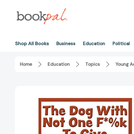
Shop All Books
Business
Education
Political
Home
Education
Topics
Young Ad