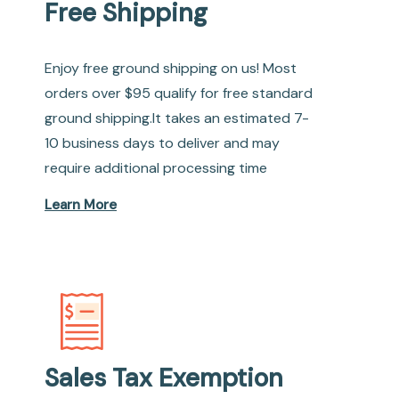
Free Shipping
Enjoy free ground shipping on us! Most
orders over $95 qualify for free standard
ground shipping.It takes an estimated 7-
10 business days to deliver and may
require additional processing time
Learn More
Sales Tax Exemption