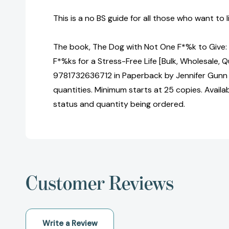
This is a no BS guide for all those who want to li
The book, The Dog with Not One F*%k to Give
F*%ks for a Stress-Free Life [Bulk, Wholesale, 
9781732636712 in Paperback by Jennifer Gunn 
quantities. Minimum starts at 25 copies. Availa
status and quantity being ordered.
Customer Reviews
Write a Review