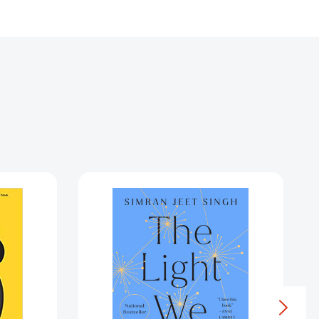
The
ment
Light
We
Give:
How
Sikh
Wisdom
Can
Transform