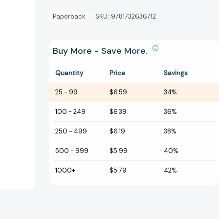
Paperback
SKU:
9781732636712
Buy More - Save More.
Quantity
Price
Savings
25
-
99
$6.59
34%
100
-
249
$6.39
36%
250
-
499
$6.19
38%
500
-
999
$5.99
40%
1000+
$5.79
42%