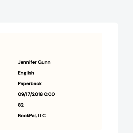
Free
Free
Life
Life
Jennifer Gunn
English
Paperback
09/17/2018 0:00
82
BookPal, LLC