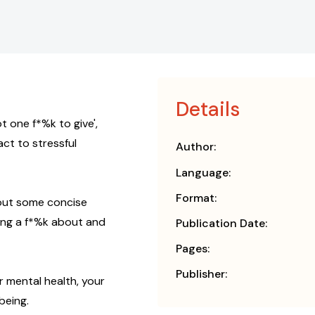
Details
 one f*%k to give',
ct to stressful
Author:
Language:
Format:
 out some concise
ving a f*%k about and
Publication Date:
Pages:
Publisher:
r mental health, your
being.