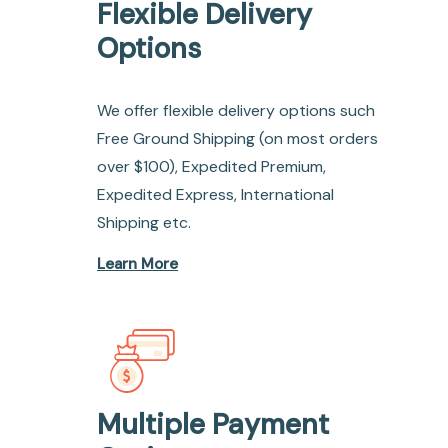
Flexible Delivery
Options
We offer flexible delivery options such
Free Ground Shipping (on most orders
over $100), Expedited Premium,
Expedited Express, International
Shipping etc.
Learn More
Multiple Payment