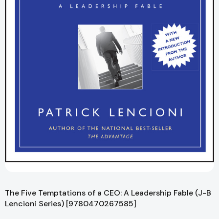
The Five Temptations of a CEO: A Leadership Fable (J-B
Lencioni Series) [9780470267585]