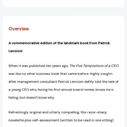
View All Wish List
B
B
Lencioni
Lencioni
Series)
Series)
[9780470267585]
[9780470267585]
Overview
A commemorative edition of the landmark book from Patrick
Lencioni
When it was published ten years ago,
The Five Temptations of a CEO
was like no other business book that came before. Highly sought-
after management consultant Patrick Lencioni deftly told the tale of
a young CEO who, facing his first annual board review, knows he is
failing, but doesn't know why.
Refreshingly original and utterly compelling, this razor-sharp
novelette plus self-assessment (written to be read in one sitting)