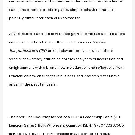
serves as a timeless and potent reminder that success as a leader
can come down to practicing a few simple behaviors that are
painfully difficult for each of us to master.
Any executive can learn how to recognize the mistakes that leaders
can make and how to avoid them. The lessons in
The Five
Temptations of a CEO,
are as relevant today as ever, and this
special anniversary edition celebrates ten years of inspiration and
enlightenment with a brand-new introduction and reflections from
Lencioni on new challenges in business and leadership that have
arisen in the past ten years.
The book, The Five Temptations of a CEO: A Leadership Fable (J-B
Lencioni Series) [Bulk, Wholesale, Quantity] ISBN#9780470267585
in Hardcover by Patrick M. Lencioni may be ordered in bulk