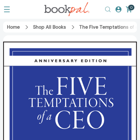
0
Home
Shop All Books
The Five Temptations of a