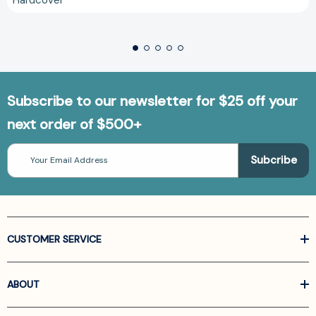
Subscribe to our newsletter for $25 off your
next order of $500+
Email
Address
CUSTOMER SERVICE
ABOUT