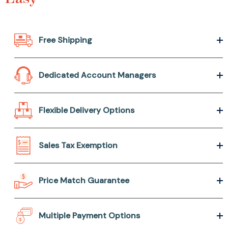
Free Shipping
Dedicated Account Managers
Flexible Delivery Options
Sales Tax Exemption
Price Match Guarantee
Multiple Payment Options