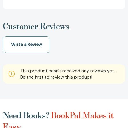
Customer Reviews
Write a Review
This product hasn't received any reviews yet.
Be the first to review this product!
Need Books?
BookPal Makes it
Easy