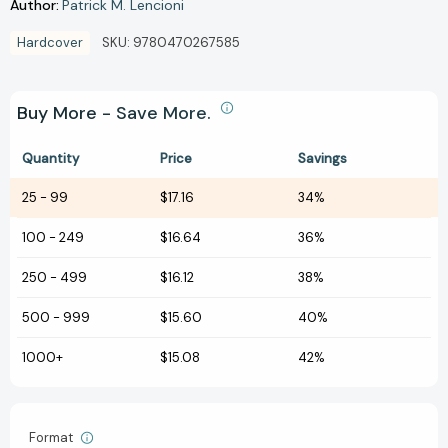
Author:
Patrick M. Lencioni
Hardcover
SKU:
9780470267585
Buy More - Save More.
Quantity
Price
Savings
25
-
99
$17.16
34%
100
-
249
$16.64
36%
250
-
499
$16.12
38%
500
-
999
$15.60
40%
1000+
$15.08
42%
Format