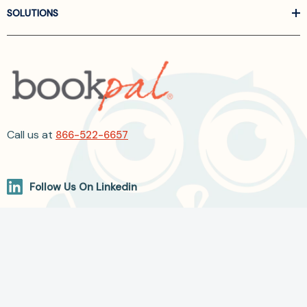
SOLUTIONS
Call us at
866-522-6657
Follow Us On Linkedin
Terms and Conditions
Privacy Policy
ADA Accessibility
2026 BookPal.