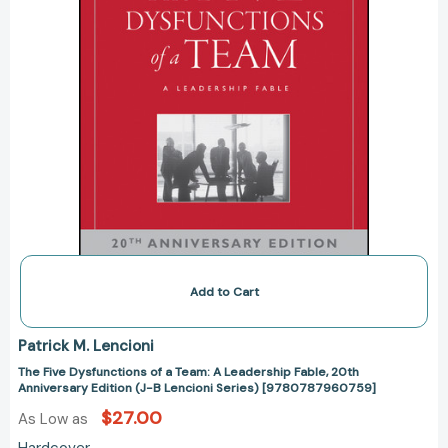
20th
Anniversary
Edition
(J-
B
Lencioni
Series)
[9780787960759]
Add to Cart
Patrick M. Lencioni
The Five Dysfunctions of a Team: A Leadership Fable, 20th
Anniversary Edition (J-B Lencioni Series) [9780787960759]
$27.00
As Low as
Hardcover