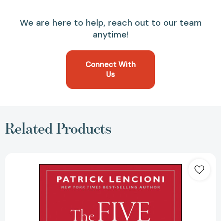
We are here to help, reach out to our team
anytime!
Connect With
Us
Related Products
The
Five
Dysfunctions
of
a
Team:
A
Leadership
Fable,