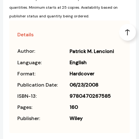
quantities. Minimum starts at 25 copies. Availability based on
publisher status and quantity being ordered.
Details
Author:
Patrick M. Lencioni
Language:
English
Format:
Hardcover
Publication Date:
06/23/2008
ISBN-13:
9780470267585
Pages:
160
Publisher:
Wiley