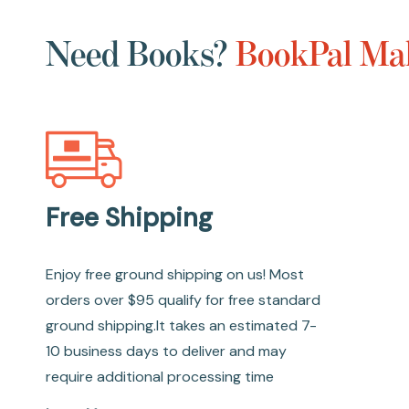
Need Books?
BookPal Mak
Free Shipping
Enjoy free ground shipping on us! Most
orders over $95 qualify for free standard
ground shipping.It takes an estimated 7-
10 business days to deliver and may
require additional processing time