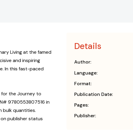
Details
inary Living at the famed
isive and inspiring
Author:
ve. In this fast-paced
Language:
Format:
 for the Journey to
Publication Date:
 ISBN# 9780553807516 in
Pages:
bulk quantities.
Publisher:
 on publisher status