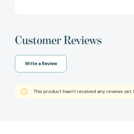
Customer Reviews
Write a Review
This product hasn't received any reviews yet. B