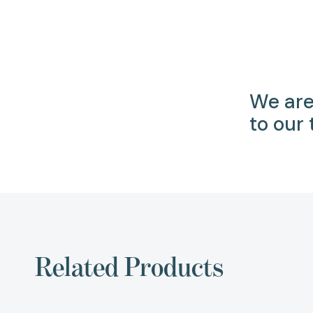
We are
to our
Related Products