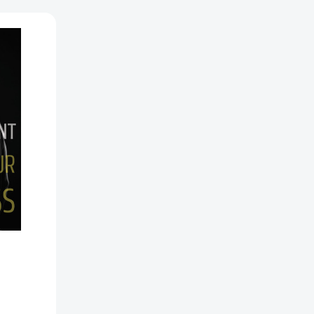
ss
0852038]