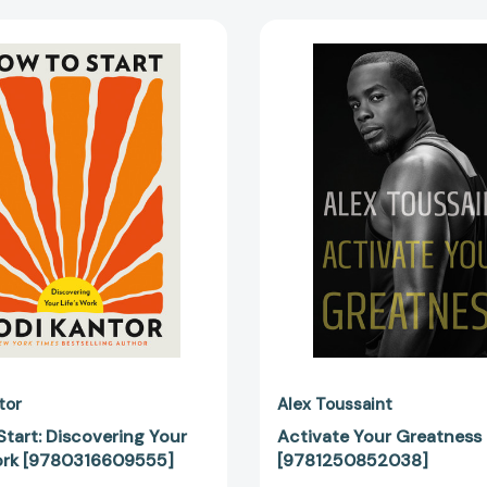
How
Activate
to
Your
Start:
Greatne
Discovering
[978125
Your
Life's
Work
[9780316609555]
tor
Alex Toussaint
tart: Discovering Your
Activate Your Greatness
Work [9780316609555]
[9781250852038]