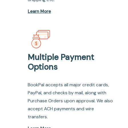
Learn More
Multiple Payment
Options
BookPal accepts all major credit cards,
PayPal, and checks by mail, along with
Purchase Orders upon approval. We also
accept ACH payments and wire
transfers.