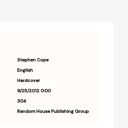
Stephen Cope
English
Hardcover
9/25/2012 0:00
304
Random House Publishing Group