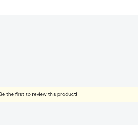
e the first to review this product!