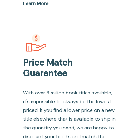
Learn More
Price Match
Guarantee
With over 3 million book titles available,
it's impossible to always be the lowest
priced. If you find a lower price on a new
title elsewhere that is available to ship in
the quantity you need, we are happy to
discount your books and match the