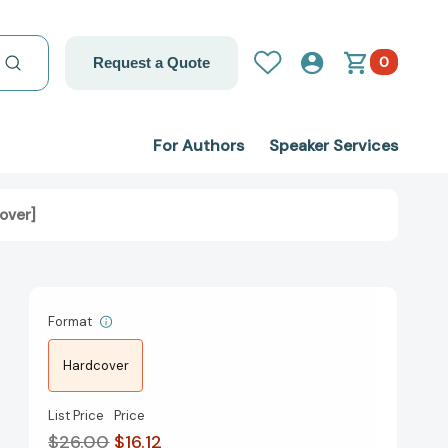
0
Request a Quote
For Authors
Speaker Services
over]
Format
Hardcover
List Price
Price
$26.00
$16.12