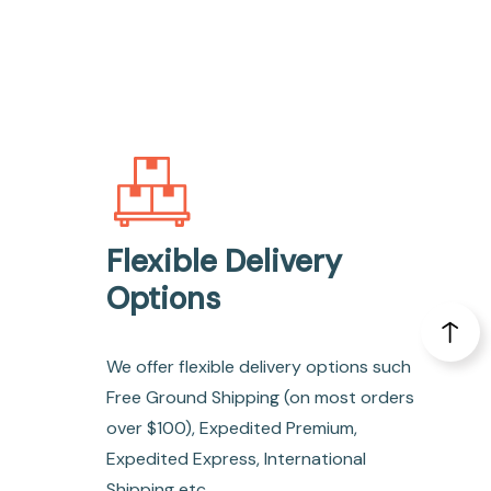
Flexible Delivery
Options
We offer flexible delivery options such
Free Ground Shipping (on most orders
over $100), Expedited Premium,
Expedited Express, International
Shipping etc.