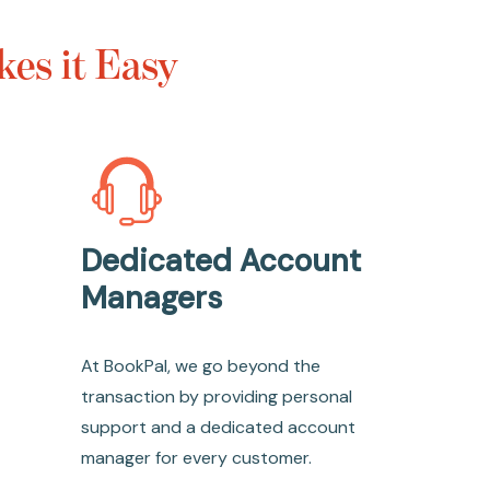
es it Easy
Dedicated Account
Managers
At BookPal, we go beyond the
transaction by providing personal
support and a dedicated account
manager for every customer.