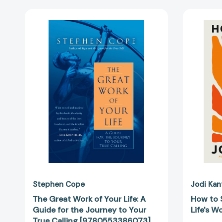
The
Great
Work
of
Your
Life:
A
Guide
for
the
Journey
to
Your
True
Calling
[9780553386073]
Stephen Cope
Jodi Kan
The Great Work of Your Life: A
How to S
Guide for the Journey to Your
Life's 
True Calling [9780553386073]