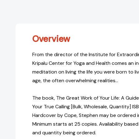
Overview
From the director of the Institute for Extraord
Kripalu Center for Yoga and Health comes an inc
meditation on living the life you were born to li
age, the often overwhelming realities...
The book, The Great Work of Your Life: A Guide
Your True Calling [Bulk, Wholesale, Quantity]
Hardcover by Cope, Stephen may be ordered in 
Minimum starts at 25 copies. Availability based
and quantity being ordered.