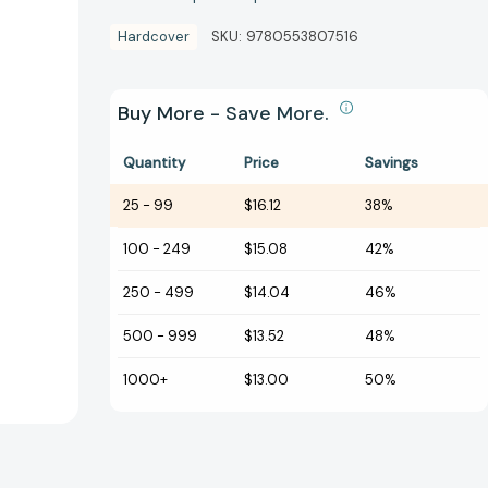
Hardcover
SKU:
9780553807516
Buy More - Save More.
Quantity
Price
Savings
25
-
99
$16.12
38%
100
-
249
$15.08
42%
250
-
499
$14.04
46%
500
-
999
$13.52
48%
1000+
$13.00
50%