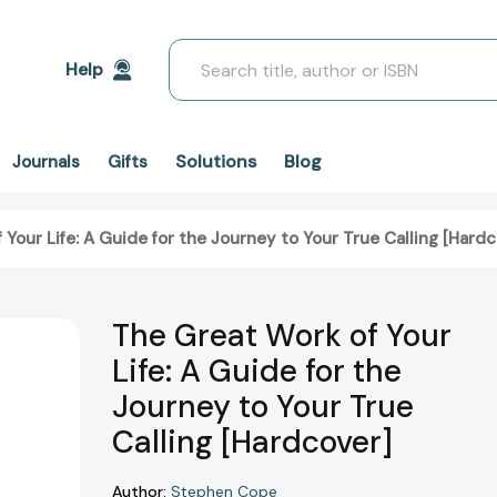
Search
Help
Solutions
Blog
Journals
Gifts
Your Life: A Guide for the Journey to Your True Calling [Hardc
The Great Work of Your
Life: A Guide for the
Journey to Your True
Calling [Hardcover]
Author:
Stephen Cope