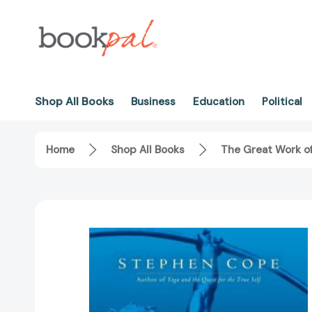
Shop All Books
Business
Education
Political
Home
Shop All Books
The Great Work of 