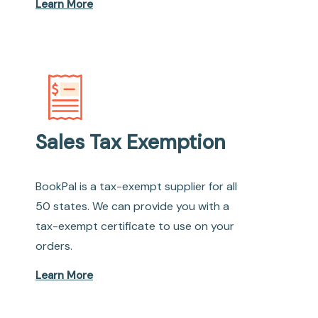
Learn More
Sales Tax Exemption
BookPal is a tax-exempt supplier for all
50 states. We can provide you with a
tax-exempt certificate to use on your
orders.
Learn More