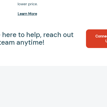
lower price.
Learn More
 here to help, reach out
Conne
 team anytime!