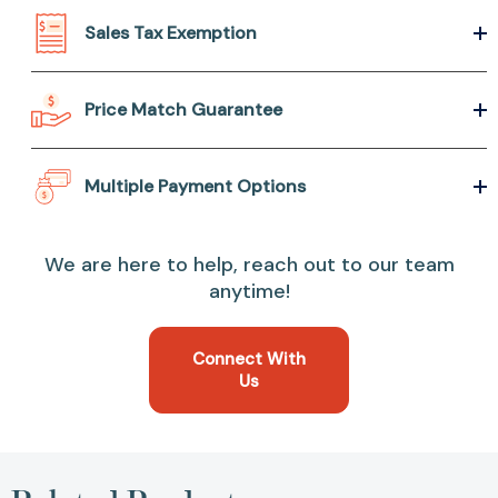
Sales Tax Exemption
Price Match Guarantee
Multiple Payment Options
We are here to help, reach out to our team
anytime!
Connect With
Us