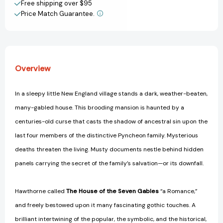
Free shipping over $95
Price Match Guarantee.
View All Wish List
Overview
In a sleepy little New England village stands a dark, weather-beaten,
many-gabled house. This brooding mansion is haunted by a
centuries-old curse that casts the shadow of ancestral sin upon the
last four members of the distinctive Pyncheon family. Mysterious
deaths threaten the living. Musty documents nestle behind hidden
panels carrying the secret of the family’s salvation—or its downfall.
Hawthorne called
The House of the Seven Gables
“a Romance,”
and freely bestowed upon it many fascinating gothic touches. A
brilliant intertwining of the popular, the symbolic, and the historical,