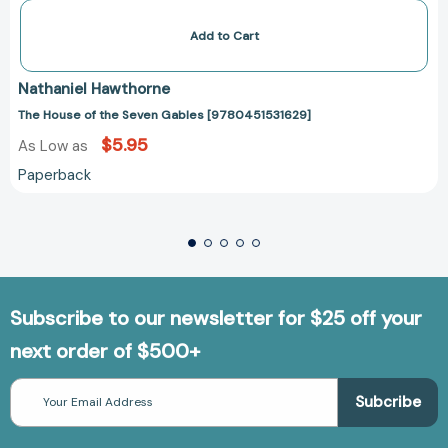
Add to Cart
Nathaniel Hawthorne
The House of the Seven Gables [9780451531629]
$5.95
As Low as
Paperback
Subscribe to our newsletter for $25 off your
next order of $500+
Email
Address