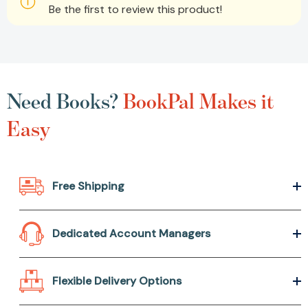
Be the first to review this product!
Need Books?
BookPal Makes it
Easy
Free Shipping
Dedicated Account Managers
Flexible Delivery Options