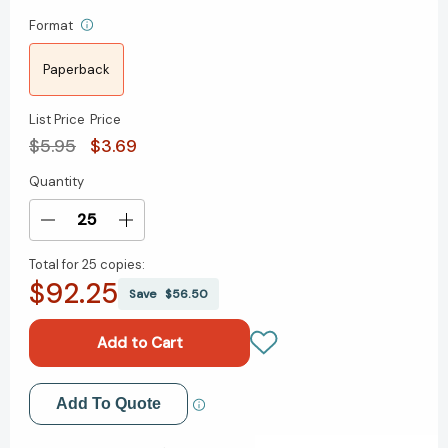
Format
Paperback
List Price
Price
$5.95
$3.69
Quantity
Current
Stock:
Decrease
Increase
Quantity
Quantity
Total for
25 copies:
of
of
$92.25
The
The
Save
$56.50
House
House
of
of
the
the
Seven
Seven
Gables
Gables
Add to My Wish List
Add To Quote
[9780553212709]
[9780553212709]
Create New Wish List