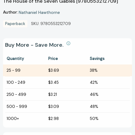
The House of the Seven Gables [9780553212709]
Author:
Nathaniel Hawthorne
Paperback
SKU:
9780553212709
Buy More - Save More.
Quantity
Price
Savings
25
-
99
$3.69
38%
100
-
249
$3.45
42%
250
-
499
$3.21
46%
500
-
999
$3.09
48%
1000+
$2.98
50%