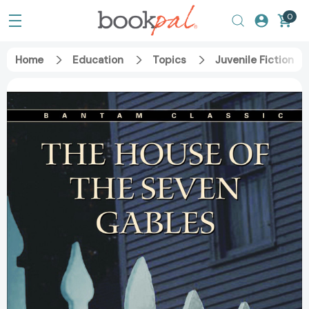
0
Home
Education
Topics
Juvenile Fiction