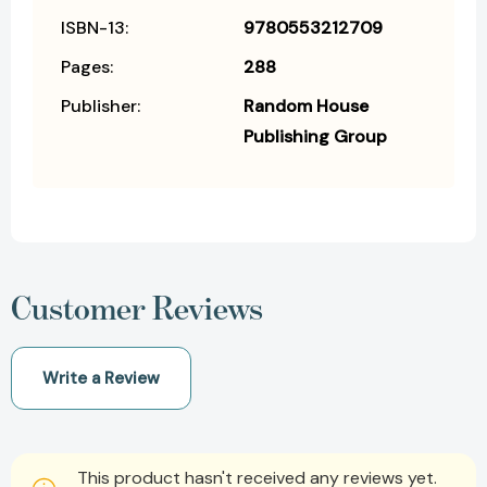
ISBN-13:
9780553212709
Pages:
288
Publisher:
Random House
Publishing Group
Customer Reviews
Write a Review
This product hasn't received any reviews yet.