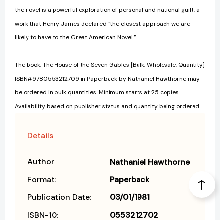
the novel is a powerful exploration of personal and national guilt, a
work that Henry James declared “the closest approach we are
likely to have to the Great American Novel.”
The book, The House of the Seven Gables [Bulk, Wholesale, Quantity]
ISBN#9780553212709 in Paperback by Nathaniel Hawthorne may
be ordered in bulk quantities. Minimum starts at 25 copies.
Availability based on publisher status and quantity being ordered.
Details
Author:
Nathaniel Hawthorne
Format:
Paperback
Publication Date:
03/01/1981
ISBN-10:
0553212702