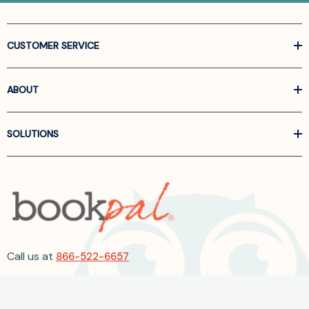
CUSTOMER SERVICE
ABOUT
SOLUTIONS
Call us at
866-522-6657