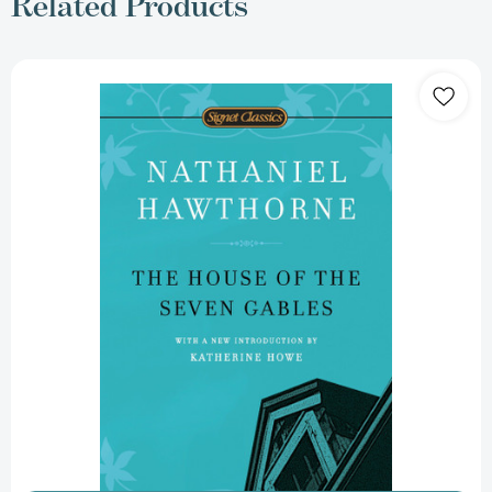
Related Products
The
House
of
the
Seven
Gables
[9780451531629]