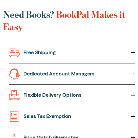
Need Books?
BookPal Makes it
Easy
Free Shipping
Dedicated Account Managers
Flexible Delivery Options
Sales Tax Exemption
Price Match Guarantee