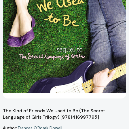
The Kind of Friends We Used to Be (The Secret
Language of Girls Trilogy) [9781416997795]
Author:
Frances O'Roark Dowell