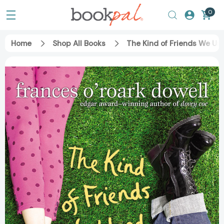
0
Home
Shop All Books
The Kind of Friends We Use