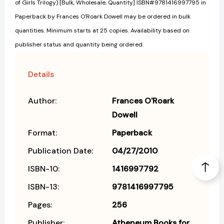
of Girls Trilogy) [Bulk, Wholesale, Quantity] ISBN#9781416997795 in
Paperback by Frances O'Roark Dowell may be ordered in bulk
quantities. Minimum starts at 25 copies. Availability based on
publisher status and quantity being ordered.
Details
Author:
Frances O'Roark
Dowell
Format:
Paperback
Publication Date:
04/27/2010
ISBN-10:
1416997792
ISBN-13:
9781416997795
Pages:
256
Publisher:
Atheneum Books for