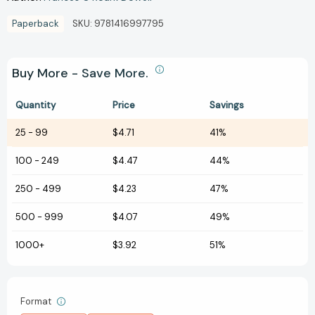
Paperback
SKU:
9781416997795
Buy More - Save More.
Quantity
Price
Savings
25
-
99
$4.71
41%
100
-
249
$4.47
44%
250
-
499
$4.23
47%
500
-
999
$4.07
49%
1000+
$3.92
51%
Format