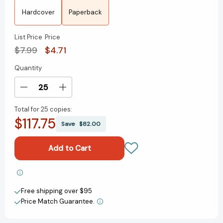
Hardcover
Paperback
List Price
Price
$7.99
$4.71
Quantity
Current
Stock:
Decrease
Increase
Quantity
Quantity
Total for
25 copies:
of
of
$117.75
The
The
Save
$82.00
Kind
Kind
of
of
Friends
Friends
We
We
Used
Used
Add to My Wish List
to
to
Free shipping over $95
Be
Be
Create New Wish List
(The
(The
Price Match Guarantee.
Secret
Secret
View All Wish List
Language
Language