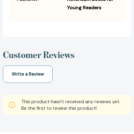
Young Readers
Customer Reviews
Write a Review
This product hasn't received any reviews yet.
Be the first to review this product!