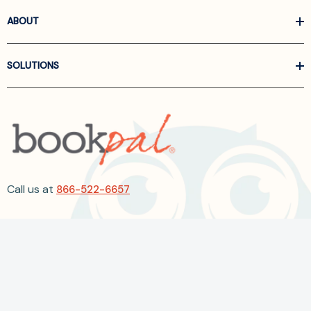
ABOUT
SOLUTIONS
Call us at
866-522-6657
Follow Us On Linkedin