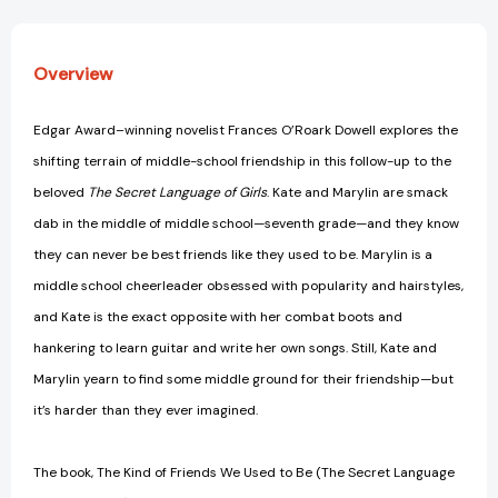
of
of
Girls
Girls
Trilogy)
Trilogy)
Overview
[9781416997795]
[9781416997795]
Edgar Award–winning novelist Frances O’Roark Dowell explores the
shifting terrain of middle-school friendship in this follow-up to the
beloved
The Secret Language of Girls
. Kate and Marylin are smack
dab in the middle of middle school—seventh grade—and they know
they can never be best friends like they used to be. Marylin is a
middle school cheerleader obsessed with popularity and hairstyles,
and Kate is the exact opposite with her combat boots and
hankering to learn guitar and write her own songs. Still, Kate and
Marylin yearn to find some middle ground for their friendship—but
it’s harder than they ever imagined.
The book, The Kind of Friends We Used to Be (The Secret Language