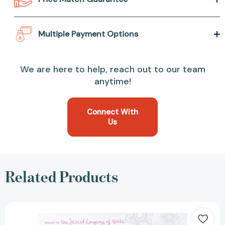
Multiple Payment Options
We are here to help, reach out to our team
anytime!
Connect With
Us
Related Products
The
Kind
of