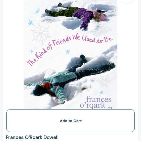
Friends
We
Used
to
Be
(The
Secret
Language
of
Girls
Trilogy)
[9781416950318]
Add to Cart
Frances O'Roark Dowell