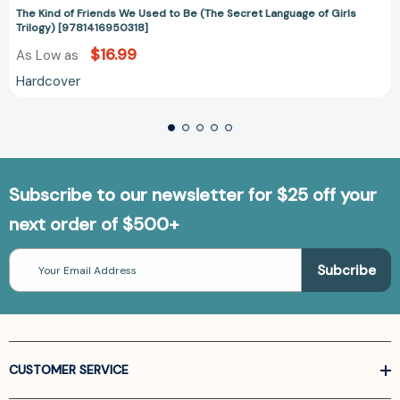
The Kind of Friends We Used to Be (The Secret Language of Girls
Trilogy) [9781416950318]
$16.99
As Low as
Hardcover
Subscribe to our newsletter for $25 off your
next order of $500+
Email
Address
CUSTOMER SERVICE