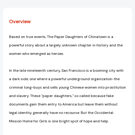
Overview
Based on true events, The Paper Daughters of Chinatown is a
powerful story about a largely unknown chapter in history and the
women who emerged as heroes.
In the late nineteenth century, San Francisco is a booming city with
a dark side, one where a powerful underground organization-the
criminal tong-buys and sells young Chinese women into prostitution
and slavery. These "paper daughters," so called because fake
documents gain them entry to America but leave them without
legal identity, generally have no recourse. But the Occidental
Mission Home for Girls is one bright spot of hope and help.