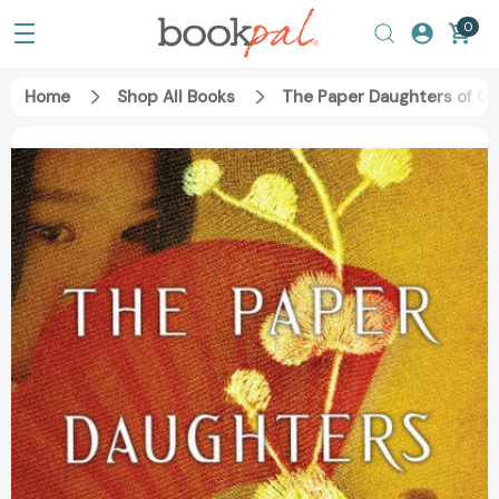
0
Home
Shop All Books
The Paper Daughters of C