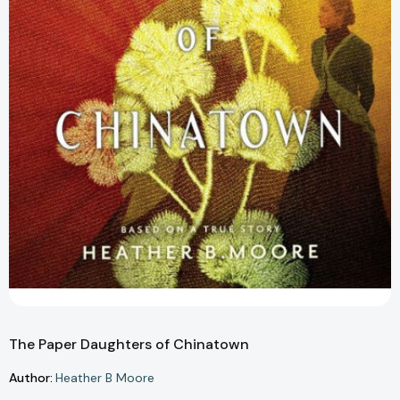
The Paper Daughters of Chinatown
Author:
Heather B Moore