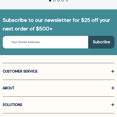
Subscribe to our newsletter for $25 off your
next order of $500+
Email
Address
CUSTOMER SERVICE
ABOUT
SOLUTIONS