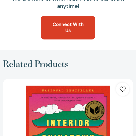
anytime!
Connect With
Us
Related Products
Interior
Chinatown:
A
Novel
(National
Book
Award
Winner)
(Vintage
Contemporaries)
[9780307948472]