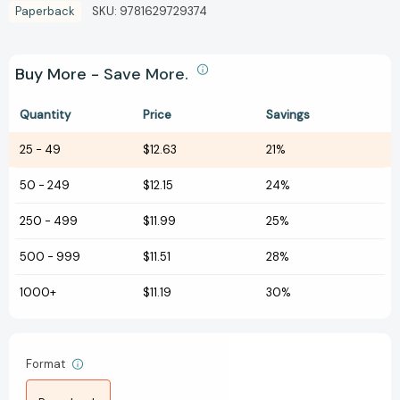
Paperback
SKU:
9781629729374
Buy More - Save More.
Quantity
Price
Savings
25
-
49
$12.63
21%
50
-
249
$12.15
24%
250
-
499
$11.99
25%
500
-
999
$11.51
28%
1000+
$11.19
30%
Format