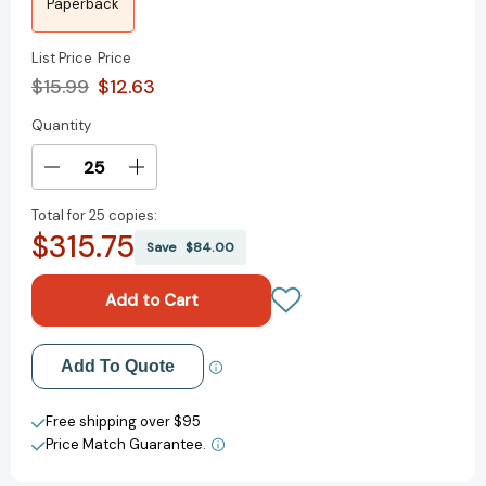
Paperback
List Price
Price
$15.99
$12.63
Quantity
Current
Stock:
Decrease
Increase
Quantity
Quantity
Total for
25 copies:
of
of
$315.75
The
The
Save
$84.00
Paper
Paper
Daughters
Daughters
of
of
Chinatown
Chinatown
Add to My Wish List
Add To Quote
Create New Wish List
Free shipping over $95
Price Match Guarantee.
View All Wish List