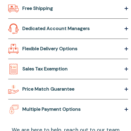
Free Shipping
Dedicated Account Managers
Flexible Delivery Options
Sales Tax Exemption
Price Match Guarantee
Multiple Payment Options
We are here to help, reach out to our team