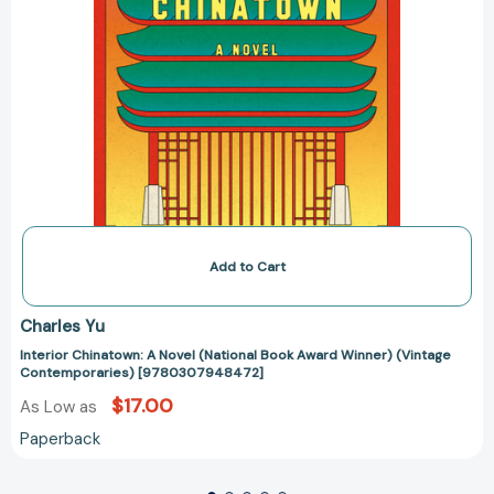
Add to Cart
Charles Yu
Interior Chinatown: A Novel (National Book Award Winner) (Vintage
Contemporaries) [9780307948472]
$17.00
As Low as
Paperback