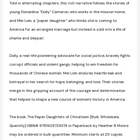
Told in alternating chapters, this rich narrative follows the stories of
young Donaldina "Dolly" Cameron, who works in the mission home,
and Mei Lien, a "paper daughter" who thinks she is coming to
America for an arranged marriage but instead is sold into a life of
shame and despair.
Dolly, a real-life pioneering advocate for social justice, bravely fights
corrupt officials and violent gangs, helping to win freedom for
thousands of Chinese women. Mei Lien endures heartbreak and
betrayal in her search for hope, belonging, and love. Their stories
merge in this gripping account of the courage and determination
that helped to shape a new course of women's history in America.
The book, The Paper Daughters of Chinatown [Bulk, Wholesale,
Quantity] ISBN# 9781629729374 in Paperback by Heather B Moore
may be ordered in bulk quantities. Minimum starts at 25 copies.