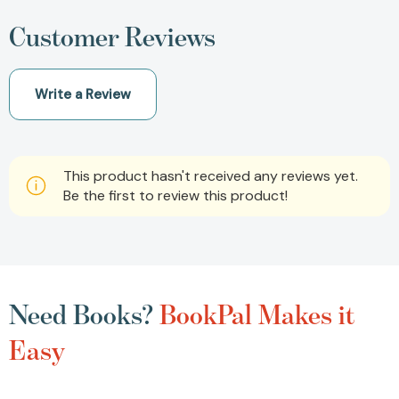
Customer Reviews
Write a Review
This product hasn't received any reviews yet.
Be the first to review this product!
Need Books?
BookPal Makes it
Easy