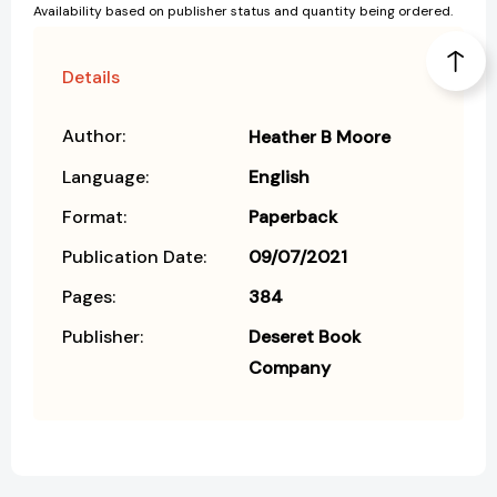
Availability based on publisher status and quantity being ordered.
Details
Author:
Heather B Moore
Language:
English
Format:
Paperback
Publication Date:
09/07/2021
Pages:
384
Publisher:
Deseret Book
Company