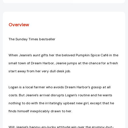
Overview
The Sunday Times bestseller
When Jeanie’s aunt gifts her the beloved Pumpkin Spice Café in the
small town of Dream Harbor, Jeanie jumps at the chance for a fresh
start away from her very dull desk job.
Logan is a local farmer who avoids Dream Harbor’s gossip at all
costs. But Jeanie’s arrival disrupts Logan’s routine and he wants
nothing to do with the irritatingly upbeat new girl, except that he
finds himself inexplicably drawn to her.
Will Jeanie’s happy-go-lucky attitude win over the grumpy-but-