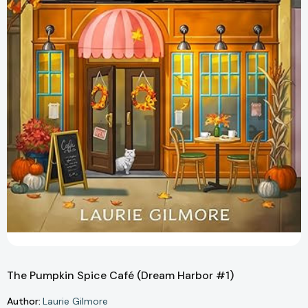
The Pumpkin Spice Café (Dream Harbor #1)
Author:
Laurie Gilmore