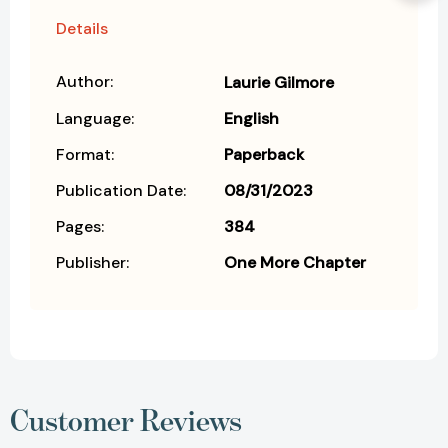
Details
Author:
Laurie Gilmore
Language:
English
Format:
Paperback
Publication Date:
08/31/2023
Pages:
384
Publisher:
One More Chapter
Customer Reviews