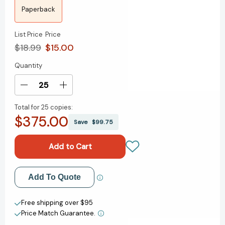
Paperback
List Price
Price
$18.99
$15.00
Quantity
Current
Stock:
Decrease
Increase
Quantity
Quantity
Total for
25 copies:
of
of
$375.00
The
The
Save
$99.75
Pumpkin
Pumpkin
Spice
Spice
Café
Café
(Dream
(Dream
Harbor
Harbor
Add to My Wish List
Add To Quote
#1)
#1)
Create New Wish List
Free shipping over $95
Price Match Guarantee.
View All Wish List