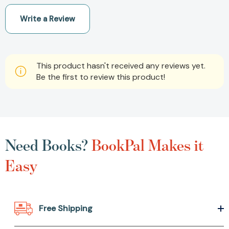
Write a Review
This product hasn't received any reviews yet.
Be the first to review this product!
Need Books?
BookPal Makes it
Easy
Free Shipping