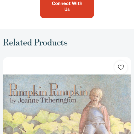
Connect With
Us
Related Products
Pumpkin
Pumpkin
[9780688099305]