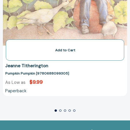
Add to Cart
Jeanne Titherington
Pumpkin Pumpkin [9780688099305]
$9.99
As Low as
Paperback