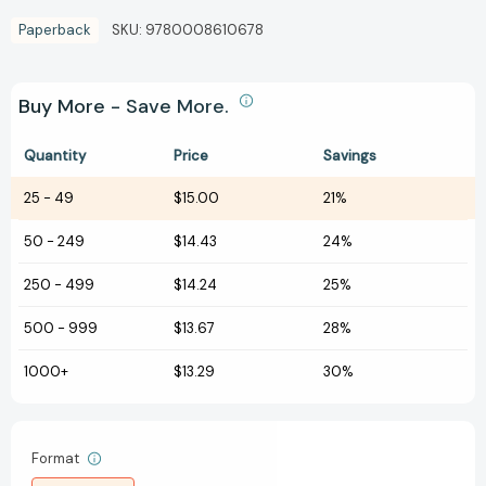
Paperback
SKU:
9780008610678
Buy More - Save More.
Quantity
Price
Savings
25
-
49
$15.00
21%
50
-
249
$14.43
24%
250
-
499
$14.24
25%
500
-
999
$13.67
28%
1000+
$13.29
30%
Format