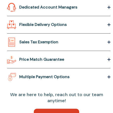
Dedicated Account Managers
Flexible Delivery Options
Sales Tax Exemption
Price Match Guarantee
Multiple Payment Options
We are here to help, reach out to our team
anytime!