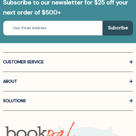
Subscribe to our newsletter for $25 off your
next order of $500+
Email
Address
CUSTOMER SERVICE
ABOUT
SOLUTIONS