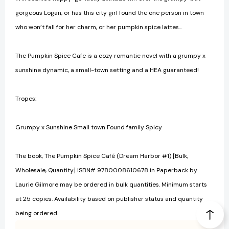
gorgeous Logan, or has this city girl found the one person in town
who won’t fall for her charm, or her pumpkin spice lattes…
The Pumpkin Spice Cafe is a cozy romantic novel with a grumpy x
sunshine dynamic, a small-town setting and a HEA guaranteed!
Tropes:
Grumpy x Sunshine Small town Found family Spicy
The book, The Pumpkin Spice Café (Dream Harbor #1) [Bulk,
Wholesale, Quantity] ISBN# 9780008610678 in Paperback by
Laurie Gilmore may be ordered in bulk quantities. Minimum starts
at 25 copies. Availability based on publisher status and quantity
being ordered.