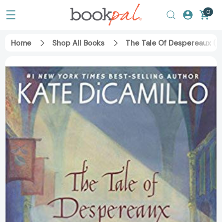
0
Home
Shop All Books
The Tale Of Despereaux (Tu