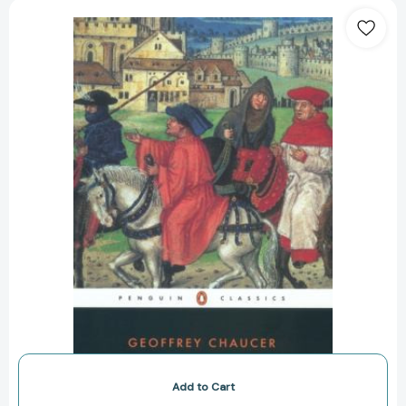
The
Canterbury
Tales
(Turtleback
School
&
Library
Binding
Edition)
[Library
Binding]
Add to Cart