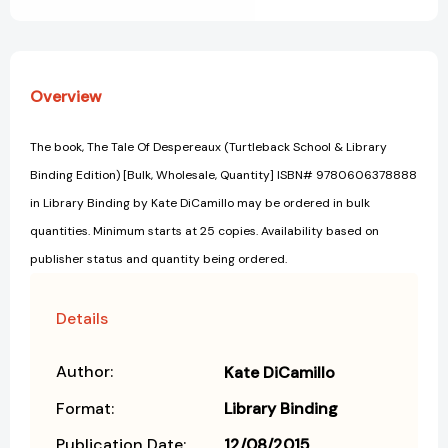
[Library
[Library
Binding]
Binding]
Overview
The book, The Tale Of Despereaux (Turtleback School & Library
Binding Edition) [Bulk, Wholesale, Quantity] ISBN# 9780606378888
in Library Binding by Kate DiCamillo may be ordered in bulk
quantities. Minimum starts at 25 copies. Availability based on
publisher status and quantity being ordered.
Details
Author:
Kate DiCamillo
Format:
Library Binding
Publication Date:
12/08/2015