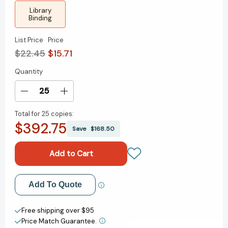
Library
Binding
List Price
Price
$22.45
$15.71
Quantity
Current
Stock:
Decrease
Increase
Quantity
Quantity
Total for
25 copies:
of
of
$392.75
The
The
Save
$168.50
Tale
Tale
Of
Of
Despereaux
Despereaux
(Turtleback
(Turtleback
School
School
Add to My Wish List
Add To Quote
&
&
Library
Library
Create New Wish List
Binding
Binding
Free shipping over $95
Edition)
Edition)
Price Match Guarantee.
View All Wish List