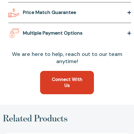
Price Match Guarantee
Multiple Payment Options
We are here to help, reach out to our team
anytime!
Connect With
Us
Related Products