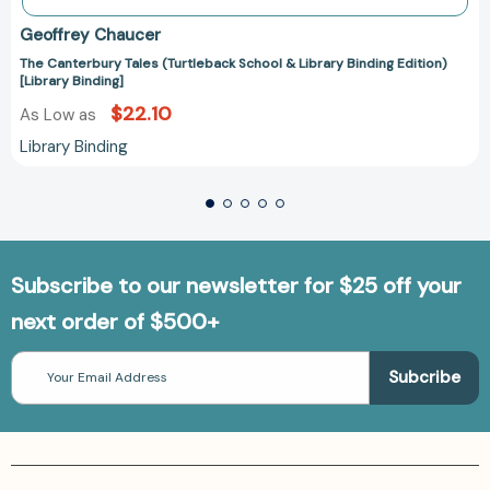
Geoffrey Chaucer
The Canterbury Tales (Turtleback School & Library Binding Edition)
[Library Binding]
$22.10
As Low as
Library Binding
Subscribe to our newsletter for $25 off your
next order of $500+
Email
Address