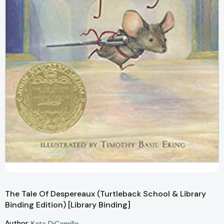
The Tale Of Despereaux (Turtleback School & Library
Binding Edition) [Library Binding]
Author:
Kate DiCamillo