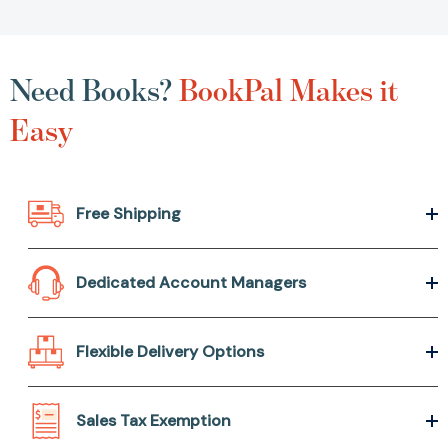
Need Books?
BookPal Makes it
Easy
Free Shipping
Dedicated Account Managers
Flexible Delivery Options
Sales Tax Exemption