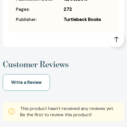
Pages:
272
Publisher:
Turtleback Books
Customer Reviews
Write a Review
This product hasn't received any reviews yet.
Be the first to review this product!