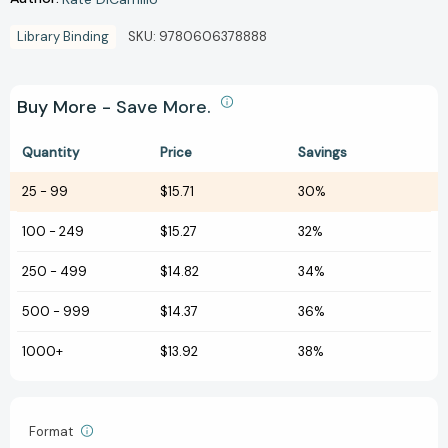
Library Binding
SKU:
9780606378888
Buy More - Save More.
Quantity
Price
Savings
25
-
99
$15.71
30%
100
-
249
$15.27
32%
250
-
499
$14.82
34%
500
-
999
$14.37
36%
1000+
$13.92
38%
Format