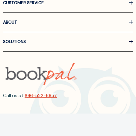
CUSTOMER SERVICE
ABOUT
SOLUTIONS
Call us at
866-522-6657
Follow Us On Linkedin