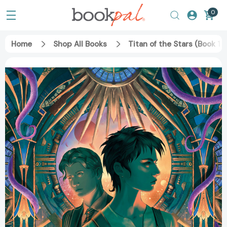
0
Home
Shop All Books
Titan of the Stars (Book 1)