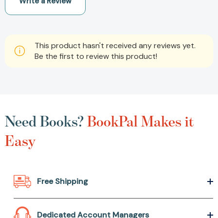
Write a Review
This product hasn't received any reviews yet.
Be the first to review this product!
Need Books?
BookPal Makes it
Easy
Free Shipping
Dedicated Account Managers