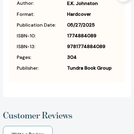
Author:
E.K. Johnston
Format:
Hardcover
Publication Date:
05/27/2025
ISBN-10:
1774884089
ISBN-13:
9781774884089
Pages:
304
Publisher:
Tundra Book Group
Customer Reviews