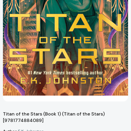
Titan of the Stars (Book 1) (Titan of the Stars)
[9781774884089]