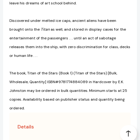
leave his dreams of art school behind.
Discovered under melted ice caps, ancient aliens have been
brought onto the
Titan
as well, and stored in display cases for the
entertainment of the passengers . . . until an act of sabotage
releases them into the ship, with zero discrimination for class, decks
or human life . . .
The book, Titan of the Stars (Book 1) (Titan of the Stars) [Bulk,
Wholesale, Quantity] ISBN#9781774884089 in Hardcover by E.K.
Johnston may be ordered in bulk quantities. Minimum starts at 25
copies. Availability based on publisher status and quantity being
ordered.
Details