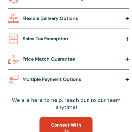
Flexible Delivery Options
Sales Tax Exemption
Price Match Guarantee
Multiple Payment Options
We are here to help, reach out to our team
anytime!
Connect With
Us