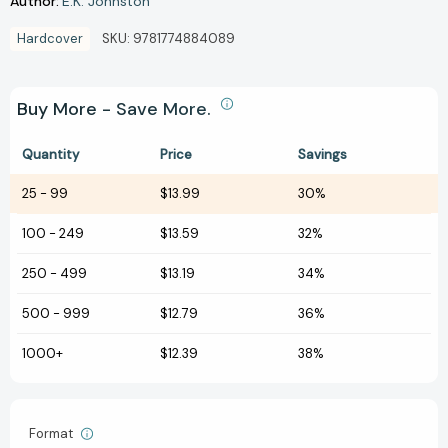
Author:
E.K. Johnston
Hardcover
SKU:
9781774884089
Buy More - Save More.
Quantity
Price
Savings
25
-
99
$13.99
30%
100
-
249
$13.59
32%
250
-
499
$13.19
34%
500
-
999
$12.79
36%
1000+
$12.39
38%
Format