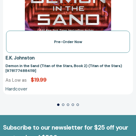
Pre-Order Now
E.K. Johnston
Demon in the Sand (Titan of the Stars, Book 2) (Titan of the Stars)
[9781774884119]
$19.99
As Low as
Hardcover
Subscribe to our newsletter for $25 off your