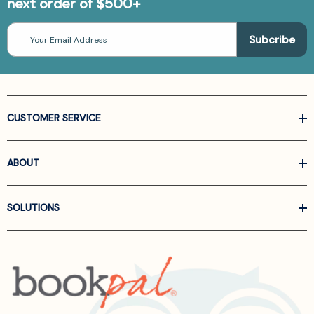
next order of $500+
Email
Address
CUSTOMER SERVICE
ABOUT
SOLUTIONS