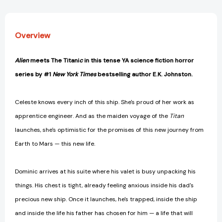
[9781774884089]
[9781774884089]
Overview
Alien
meets The Titani
c
in this tense YA science fiction horror
series by #1
New York Times
bestselling author E.K. Johnston.
Celeste knows every inch of this ship. She's proud of her work as
apprentice engineer. And as the maiden voyage of the
Titan
launches, she's optimistic for the promises of this new journey from
Earth to Mars — this new life.
Dominic arrives at his suite where his valet is busy unpacking his
things. His chest is tight, already feeling anxious inside his dad's
precious new ship. Once it launches, he's trapped, inside the ship
and inside the life his father has chosen for him — a life that will