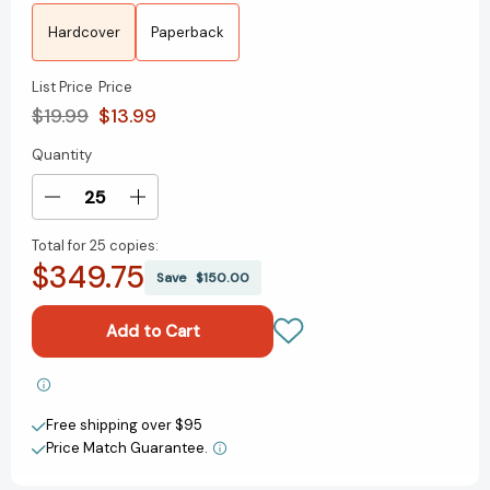
Hardcover
Paperback
List Price
Price
$19.99
$13.99
Quantity
Current
Stock:
Decrease
Increase
Quantity
Quantity
Total for
25 copies:
of
of
$349.75
Titan
Titan
Save
$150.00
of
of
the
the
Stars
Stars
(Book
(Book
1)
1)
Add to My Wish List
(Titan
(Titan
Free shipping over $95
of
of
Create New Wish List
the
the
Price Match Guarantee.
Stars)
Stars)
View All Wish List