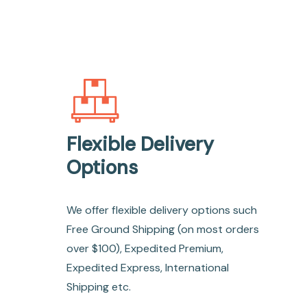
Flexible Delivery
Options
We offer flexible delivery options such
Free Ground Shipping (on most orders
over $100), Expedited Premium,
Expedited Express, International
Shipping etc.