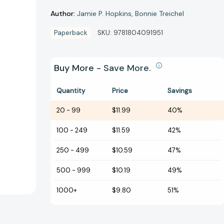
Author:
Jamie P. Hopkins
Bonnie Treichel
Paperback
SKU:
9781804091951
Buy More - Save More.
Quantity
Price
Savings
20
-
99
$11.99
40%
100
-
249
$11.59
42%
250
-
499
$10.59
47%
500
-
999
$10.19
49%
1000+
$9.80
51%