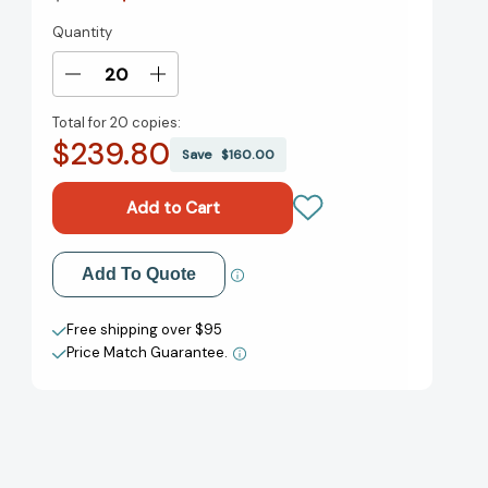
Quantity
Current
Stock:
Decrease
Increase
Quantity
Quantity
Total for
20 copies:
of
of
$239.80
Your
Your
Save
$160.00
Retirement
Retirement
Sketchbook:
Sketchbook:
125
125
Retirement
Retirement
Planning
Planning
Add to My Wish List
Add To Quote
Lessons
Lessons
from
from
Create New Wish List
Financial
Financial
Free shipping over $95
Experts
Experts
Price Match Guarantee.
View All Wish List
[9781804091951]
[9781804091951]