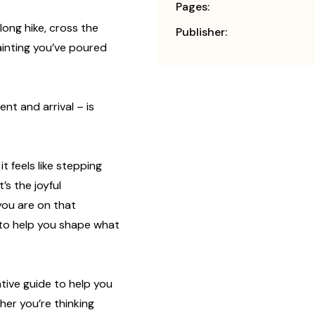
Pages:
long hike, cross the
Publisher:
painting you’ve poured
nt and arrival – is
it feels like stepping
’s the joyful
you are on that
 to help you shape what
eative guide to help you
her you’re thinking