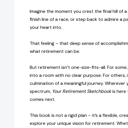
Imagine the moment you crest the final hill of a 
finish line of a race, or step back to admire a 
your heart into.
That feeling – that deep sense of accomplishme
what retirement can be.
But retirement isn’t one-size-fits-all. For some, 
into a room with no clear purpose. For others, it
culmination of a meaningful journey. Wherever 
spectrum,
Your Retirement Sketchbook
is here
comes next.
This book is not a rigid plan – it’s a flexible, cr
explore your unique vision for retirement. Whet