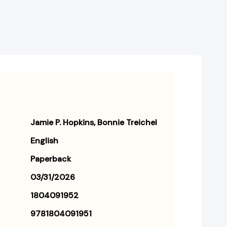
Jamie P. Hopkins
Bonnie Treichel
English
Paperback
03/31/2026
1804091952
9781804091951