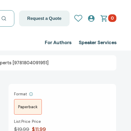
0
Request a Quote
For Authors
Speaker Services
xperts [9781804091951]
Format
Paperback
List Price
Price
$19.99
$11.99