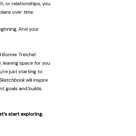
th, or relationships, you
plans over time.
eginning. And your
 Bonnie Treichel
, leaving space for you
’re just starting to
 Sketchbook
will inspire
nt goals and builds
et’s start exploring.