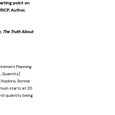
tarting point on
 RICP, Author,
r,
The Truth About
tirement Planning
, Quantity]
Hopkins, Bonnie
nimum starts at 20
and quantity being