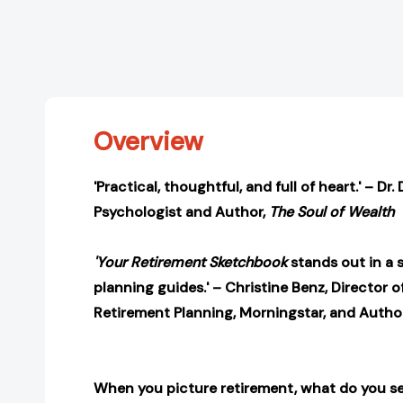
Overview
'Practical, thoughtful, and full of heart.' – Dr.
Psychologist and Author,
The Soul of Wealth
'Your Retirement Sketchbook
stands out in a 
planning guides.' – Christine Benz, Director 
Retirement Planning, Morningstar, and Autho
When you picture retirement, what do you s