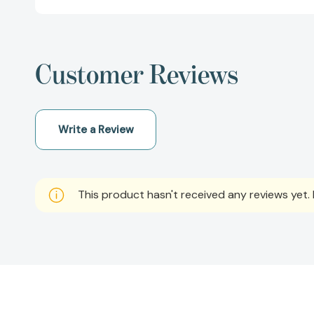
Customer Reviews
Write a Review
This product hasn't received any reviews yet. B