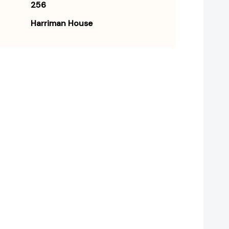
256
Harriman House