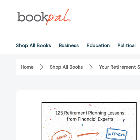
Shop All Books
Business
Education
Political
Home
Shop All Books
Your Retirement S