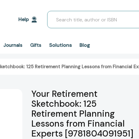
Search
Help
Solutions
Blog
Journals
Gifts
ketchbook: 125 Retirement Planning Lessons from Financial E
Your Retirement
Sketchbook: 125
Retirement Planning
Lessons from Financial
Experts [9781804091951]