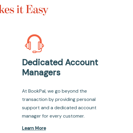
es it Easy
Dedicated Account
Managers
At BookPal, we go beyond the
transaction by providing personal
support and a dedicated account
manager for every customer.
Learn More