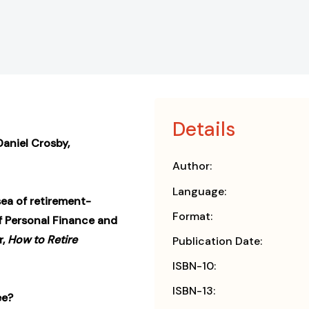
Details
 Daniel Crosby,
Author:
Language:
sea of retirement-
Format:
of Personal Finance and
r,
How to Retire
Publication Date:
ISBN-10:
ISBN-13:
ee?