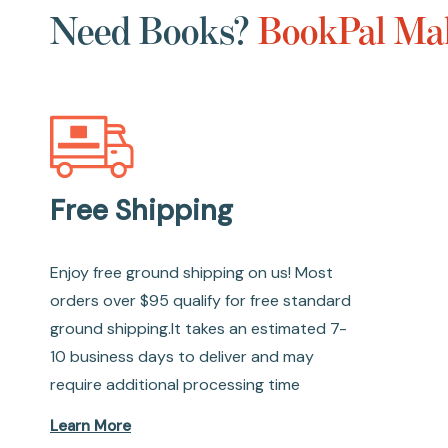
Need Books?
BookPal Mak
Free Shipping
Enjoy free ground shipping on us! Most
orders over $95 qualify for free standard
ground shipping.It takes an estimated 7-
10 business days to deliver and may
require additional processing time
Learn More