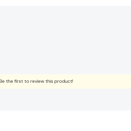
e the first to review this product!