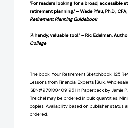
'For readers looking for a broad, accessible s
retirement planning.' – Wade Pfau, Ph.D., CFA,
Retirement Planning Guidebook
'A
handy, valuable tool.' – Ric Edelman, Autho
College
The book, Your Retirement Sketchbook: 125 Re
Lessons from Financial Experts [Bulk, Wholesale
ISBN#9781804091951 in Paperback by Jamie P. 
Treichel may be ordered in bulk quantities. Mi
copies. Availability based on publisher status 
ordered.