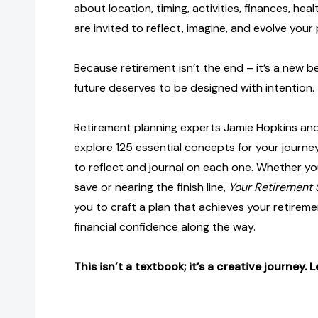
about location, timing, activities, finances, heal
are invited to reflect, imagine, and evolve your 
Because retirement isn’t the end – it’s a new b
future deserves to be designed with intention.
Retirement planning experts Jamie Hopkins and
explore 125 essential concepts for your journey
to reflect and journal on each one. Whether you
save or nearing the finish line,
Your Retirement
you to craft a plan that achieves your retireme
financial confidence along the way.
This isn’t a textbook; it’s a creative journey. L