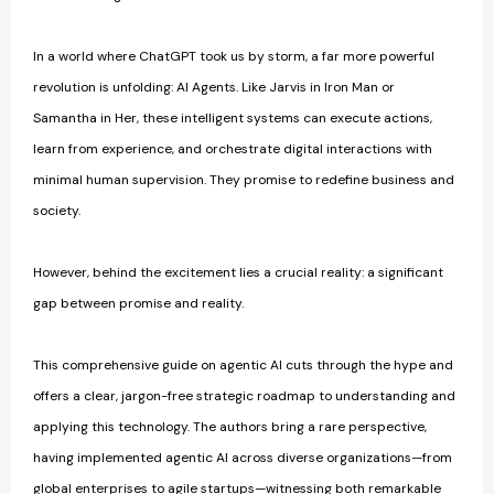
In a world where ChatGPT took us by storm, a far more powerful
revolution is unfolding: AI Agents. Like Jarvis in Iron Man or
Samantha in Her, these intelligent systems can execute actions,
learn from experience, and orchestrate digital interactions with
minimal human supervision. They promise to redefine business and
society.
However, behind the excitement lies a crucial reality: a significant
gap between promise and reality.
This comprehensive guide on agentic AI cuts through the hype and
offers a clear, jargon-free strategic roadmap to understanding and
applying this technology. The authors bring a rare perspective,
having implemented agentic AI across diverse organizations—from
global enterprises to agile startups—witnessing both remarkable