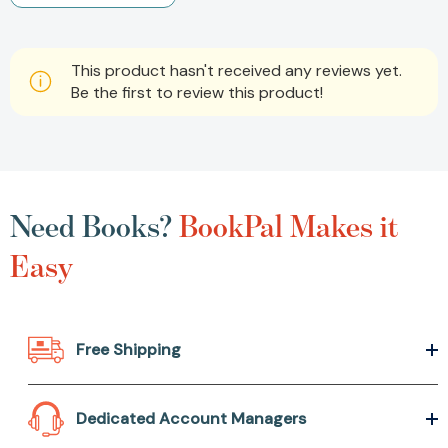
This product hasn't received any reviews yet.
Be the first to review this product!
Need Books?
BookPal Makes it
Easy
Free Shipping
Dedicated Account Managers