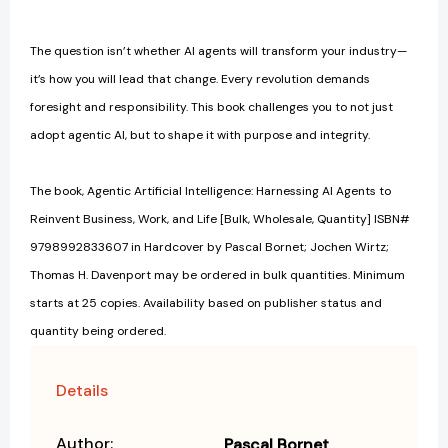
The question isn’t whether AI agents will transform your industry—
it’s how you will lead that change. Every revolution demands
foresight and responsibility. This book challenges you to not just
adopt agentic AI, but to shape it with purpose and integrity.
The book, Agentic Artificial Intelligence: Harnessing AI Agents to
Reinvent Business, Work, and Life [Bulk, Wholesale, Quantity] ISBN#
9798992833607 in Hardcover by Pascal Bornet; Jochen Wirtz;
Thomas H. Davenport may be ordered in bulk quantities. Minimum
starts at 25 copies. Availability based on publisher status and
quantity being ordered.
Details
Author:
Pascal Bornet