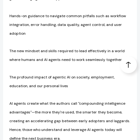
Hands-on guidance to navigate common pitfalls such as workflow
integration, error handling, data quality, agent control, and user
adoption
The new mindset and skills required to lead effectively in a world
where humans and AI agents need to work seamlessly together
The profound impact of agentic AI on society, employment,
education, and our personal lives
AI agents create what the authors call "compounding intelligence
advantages"—the more they're used, the smarter they become,
creating an accelerating gap between early adopters and laggards.
Hence, those who understand and leverage AI agents today will
define the next business era.