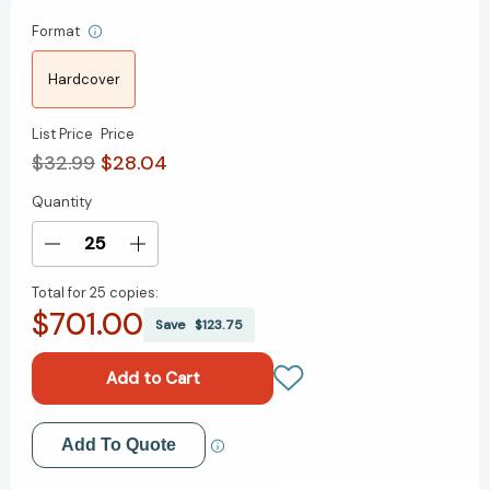
Format
Hardcover
List Price
Price
$32.99
$28.04
Quantity
Current
Stock:
Decrease
Increase
Quantity
Quantity
Total for
25 copies:
of
of
$701.00
Agentic
Agentic
Save
$123.75
Artificial
Artificial
Intelligence:
Intelligence:
Harnessing
Harnessing
AI
AI
Agents
Agents
Add to My Wish List
Add To Quote
to
to
Reinvent
Reinvent
Create New Wish List