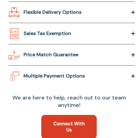
Flexible Delivery Options
Sales Tax Exemption
Price Match Guarantee
Multiple Payment Options
We are here to help, reach out to our team
anytime!
Connect With
Us