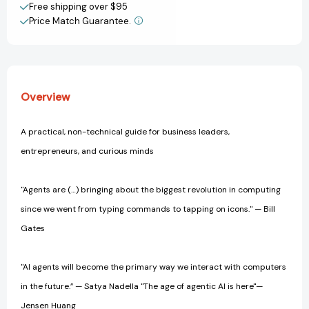
Business,
Business,
Free shipping over $95
Work,
Work,
Price Match Guarantee.
View All Wish List
and
and
Life
Life
Overview
A practical, non-technical guide for business leaders,
entrepreneurs, and curious minds
"Agents are (…) bringing about the biggest revolution in computing
since we went from typing commands to tapping on icons." — Bill
Gates
"AI agents will become the primary way we interact with computers
in the future.” — Satya Nadella "The age of agentic AI is here"—
Jensen Huang