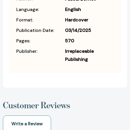
Language:
English
Format:
Hardcover
Publication Date:
03/14/2025
Pages:
570
Publisher:
Irreplaceable
Publishing
Customer Reviews
Write a Review