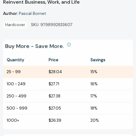
Reinvent Business, Work, and Life
Author:
Pascal Bornet
Hardcover
SKU:
9798992833607
Buy More - Save More.
Quantity
Price
Savings
25
-
99
$28.04
15%
100
-
249
$27.71
16%
250
-
499
$27.38
17%
500
-
999
$27.05
18%
1000+
$26.39
20%