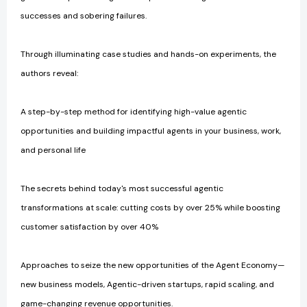
successes and sobering failures.
Through illuminating case studies and hands-on experiments, the
authors reveal:
A step-by-step method for identifying high-value agentic
opportunities and building impactful agents in your business, work,
and personal life
The secrets behind today's most successful agentic
transformations at scale: cutting costs by over 25% while boosting
customer satisfaction by over 40%
Approaches to seize the new opportunities of the Agent Economy—
new business models, Agentic-driven startups, rapid scaling, and
game-changing revenue opportunities.