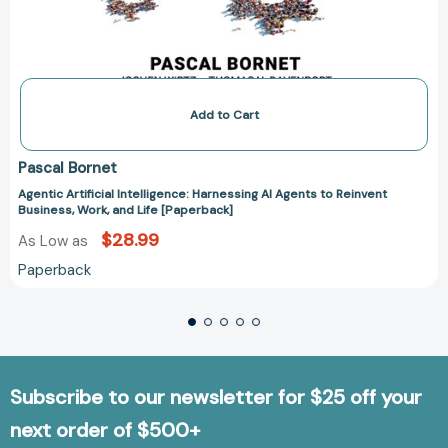
Add to Cart
Pascal Bornet
Agentic Artificial Intelligence: Harnessing AI Agents to Reinvent
Business, Work, and Life [Paperback]
$28.99
As Low as
Paperback
Subscribe to our newsletter for $25 off your
next order of $500+