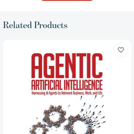
Related Products
Agentic
Artificial
Intelligence:
Harnessing
AI
Agents
to
Reinvent
Business,
Work,
and
Life
[Paperback]