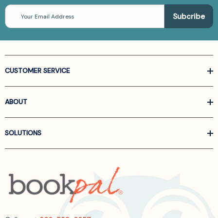
Email
Address
CUSTOMER SERVICE
ABOUT
SOLUTIONS