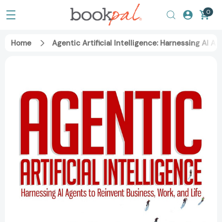
0
Home
Agentic Artificial Intelligence: Harnessing AI A