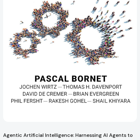
Agentic Artificial Intelligence: Harnessing AI Agents to