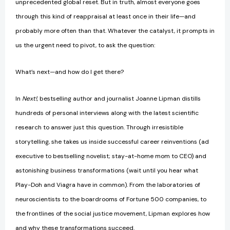
unprecedented global reset. But in truth, almost everyone goes
through this kind of reappraisal at least once in their life—and
probably more often than that. Whatever the catalyst, it prompts in
us the urgent need to pivot, to ask the question:
What’s next—and how do I get there?
In
Next!
, bestselling author and journalist Joanne Lipman distills
hundreds of personal interviews along with the latest scientific
research to answer just this question. Through irresistible
storytelling, she takes us inside successful career reinventions (ad
executive to bestselling novelist; stay-at-home mom to CEO) and
astonishing business transformations (wait until you hear what
Play-Doh and Viagra have in common). From the laboratories of
neuroscientists to the boardrooms of Fortune 500 companies, to
the frontlines of the social justice movement, Lipman explores how
and why these transformations succeed.