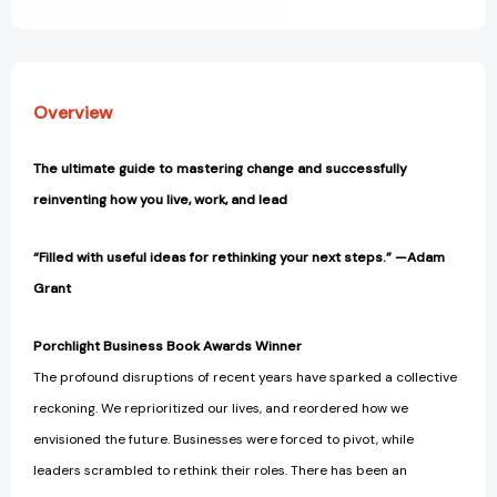
View All Wish List
Overview
The ultimate guide to mastering change and successfully
reinventing how you live, work, and lead
“Filled with useful ideas for rethinking your next steps.” —Adam
Grant
Porchlight Business Book Awards Winner
The profound disruptions of recent years have sparked a collective
reckoning. We reprioritized our lives, and reordered how we
envisioned the future. Businesses were forced to pivot, while
leaders scrambled to rethink their roles. There has been an