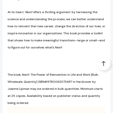
At its heart,
Next!
offers a thrilling argument: by harnessing the
science and understanding the process, we can better understand
how to reinvent that new career, change the direction of our lives, or
inspire innovation in our organizations. This book provides a toolkit
that shows how to make meaningful transitions—large or small—and
to figure out for ourselves what’s Next!
The book, Next!: The Power of Reinvention in Life and Work [Bulk,
Wholesale, Quantity] ISBN#9780063073487 in Hardcover by
Joanne Lipman may be ordered in bulk quantities. Minimum starts
at 25 copies. Availability based on publisher status and quantity
being ordered.