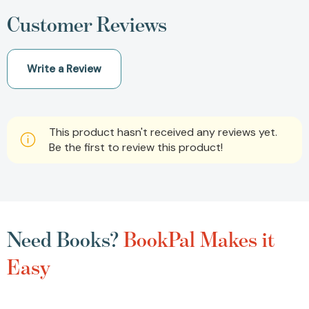
Customer Reviews
Write a Review
This product hasn't received any reviews yet.
Be the first to review this product!
Need Books?
BookPal Makes it
Easy