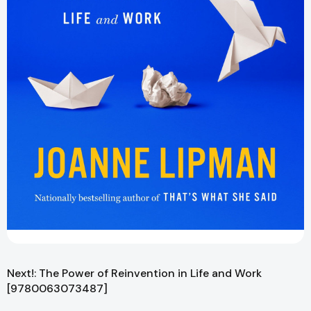
Next!: The Power of Reinvention in Life and Work
[9780063073487]