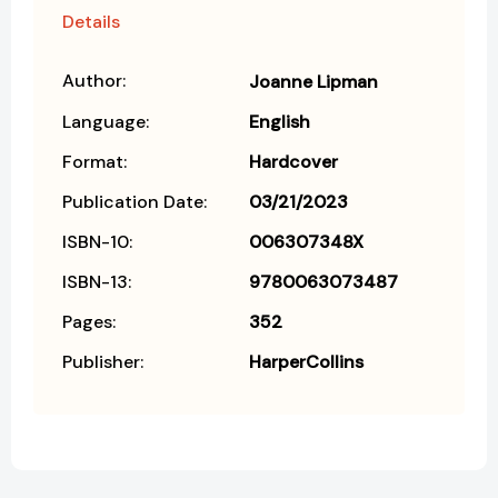
Details
Author:
Joanne Lipman
Language:
English
Format:
Hardcover
Publication Date:
03/21/2023
ISBN-10:
006307348X
ISBN-13:
9780063073487
Pages:
352
Publisher:
HarperCollins