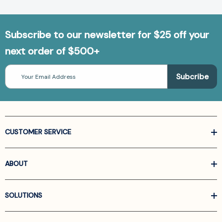
Subscribe to our newsletter for $25 off your
next order of $500+
Email
Address
CUSTOMER SERVICE
ABOUT
SOLUTIONS