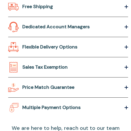
Free Shipping
Dedicated Account Managers
Flexible Delivery Options
Sales Tax Exemption
Price Match Guarantee
Multiple Payment Options
We are here to help, reach out to our team