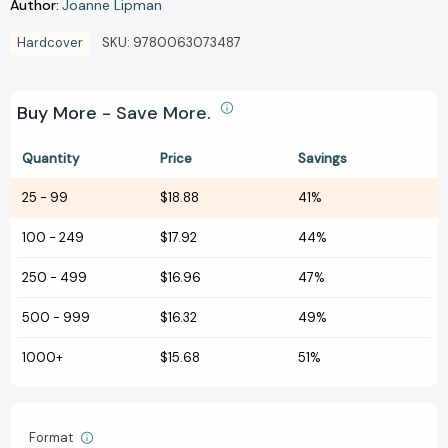
Author:
Joanne Lipman
Hardcover
SKU:
9780063073487
Buy More - Save More.
Quantity
Price
Savings
25
-
99
$18.88
41%
100
-
249
$17.92
44%
250
-
499
$16.96
47%
500
-
999
$16.32
49%
1000+
$15.68
51%
Format