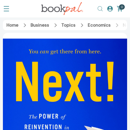
0
Home
Business
Topics
Economics
Nex