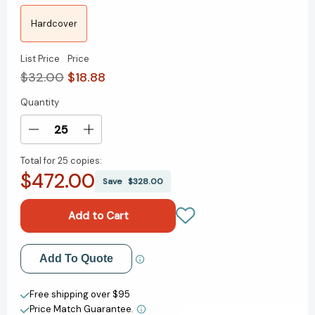
Hardcover
List Price
Price
$32.00
$18.88
Quantity
Current
Stock:
Decrease
Increase
Quantity
Quantity
Total for
25 copies:
of
of
$472.00
Next!:
Next!:
Save
$328.00
The
The
Power
Power
of
of
Reinvention
Reinvention
in
in
Add to My Wish List
Add To Quote
Life
Life
and
and
Create New Wish List
Work
Work
Free shipping over $95
[9780063073487]
[9780063073487]
Price Match Guarantee.