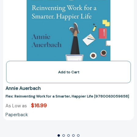
Add to Cart
Annie Auerbach
Flex: Reinventing Work for a Smarter, Happier Life [9780063059658]
$16.99
As Low as
Paperback