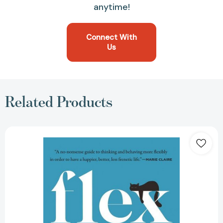
anytime!
Connect With
Us
Related Products
Flex:
Reinventing
Work
for
a
Smarter,
Happier
Life
[9780063059658]