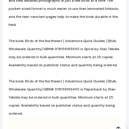
and view detailed photographs of just a few birds at a time. The
pocket-sized format is much easier to use than laminated foldouts,
and the tear-resistant pages help to make the book durable in the
field.
The book, Birds of the Northwest ( Adventure Quick Guides ) [Bulk,
Wholesale, Quantity] ISBN# 9781591934110 in Spiral by Stan Tekiela
may be ordered in bulk quantities. Minimum starts at 25 copies.
Availability based on publisher status and quantity being ordered.
The book, Birds of the Northwest ( Adventure Quick Guides ) [Bulk,
Wholesale, Quantity] ISBN# 9781591934110 in Paperback by Stan
Tekiela may be ordered in bulk quantities. Minimum starts at 25
copies. Availability based on publisher status and quantity being
ordered.