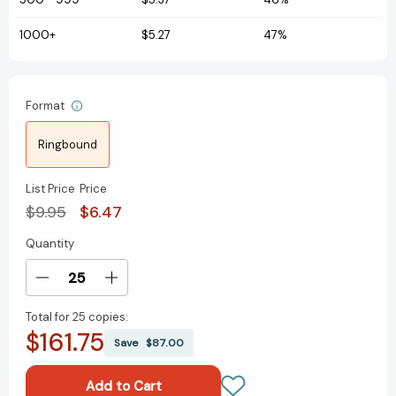
1000+
$5.27
47%
Format
Ringbound
List Price
Price
$9.95
$6.47
Quantity
Current
Stock:
Decrease
Increase
Quantity
Quantity
Total for
25 copies:
of
of
$161.75
Birds
Birds
Save
$87.00
of
of
the
the
Northwest
Northwest