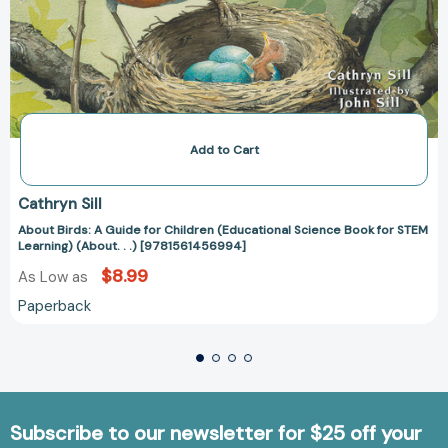
Add to Cart
Cathryn Sill
About Birds: A Guide for Children (Educational Science Book for STEM
Learning) (About. . .) [9781561456994]
$8.99
As Low as
Paperback
Subscribe to our newsletter for $25 off your