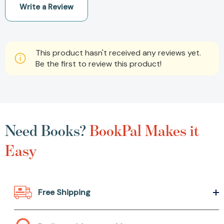
Write a Review
This product hasn't received any reviews yet.
Be the first to review this product!
Need Books?
BookPal Makes it
Easy
Free Shipping