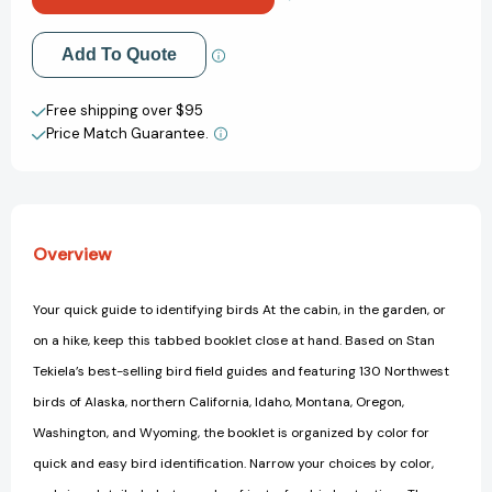
(Adventure
(Adventure
Quick
Quick
Add to My Wish List
Add To Quote
Guides)
Guides)
Create New Wish List
Free shipping over $95
Price Match Guarantee.
View All Wish List
Overview
Your quick guide to identifying birds At the cabin, in the garden, or
on a hike, keep this tabbed booklet close at hand. Based on Stan
Tekiela’s best-selling bird field guides and featuring 130 Northwest
birds of Alaska, northern California, Idaho, Montana, Oregon,
Washington, and Wyoming, the booklet is organized by color for
quick and easy bird identification. Narrow your choices by color,