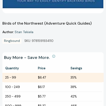
Birds of the Northwest (Adventure Quick Guides)
Author:
Stan Tekiela
Ringbound
SKU:
9781591934110
Buy More - Save More.
Quantity
Price
Savings
25
-
99
$6.47
35%
100
-
249
$6.17
38%
250
-
499
$5.77
42%
500
-
999
$5.37
46%