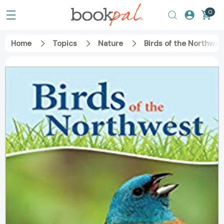
0
Home
Topics
Nature
Birds of the Northwe