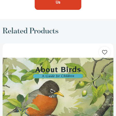
Us
Related Products
About
Birds:
A
Guide
for
Children
(Educational
Science
Book
for
STEM
Learning)
(About.
.
.)
[9781561456994]