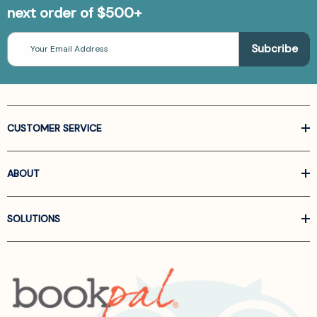
next order of $500+
Email
Address
CUSTOMER SERVICE
ABOUT
SOLUTIONS