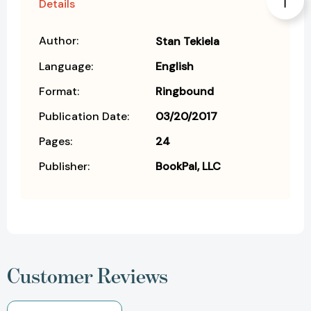
Details
Author:
Stan Tekiela
Language:
English
Format:
Ringbound
Publication Date:
03/20/2017
Pages:
24
Publisher:
BookPal, LLC
Customer Reviews