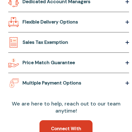
Dedicated Account Managers
Flexible Delivery Options
Sales Tax Exemption
Price Match Guarantee
Multiple Payment Options
We are here to help, reach out to our team
anytime!
Connect With