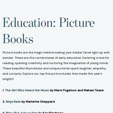
Education: Picture
Books
Picture books are the magic behind making your kiddos' faces light up with
wonder. These are the cornerstones of early education, fostering a love for
reading, sparking creativity, and nurturing the imagination of young minds.
These beautiful illustrations and unique stories spark laughter, empathy,
and curiosity. Explore our top five picture books that made this year’s
longlist!
1.
The Girl Who Heard the Music
by Marni Fogelson and Mahani Teave
2.
Ninja Nate
by Markette Sheppard