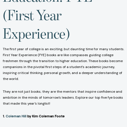
(First Year
Experience)
The first year of college is an exciting, but daunting time for many students.
First Year Experience (FYE) books are like compasses guiding college
freshmen through the transition to higher education. These books become
companions in the pivotal first steps of a student’s academic journey,
inspiring critical thinking, personal growth, and a deeper understanding of
the world.
They are not just books; they are the mentors that inspire confidence and
ambition in the minds of tomorrow’s leaders. Explore our top five fye books
that made this year's longlist!
1.
Coleman Hill
by Kim Coleman Foote