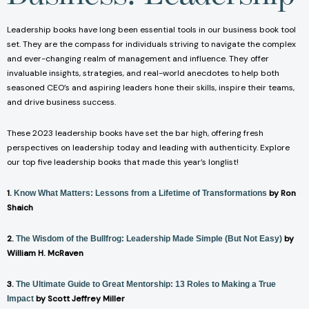
Leadership books have long been essential tools in our business book tool
set. They are the compass for individuals striving to navigate the complex
and ever-changing realm of management and influence. They offer
invaluable insights, strategies, and real-world anecdotes to help both
seasoned CEO’s and aspiring leaders hone their skills, inspire their teams,
and drive business success.
These 2023 leadership books have set the bar high, offering fresh
perspectives on leadership today and leading with authenticity. Explore
our top five leadership books that made this year’s longlist!
1.
by Ron
Know What Matters: Lessons from a Lifetime of Transformations
Shaich
2.
by
The Wisdom of the Bullfrog: Leadership Made Simple (But Not Easy)
William H. McRaven
3.
The Ultimate Guide to Great Mentorship: 13 Roles to Making a True
by Scott Jeffrey Miller
Impact