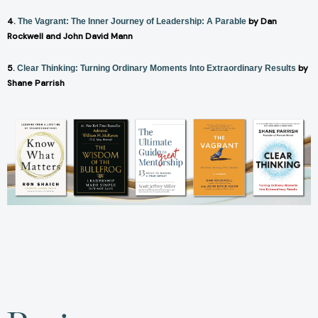
4.
by Dan
The Vagrant: The Inner Journey of Leadership: A Parable
Rockwell and John David Mann
5.
by
Clear Thinking: Turning Ordinary Moments Into Extraordinary Results
Shane Parrish