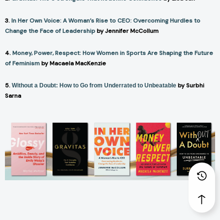
3.
In Her Own Voice: A Woman’s Rise to CEO: Overcoming Hurdles to
Change the Face of Leadership
by Jennifer McCollum
4.
Money, Power, Respect: How Women in Sports Are Shaping the Future
of Feminism
by Macaela MacKenzie
5.
by Surbhi
Without a Doubt: How to Go from Underrated to Unbeatable
Sarna