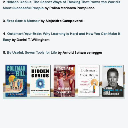
2.
Hidden Genius: The Secret Ways of Thinking That Power the World’s
Most Successful People
by Polina Marinova Pompliano
3.
First Gen: A Memoir
by Alejandra Campoverdi
4.
Outsmart Your Brain: Why Learning is Hard and How You Can Make It
Easy
by Daniel T. Willingham
5.
by Arnold Schwarzenegger
Be Useful: Seven Tools for Life