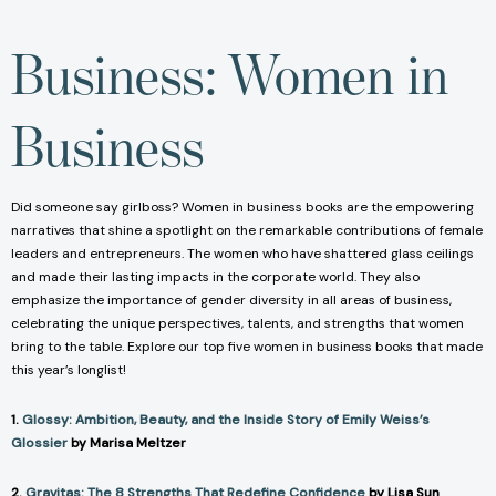
Business: Women in
Business
Did someone say girlboss? Women in business books are the empowering
narratives that shine a spotlight on the remarkable contributions of female
leaders and entrepreneurs. The women who have shattered glass ceilings
and made their lasting impacts in the corporate world. They also
emphasize the importance of gender diversity in all areas of business,
celebrating the unique perspectives, talents, and strengths that women
bring to the table. Explore our top five women in business books that made
this year’s longlist!
1.
Glossy: Ambition, Beauty, and the Inside Story of Emily Weiss’s
Glossier
by Marisa Meltzer
2.
Gravitas: The 8 Strengths That Redefine Confidence
by Lisa Sun