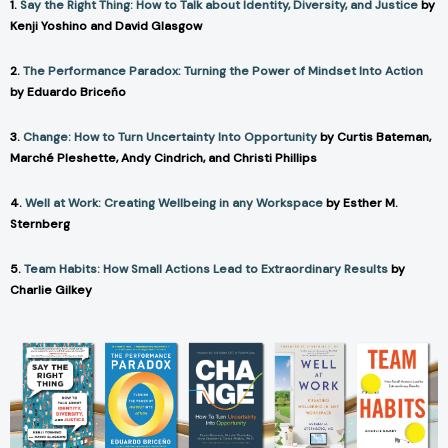
1.
Say the Right Thing: How to Talk about Identity, Diversity, and Justice
by
Kenji Yoshino and David Glasgow
2.
The Performance Paradox: Turning the Power of Mindset Into Action
by Eduardo Briceño
3.
Change: How to Turn Uncertainty Into Opportunity
by Curtis Bateman,
Marché Pleshette, Andy Cindrich, and Christi Phillips
4.
Well at Work: Creating Wellbeing in any Workspace
by Esther M.
Sternberg
5.
Team Habits: How Small Actions Lead to Extraordinary Results
by
Charlie Gilkey