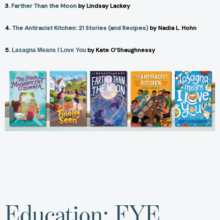
3.
Farther Than the Moon
by Lindsay Lackey
4.
The Antiracist Kitchen: 21 Stories (and Recipes)
by Nadia L. Hohn
5.
by Kate O’Shaughnessy
Lasagna Means I Love You
Education: FYE