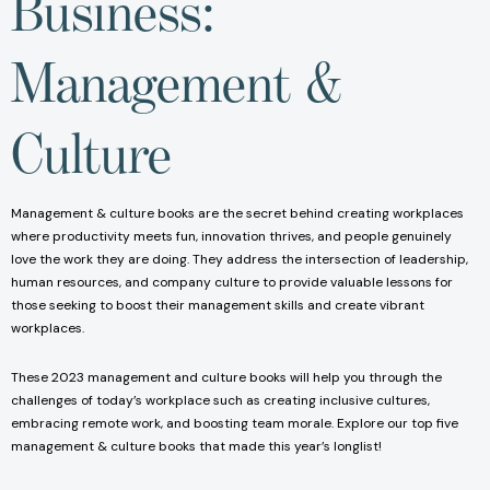
Business:
Management &
Culture
Management & culture books are the secret behind creating workplaces
where productivity meets fun, innovation thrives, and people genuinely
love the work they are doing. They address the intersection of leadership,
human resources, and company culture to provide valuable lessons for
those seeking to boost their management skills and create vibrant
workplaces.
These 2023 management and culture books will help you through the
challenges of today’s workplace such as creating inclusive cultures,
embracing remote work, and boosting team morale. Explore our top five
management & culture books that made this year’s longlist!