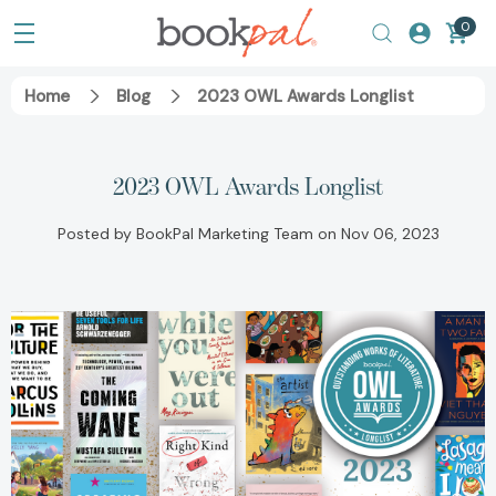
0
Home
Blog
2023 OWL Awards Longlist
2023 OWL Awards Longlist
Posted by BookPal Marketing Team on Nov 06, 2023