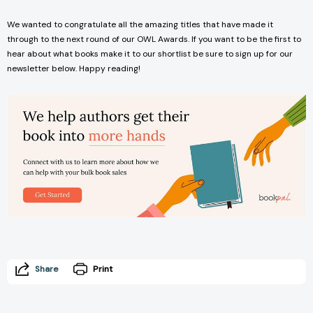
We wanted to congratulate all the amazing titles that have made it
through to the next round of our OWL Awards. If you want to be the first to
hear about what books make it to our shortlist be sure to sign up for our
newsletter below. Happy reading!
Share
Print