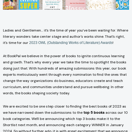
Ladies and Gentlemen… it’s the time of year you’ve been waiting for. Where
literary wonders take center stage and author's works shine. That’s right,
it's time for our
!
2023 OWL (Outstanding Works of Literature) Awards
At BookPal we believe in the power of books to ignite continuous learning
and growth. That’s why every year we take the time to spotlight the books
doing just that. With hundreds of amazing submissions this year, our book
experts meticulously went through every nomination to find the ones that
change the way organizations do business, educators create and teach
curriculum, and communities understand and pursue wellbeing. In other
words, the books shaping society today.
We are excited to be one step closer to finding the best books of 2023 as
we have narrowed down the submissions to the
top 5 books
across our 10
book categories. We'll be announcing which top 3 books make it to the
Shortlist next month, and announcing each category WINNER in January
2024. So without further ado, it is with great excitement that we announce