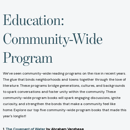
Education:
Community-Wide
Program
We’ve seen community-wide reading programs on the rise in recent years.
The glue that binds neighborhoods and towns together through the love of
literature. These programs bridge generations, cultures, and backgrounds
to spark conversations and foster unity within the community. These
community-wide program books will spark engaging discussions, ignite
curiosity, and strengthen the bonds that make a community feel like
home. Explore our top five community-wide program books that made this
year's longlist!
1.
The Covenant of Water
by Abraham Verghese