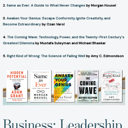
2.
Same as Ever: A Guide to What Never Changes
by Morgan Housel
3.
Awaken Your Genius: Escape Conformity, Ignite Creativity, and
Become Extraordinary
by Ozan Varol
4.
The Coming Wave: Technology, Power, and the Twenty-First Century's
Greatest Dilemma
by Mustafa Suleyman and Michael Bhaskar
5.
Right Kind of Wrong: The Science of Failing Well
by Amy C. Edmondson
Business: Leadership