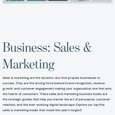
Business: Sales &
Marketing
Sales & marketing are the dynamic duo that propels businesses to
success. They are the driving force behind brand recognition, revenue
growth, and customer engagement making your organization one that wins
the hearts of consumers. These sales and marketing business books are
the strategic guides that help you master the art of persuasion, customer
relations, and the ever-evolving digital landscape. Explore our top five
sales & marketing books that made this year’s longlist!