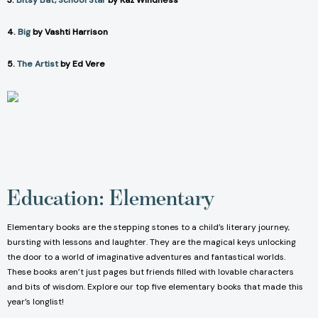
3.
Bitsy Bat, School Star
by Kaz Windness
4.
Big
by Vashti Harrison
5.
The Artist
by Ed Vere
Education: Elementary
Elementary books are the stepping stones to a child’s literary journey,
bursting with lessons and laughter. They are the magical keys unlocking
the door to a world of imaginative adventures and fantastical worlds.
These books aren’t just pages but friends filled with lovable characters
and bits of wisdom. Explore our top five elementary books that made this
year’s longlist!