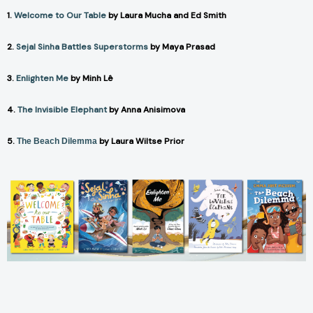
1.
Welcome to Our Table
by Laura Mucha and Ed Smith
2.
Sejal Sinha Battles Superstorms
by Maya Prasad
3.
Enlighten Me
by Minh Lê
4.
The Invisible Elephant
by Anna Anisimova
5.
by Laura Wiltse Prior
The Beach Dilemma