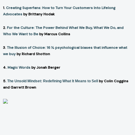
1.
Creating Superfans: How to Turn Your Customers Into Lifelong
Advocates
by Brittany Hodak
2.
For the Culture: The Power Behind What We Buy, What We Do, and
Who We Want to Be
by Marcus Collins
3.
The Illusion of Choice: 16 ½ psychological biases that influence what
we buy
by Richard Shotton
4.
Magic Words
by Jonah Berger
5.
by Colin Coggins
The Unsold Mindset: Redefining What It Means to Sell
and Garrett Brown