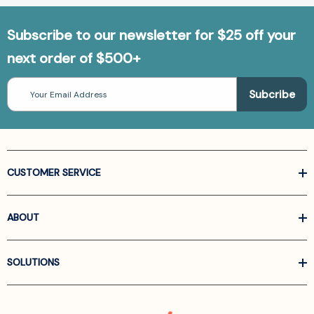
Subscribe to our newsletter for $25 off your
next order of $500+
Email
Address
CUSTOMER SERVICE
ABOUT
SOLUTIONS