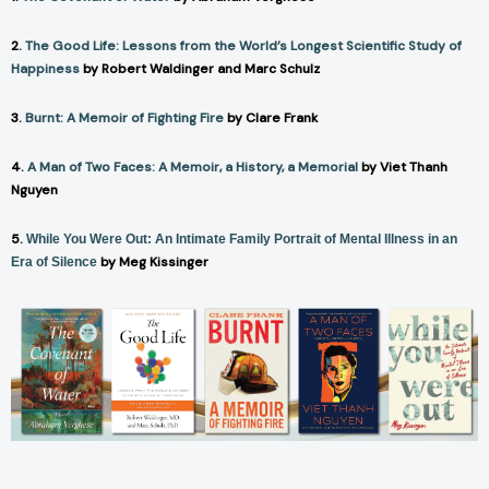
2.
The Good Life: Lessons from the World’s Longest Scientific Study of
Happiness
by Robert Waldinger and Marc Schulz
3.
Burnt: A Memoir of Fighting Fire
by Clare Frank
4.
A Man of Two Faces: A Memoir, a History, a Memorial
by Viet Thanh
Nguyen
5.
While You Were Out: An Intimate Family Portrait of Mental Illness in an
by Meg Kissinger
Era of Silence