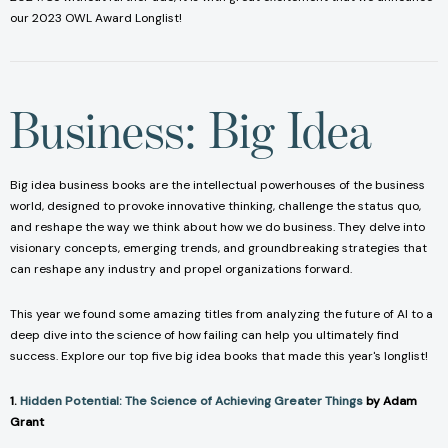
our 2023 OWL Award Longlist!
Business: Big Idea
Big idea business books are the intellectual powerhouses of the business
world, designed to provoke innovative thinking, challenge the status quo,
and reshape the way we think about how we do business. They delve into
visionary concepts, emerging trends, and groundbreaking strategies that
can reshape any industry and propel organizations forward.
This year we found some amazing titles from analyzing the future of AI to a
deep dive into the science of how failing can help you ultimately find
success. Explore our top five big idea books that made this year's longlist!
1.
Hidden Potential: The Science of Achieving Greater Things
by Adam
Grant