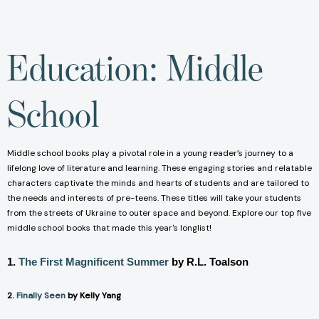
Education: Middle
School
Middle school books play a pivotal role in a young reader’s journey to a
lifelong love of literature and learning. These engaging stories and relatable
characters captivate the minds and hearts of students and are tailored to
the needs and interests of pre-teens. These titles will take your students
from the streets of Ukraine to outer space and beyond. Explore our top five
middle school books that made this year's longlist!
1.
The First Magnificent Summer
by R.L. Toalson
2.
Finally Seen
by Kelly Yang