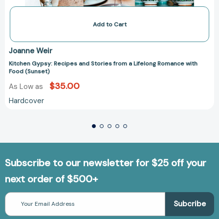
Add to Cart
Joanne Weir
Kitchen Gypsy: Recipes and Stories from a Lifelong Romance with
Food (Sunset)
$35.00
As Low as
Hardcover
Subscribe to our newsletter for $25 off your
next order of $500+
Email
Address