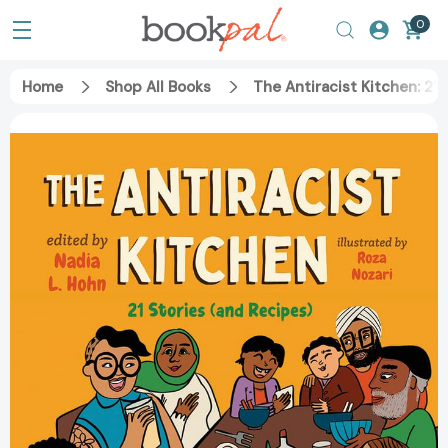
0
Home
Shop All Books
The Antiracist Kitchen: 21 