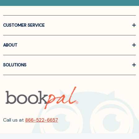
CUSTOMER SERVICE
ABOUT
SOLUTIONS
Call us at
866-522-6657