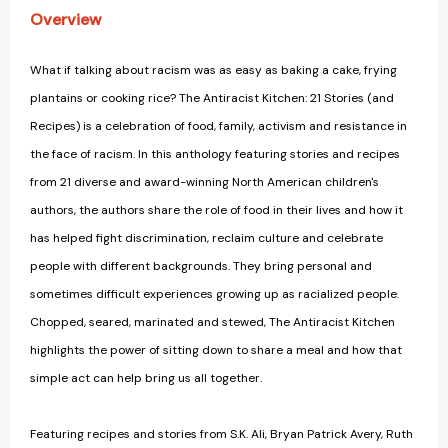
Overview
What if talking about racism was as easy as baking a cake, frying
plantains or cooking rice? The Antiracist Kitchen: 21 Stories (and
Recipes) is a celebration of food, family, activism and resistance in
the face of racism. In this anthology featuring stories and recipes
from 21 diverse and award-winning North American children's
authors, the authors share the role of food in their lives and how it
has helped fight discrimination, reclaim culture and celebrate
people with different backgrounds. They bring personal and
sometimes difficult experiences growing up as racialized people.
Chopped, seared, marinated and stewed, The Antiracist Kitchen
highlights the power of sitting down to share a meal and how that
simple act can help bring us all together.
Featuring recipes and stories from S.K. Ali, Bryan Patrick Avery, Ruth