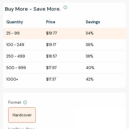
Buy More - Save More.
Quantity
Price
Savings
25
-
99
$19.77
34%
100
-
249
$19.17
36%
250
-
499
$18.57
38%
500
-
999
$17.97
40%
1000+
$17.37
42%
Format
Hardcover