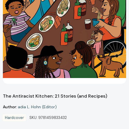
The Antiracist Kitchen: 21 Stories (and Recipes)
Author:
adia L. Hohn (Editor)
Hardcover
SKU:
9781459833432