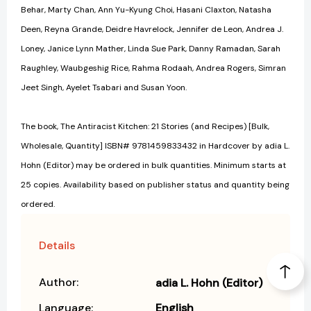
Behar, Marty Chan, Ann Yu-Kyung Choi, Hasani Claxton, Natasha
Deen, Reyna Grande, Deidre Havrelock, Jennifer de Leon, Andrea J.
Loney, Janice Lynn Mather, Linda Sue Park, Danny Ramadan, Sarah
Raughley, Waubgeshig Rice, Rahma Rodaah, Andrea Rogers, Simran
Jeet Singh, Ayelet Tsabari and Susan Yoon.
The book, The Antiracist Kitchen: 21 Stories (and Recipes) [Bulk,
Wholesale, Quantity] ISBN# 9781459833432 in Hardcover by adia L.
Hohn (Editor) may be ordered in bulk quantities. Minimum starts at
25 copies. Availability based on publisher status and quantity being
ordered.
Details
Author:
adia L. Hohn (Editor)
Language:
English