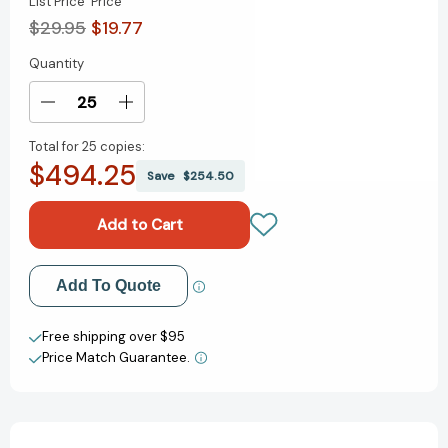
List Price
Price
$29.95
$19.77
Quantity
Current
Stock:
Decrease
Increase
Quantity
Quantity
Total for
25 copies:
of
of
$494.25
The
The
Save
$254.50
Antiracist
Antiracist
Kitchen:
Kitchen:
21
21
Stories
Stories
(and
(and
Add to My Wish List
Add To Quote
Recipes)
Recipes)
Create New Wish List
Free shipping over $95
Price Match Guarantee.
View All Wish List