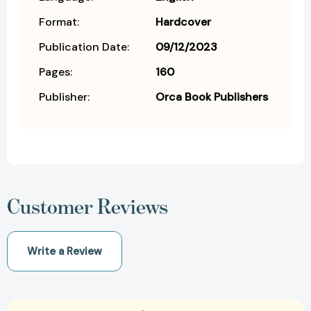
Format:
Hardcover
Publication Date:
09/12/2023
Pages:
160
Publisher:
Orca Book Publishers
Customer Reviews
Write a Review