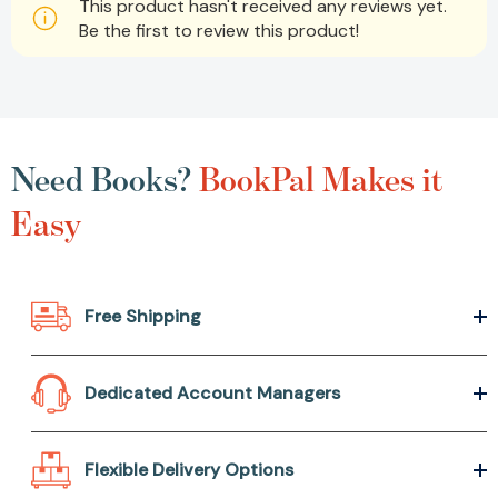
This product hasn't received any reviews yet.
Be the first to review this product!
Need Books?
BookPal Makes it
Easy
Free Shipping
Dedicated Account Managers
Flexible Delivery Options