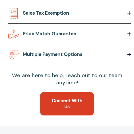
Sales Tax Exemption
Price Match Guarantee
Multiple Payment Options
We are here to help, reach out to our team
anytime!
Connect With
Us