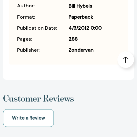
Author:
Bill Hybels
Format:
Paperback
Publication Date:
4/3/2012 0:00
Pages:
288
Publisher:
Zondervan
Customer Reviews
Write a Review