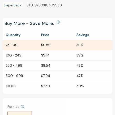
Paperback
SKU:
9780310495956
Buy More - Save More.
Quantity
Price
Savings
25
-
99
$9.59
36%
100
-
249
$9.14
39%
250
-
499
$8.54
43%
500
-
999
$7.94
47%
1000+
$7.50
50%
Format