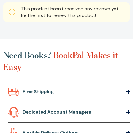
This product hasn't received any reviews yet.
Be the first to review this product!
Need Books?
BookPal Makes it
Easy
Free Shipping
Dedicated Account Managers
Flexible Delivery Options