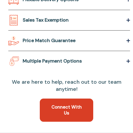
Sales Tax Exemption
Price Match Guarantee
Multiple Payment Options
We are here to help, reach out to our team
anytime!
Connect With
Us