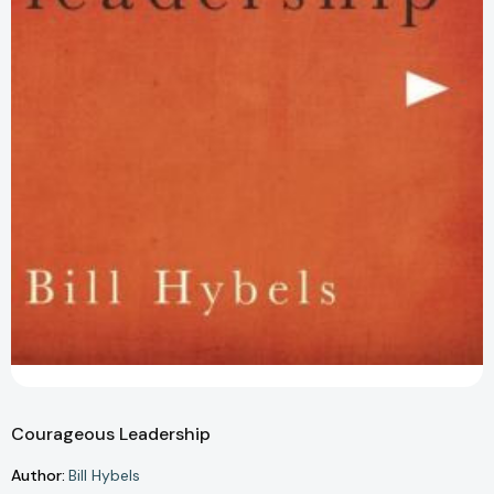
Courageous Leadership
Author:
Bill Hybels