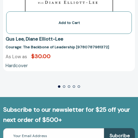
Add to Cart
Gus Lee
Diane Elliott-Lee
Courage: The Backbone of Leadership [9780787981372]
$30.00
As Low as
Hardcover
Subscribe to our newsletter for $25 off your
next order of $500+
Email
Address