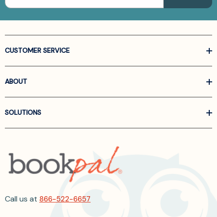
CUSTOMER SERVICE
ABOUT
SOLUTIONS
Call us at
866-522-6657