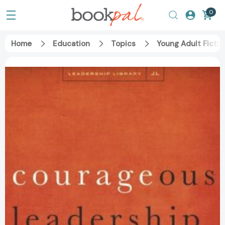
0
Home
Education
Topics
Young Adult Fictio