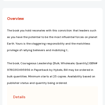
Overview
The book you hold resonates with this conviction: that leaders such
as you have the potential to be the most influential forces on planet
Earth. Yours is the staggering responsibility and the matchless
privilege of rallying believers and mobilizing t...
The book, Courageous Leadership [Bulk, Wholesale, Quantity] ISBN#
9780310495956 in Paperback by Hybels, Bill may be ordered in
bulk quantities. Minimum starts at 25 copies. Availability based on
publisher status and quantity being ordered.
Details