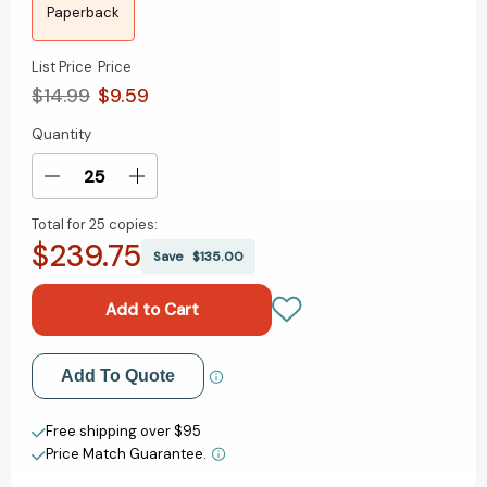
Paperback
List Price
Price
$14.99
$9.59
Quantity
Current
Stock:
Decrease
Increase
Quantity
Quantity
Total for
25 copies:
of
of
$239.75
Courageous
Courageous
Save
$135.00
Leadership
Leadership
Add to My Wish List
Add To Quote
Create New Wish List
Free shipping over $95
Price Match Guarantee.
View All Wish List