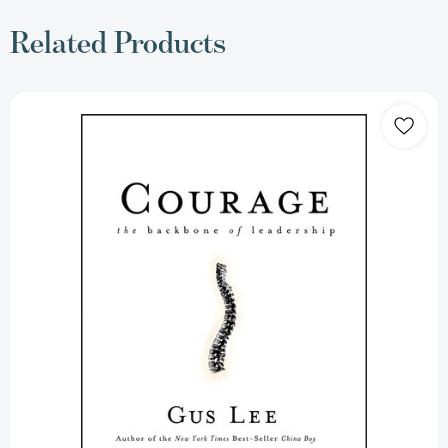
Related Products
Courage:
The
Backbone
of
Leadership
[9780787981372]