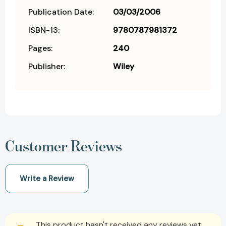
Publication Date:
03/03/2006
ISBN-13:
9780787981372
Pages:
240
Publisher:
Wiley
Customer Reviews
Write a Review
This product hasn't received any reviews yet.