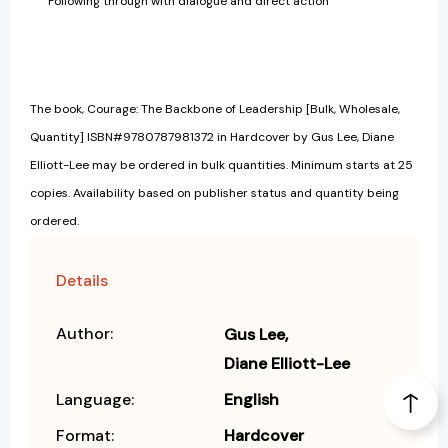
Following through with dialogue and direct action
The book, Courage: The Backbone of Leadership [Bulk, Wholesale,
Quantity] ISBN#9780787981372 in Hardcover by Gus Lee, Diane
Elliott-Lee may be ordered in bulk quantities. Minimum starts at 25
copies. Availability based on publisher status and quantity being
ordered.
Details
Author:
Gus Lee
Diane Elliott-Lee
Language:
English
Format:
Hardcover