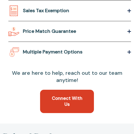
Sales Tax Exemption
Price Match Guarantee
Multiple Payment Options
We are here to help, reach out to our team
anytime!
Connect With
Us