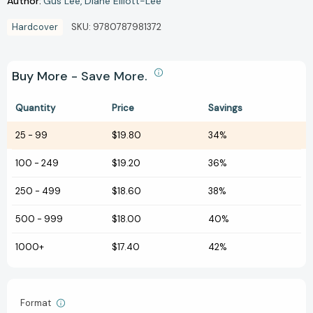
Author:
Gus Lee
Diane Elliott-Lee
Hardcover
SKU:
9780787981372
Buy More - Save More.
Quantity
Price
Savings
25
-
99
$19.80
34%
100
-
249
$19.20
36%
250
-
499
$18.60
38%
500
-
999
$18.00
40%
1000+
$17.40
42%
Format