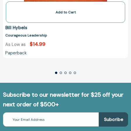
Add to Cart
Bill Hybels
Courageous Leadership
$14.99
As Low as
Paperback
Subscribe to our newsletter for $25 off your
next order of $500+
Email
Address