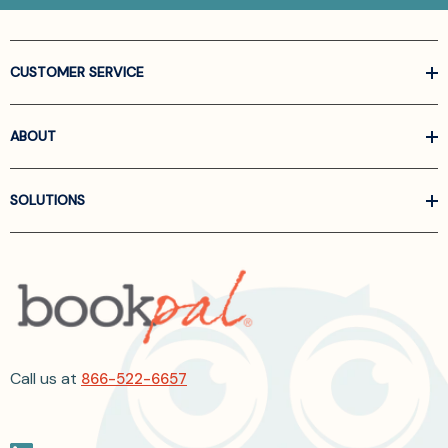
CUSTOMER SERVICE
ABOUT
SOLUTIONS
Call us at
866-522-6657