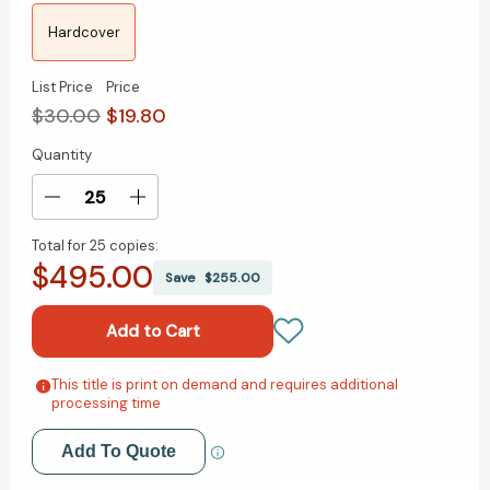
Hardcover
List Price
Price
$30.00
$19.80
Quantity
Current
Stock:
Decrease
Increase
Quantity
Quantity
Total for
25 copies:
of
of
$495.00
Courage:
Courage:
Save
$255.00
The
The
Backbone
Backbone
of
of
Leadership
Leadership
[9780787981372]
[9780787981372]
This title is print on demand and requires additional
Add to My Wish List
processing time
Create New Wish List
Add To Quote
View All Wish List