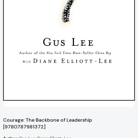
Courage: The Backbone of Leadership
[9780787981372]