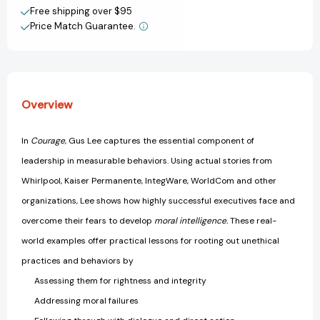
Free shipping over $95
Price Match Guarantee.
Overview
In
Courage
, Gus Lee captures the essential component of
leadership in measurable behaviors. Using actual stories from
Whirlpool, Kaiser Permanente, IntegWare, WorldCom and other
organizations, Lee shows how highly successful executives face and
overcome their fears to develop
moral intelligence.
These real-
world examples offer practical lessons for rooting out unethical
practices and behaviors by
Assessing them for rightness and integrity
Addressing moral failures