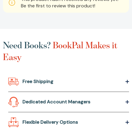
Be the first to review this product!
Need Books?
BookPal Makes it
Easy
Free Shipping
Dedicated Account Managers
Flexible Delivery Options