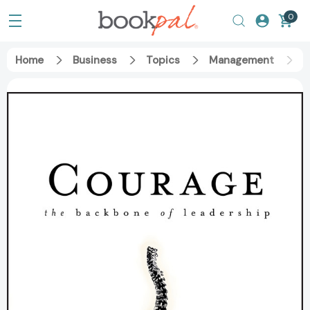
0
Home
Business
Topics
Management
C