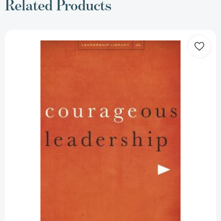
Related Products
Courageous
Leadership