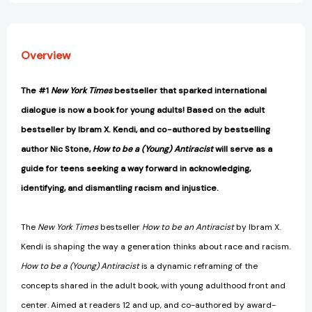
Overview
The #1
New York Times
bestseller that sparked international
dialogue is now a book for young adults! Based on the adult
bestseller by Ibram X. Kendi, and co-authored by bestselling
author Nic Stone,
How to be a (Young) Antiracist
will serve as a
guide for teens seeking a way forward in acknowledging,
identifying, and dismantling racism and injustice.
The
New York Times
bestseller
How to be an Antiracist
by Ibram X.
Kendi is shaping the way a generation thinks about race and racism.
How to be a (Young) Antiracist
is a dynamic reframing of the
concepts shared in the adult book, with young adulthood front and
center. Aimed at readers 12 and up, and co-authored by award-