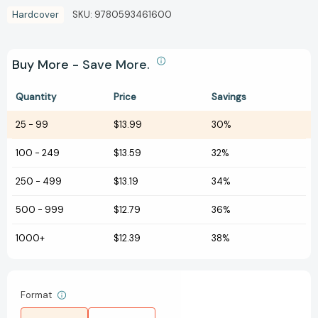
Hardcover
SKU:
9780593461600
Buy More - Save More.
Quantity
Price
Savings
25
-
99
$13.99
30%
100
-
249
$13.59
32%
250
-
499
$13.19
34%
500
-
999
$12.79
36%
1000+
$12.39
38%
Format