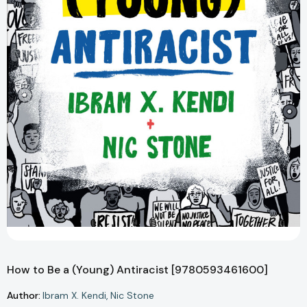
How to Be a (Young) Antiracist [9780593461600]
Author:
Ibram X. Kendi
Nic Stone