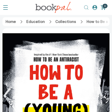
0
Home
Education
Collections
How to Be a (