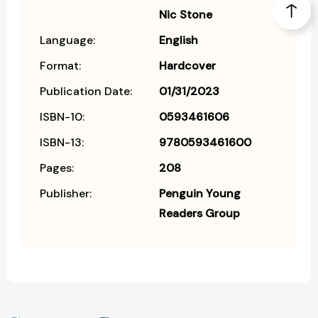
Nic Stone
Language:
English
Format:
Hardcover
Publication Date:
01/31/2023
ISBN-10:
0593461606
ISBN-13:
9780593461600
Pages:
208
Publisher:
Penguin Young
Readers Group