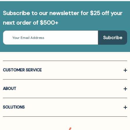
Subscribe to our newsletter for $25 off your
next order of $500+
Email
Address
CUSTOMER SERVICE
ABOUT
SOLUTIONS