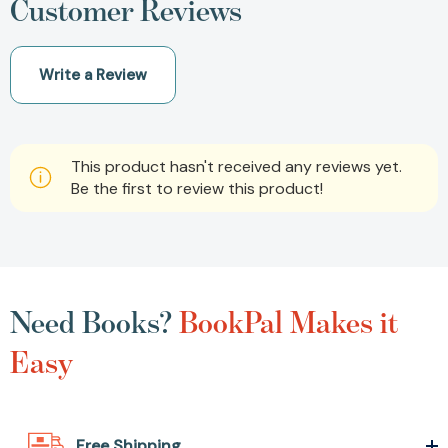
Customer Reviews
Write a Review
This product hasn't received any reviews yet.
Be the first to review this product!
Need Books?
BookPal Makes it
Easy
Free Shipping