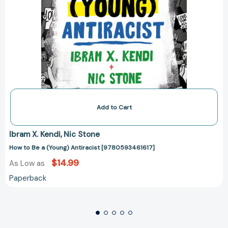
Add to Cart
Ibram X. Kendi
Nic Stone
How to Be a (Young) Antiracist [9780593461617]
$14.99
As Low as
Paperback