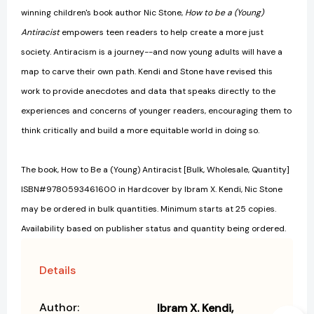
winning children's book author Nic Stone,
How to be a (Young)
Antiracist
empowers teen readers to help create a more just
society. Antiracism is a journey--and now young adults will have a
map to carve their own path. Kendi and Stone have revised this
work to provide anecdotes and data that speaks directly to the
experiences and concerns of younger readers, encouraging them to
think critically and build a more equitable world in doing so.
The book, How to Be a (Young) Antiracist [Bulk, Wholesale, Quantity]
ISBN#9780593461600 in Hardcover by Ibram X. Kendi, Nic Stone
may be ordered in bulk quantities. Minimum starts at 25 copies.
Availability based on publisher status and quantity being ordered.
Details
Author:
Ibram X. Kendi