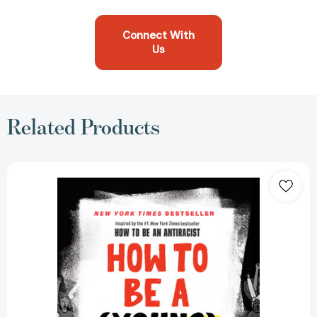
Connect With
Us
Related Products
How
to
Be
a
(Young)
Antiracist
[9780593461617]