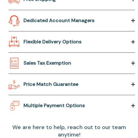
Dedicated Account Managers
Flexible Delivery Options
Sales Tax Exemption
Price Match Guarantee
Multiple Payment Options
We are here to help, reach out to our team
anytime!