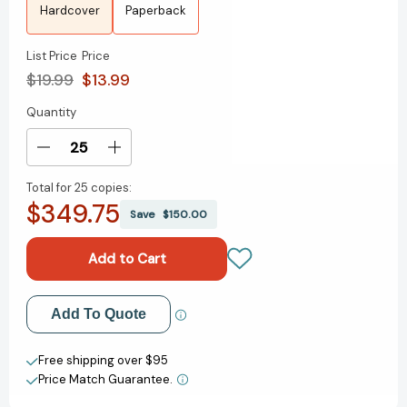
Hardcover
Paperback
List Price
Price
$19.99
$13.99
Quantity
Current
Stock:
Decrease
Increase
Quantity
Quantity
Total for
25 copies:
of
of
$349.75
How
How
Save
$150.00
to
to
Be
Be
a
a
(Young)
(Young)
Antiracist
Antiracist
Add to My Wish List
Add To Quote
[9780593461600]
[9780593461600]
Create New Wish List
Free shipping over $95
Price Match Guarantee.
View All Wish List