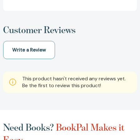
Customer Reviews
Write a Review
This product hasn't received any reviews yet.
Be the first to review this product!
Need Books?
BookPal Makes it
Easy