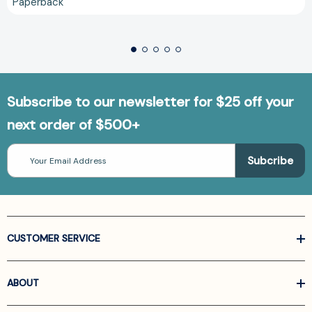
Paperback
Subscribe to our newsletter for $25 off your
next order of $500+
Email
Address
CUSTOMER SERVICE
ABOUT