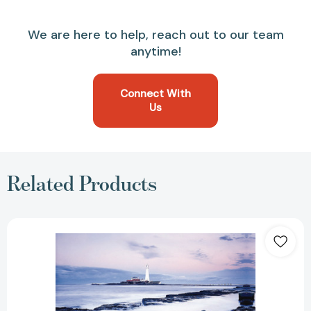
We are here to help, reach out to our team
anytime!
Connect With
Us
Related Products
Leadership
Promises
for
Every
Day:
A
Daily
Devotional