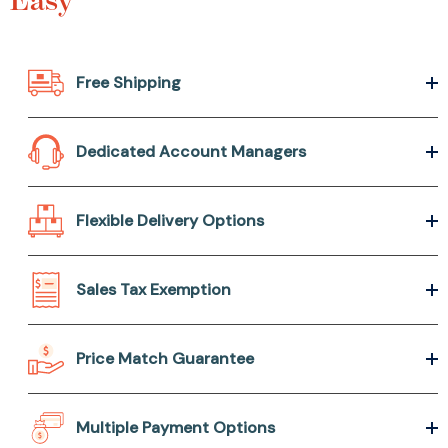
Free Shipping
Dedicated Account Managers
Flexible Delivery Options
Sales Tax Exemption
Price Match Guarantee
Multiple Payment Options