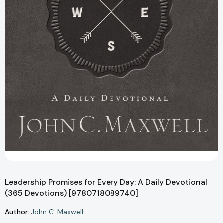
Leadership Promises for Every Day: A Daily Devotional
(365 Devotions) [9780718089740]
Author:
John C. Maxwell