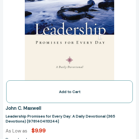
(365
Devotions)
[9781404113244]
Add to Cart
John C. Maxwell
Leadership Promises for Every Day: A Daily Devotional (365
Devotions) [9781404113244]
$9.99
As Low as