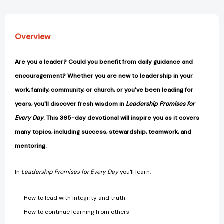
Overview
Are you a leader? Could you benefit from daily guidance and
encouragement? Whether you are new to leadership in your
work, family, community, or church, or you've been leading for
years, you'll discover fresh wisdom in
Leadership Promises for
Every Day
. This 365-day devotional will inspire you as it covers
many topics, including success, stewardship, teamwork, and
mentoring.
In
Leadership Promises for Every Day
you'll learn:
How to lead with integrity and truth
How to continue learning from others