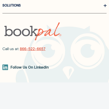
SOLUTIONS
Call us at
866-522-6657
Follow Us On Linkedin
Terms and Conditions
Privacy Policy
ADA Accessibility
2026 BookPal.