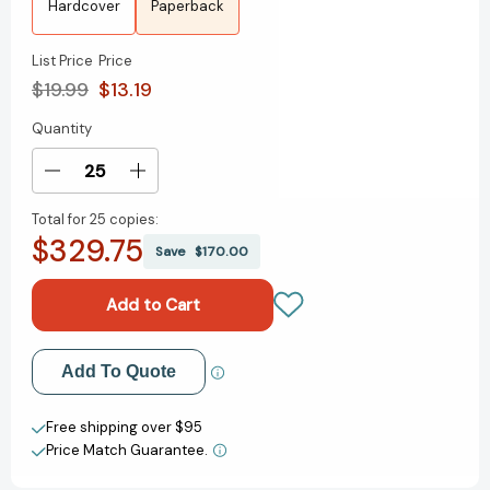
Hardcover
Paperback
List Price
Price
$19.99
$13.19
Quantity
Current
Stock:
Decrease
Increase
Quantity
Quantity
Total for
25 copies:
of
of
$329.75
Leadership
Leadership
Save
$170.00
Promises
Promises
for
for
Every
Every
Day:
Day:
A
A
Add to My Wish List
Add To Quote
Daily
Daily
Devotional
Devotional
Create New Wish List
(365
(365
Free shipping over $95
Devotions)
Devotions)
Price Match Guarantee.
View All Wish List
[9780718089740]
[9780718089740]