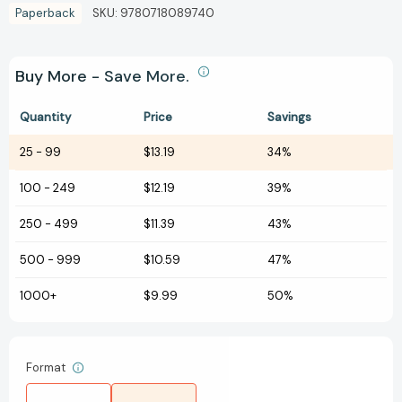
Paperback
SKU:
9780718089740
Buy More - Save More.
Quantity
Price
Savings
25
-
99
$13.19
34%
100
-
249
$12.19
39%
250
-
499
$11.39
43%
500
-
999
$10.59
47%
1000+
$9.99
50%
Format