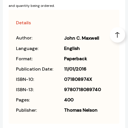
and quantity being ordered.
Details
Author:
John C. Maxwell
Language:
English
Format:
Paperback
Publication Date:
11/01/2016
ISBN-10:
071808974X
ISBN-13:
9780718089740
Pages:
400
Publisher:
Thomas Nelson