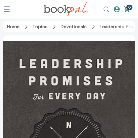
0
Home
Topics
Devotionals
Leadership Promi