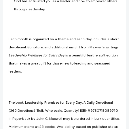
God has entrusted you as a leader and how to empower others
through leadership
Each month is organized by a theme and each day includes a short
devotional, Scripture, and additional insight from Maxwell's writings.
Leadership Promises for Every Day
is a beautiful leathersoft edition
that makes a great gift for those new to leading and seasoned
leaders.
The book, Leadership Promises for Every Day: A Daily Devotional
(365 Devotions) [Bulk, Wholesale, Quantity] ISBN#9780718089740
in Paperback by John C. Maxwell may be ordered in bulk quantities.
Minimum starts at 25 copies. Availability based on publisher status