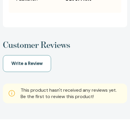
Customer Reviews
Write a Review
This product hasn't received any reviews yet.
Be the first to review this product!