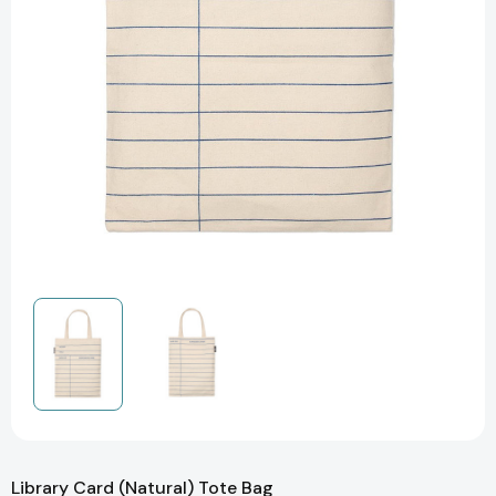
Library Card (Natural) Tote Bag