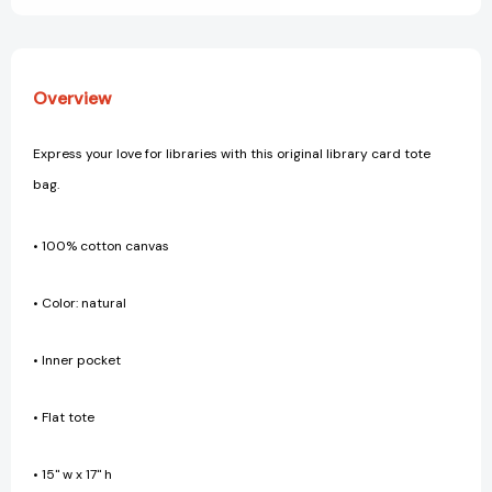
Overview
Express your love for libraries with this original library card tote
bag.
• 100% cotton canvas
• Color: natural
• Inner pocket
• Flat tote
• 15" w x 17" h