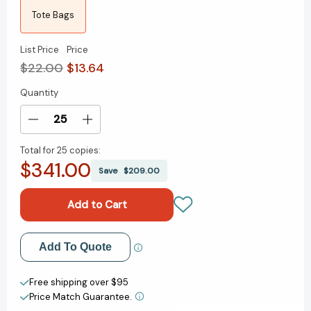
Tote Bags
List Price
Price
$22.00
$13.64
Quantity
Current
Stock:
Decrease
Increase
Quantity
Quantity
Total for
25 copies:
of
of
$341.00
Library
Library
Save
$209.00
Card
Card
(Natural)
(Natural)
Tote
Tote
Bag
Bag
Add to My Wish List
Add To Quote
Create New Wish List
Free shipping over $95
Price Match Guarantee.
View All Wish List