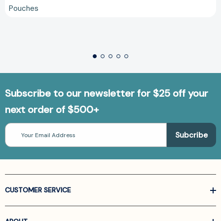
Pouches
Subscribe to our newsletter for $25 off your
next order of $500+
Email
Address
CUSTOMER SERVICE