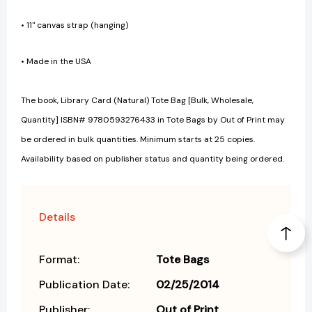
• 11" canvas strap (hanging)
• Made in the USA
The book, Library Card (Natural) Tote Bag [Bulk, Wholesale,
Quantity] ISBN# 9780593276433 in Tote Bags by Out of Print may
be ordered in bulk quantities. Minimum starts at 25 copies.
Availability based on publisher status and quantity being ordered.
Details
Format:
Tote Bags
Publication Date:
02/25/2014
Publisher:
Out of Print