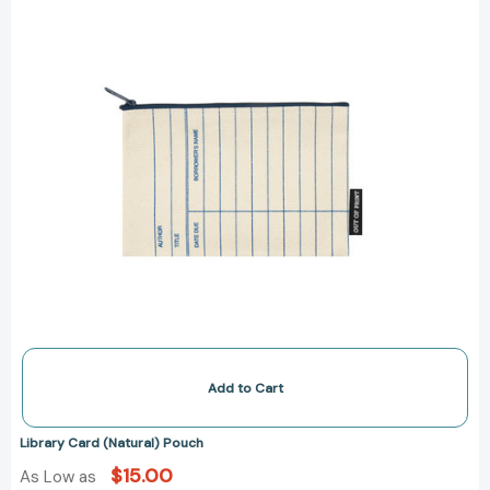
Add to Cart
Library Card (Natural) Pouch
$15.00
As Low as