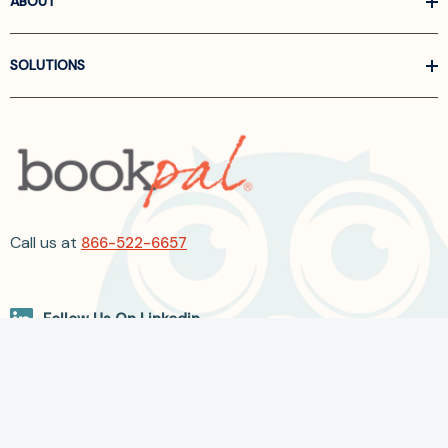
ABOUT
SOLUTIONS
Call us at
866-522-6657
Follow Us On Linkedin
Terms and Conditions
Privacy Policy
ADA Accessibility