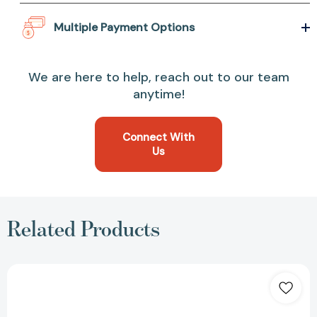
Multiple Payment Options
We are here to help, reach out to our team
anytime!
Connect With
Us
Related Products
Library
Card
(Natural)
Pouch