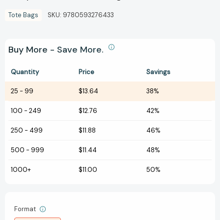
Tote Bags
SKU:
9780593276433
Buy More - Save More.
Quantity
Price
Savings
25
-
99
$13.64
38%
100
-
249
$12.76
42%
250
-
499
$11.88
46%
500
-
999
$11.44
48%
1000+
$11.00
50%
Format