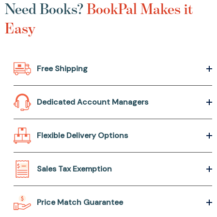
Need Books?
BookPal Makes it
Easy
Free Shipping
Dedicated Account Managers
Flexible Delivery Options
Sales Tax Exemption
Price Match Guarantee