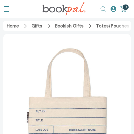
0
Home
Gifts
Bookish Gifts
Totes/Pouches