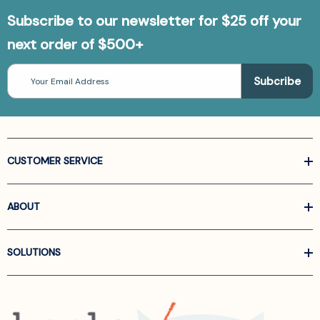
Subscribe to our newsletter for $25 off your
next order of $500+
Email
Address
CUSTOMER SERVICE
ABOUT
SOLUTIONS