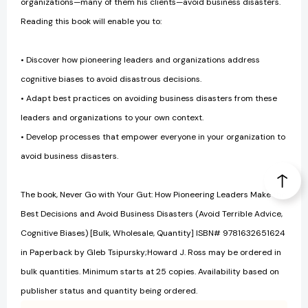
organizations—many of them his clients—avoid business disasters.
Reading this book will enable you to:
• Discover how pioneering leaders and organizations address
cognitive biases to avoid disastrous decisions.
• Adapt best practices on avoiding business disasters from these
leaders and organizations to your own context.
• Develop processes that empower everyone in your organization to
avoid business disasters.
The book, Never Go with Your Gut: How Pioneering Leaders Make the
Best Decisions and Avoid Business Disasters (Avoid Terrible Advice,
Cognitive Biases) [Bulk, Wholesale, Quantity] ISBN# 9781632651624
in Paperback by Gleb Tsipursky;Howard J. Ross may be ordered in
bulk quantities. Minimum starts at 25 copies. Availability based on
publisher status and quantity being ordered.