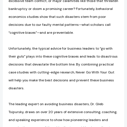
excessive team conflict, or major calamities like those that threaten
bankruptcy or doom a promising career? Fortunately, behavioral
economics studies show that such disasters stem from poor
decisions due to our faulty mental patterns—what scholars call
“cognitive biases”—and are preventable.
Unfortunately, the typical advice for business leaders to “go with
their guts” plays into these cognitive biases and leads to disastrous
decisions that devastate the bottom line. By combining practical
case studies with cutting-edge research, Never Go With Your Gut
will help you make the best decisions and prevent these business
disasters.
The leading expert on avoiding business disasters, Dr. Gleb
Tsipursky, draws on over 20 years of extensive consulting, coaching,
and speaking experience to show how pioneering leaders and