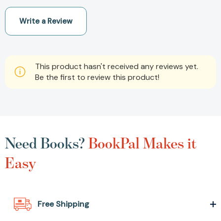
Write a Review
This product hasn't received any reviews yet.
Be the first to review this product!
Need Books?
BookPal Makes it
Easy
Free Shipping