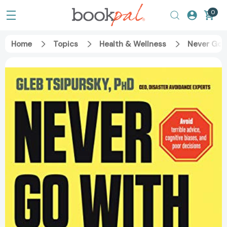
0
Home
Topics
Health & Wellness
Never Go w