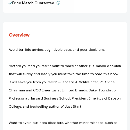
the
the
Price Match Guarantee.
View All Wish List
Best
Best
Decisions
Decisions
and
and
Avoid
Avoid
Business
Business
Overview
Disasters
Disasters
(Avoid
(Avoid
Terrible
Terrible
Avoid terrible advice, cognitive biases, and poor decisions.
Advice,
Advice,
Cognitive
Cognitive
Biases)
Biases)
“Before you find yourself about to make another gut-based decision
that will surely end badly you must take the time to read this book.
It will save you from yourself!” —Leonard A. Schlesinger, PhD, Vice
Chairman and COO Emeritus at Limited Brands, Baker Foundation
Professor at Harvard Business School, President Emeritus of Babson
College, and bestselling author of Just Start
Want to avoid business disasters, whether minor mishaps, such as