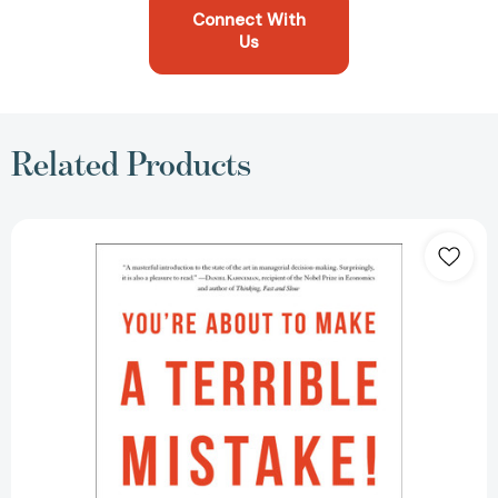
Connect With
Us
Related Products
You're
About
to
Make
a
Terrible
Mistake:
How
Biases
Distort
Decision-
Making
and
What
You
Can