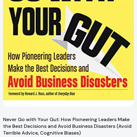
Never Go with Your Gut: How Pioneering Leaders Make
the Best Decisions and Avoid Business Disasters (Avoid
Terrible Advice, Cognitive Biases)