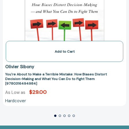
Do
to
Fight
Them
[9780316494984]
Add to Cart
Olivier Sibony
You're About to Make a Terrible Mistake: How Biases Distort
Decision-Making and What You Can Do to Fight Them
[9780316494984]
$29.00
As Low as
Hardcover