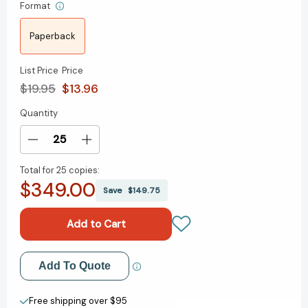
Format
Paperback
List Price
Price
$19.95
$13.96
Quantity
Current
Stock:
Decrease
Increase
Quantity
Quantity
Total for
25 copies:
of
of
$349.00
Never
Never
Save
$149.75
Go
Go
with
with
Your
Your
Gut:
Gut:
How
How
Add to My Wish List
Add To Quote
Pioneering
Pioneering
Leaders
Leaders
Create New Wish List
Make
Make
Free shipping over $95