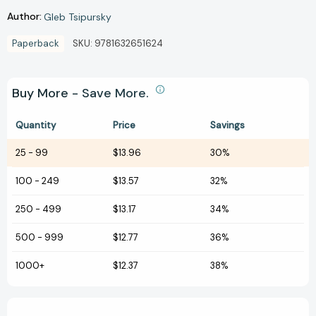
Author:
Gleb Tsipursky
Paperback
SKU:
9781632651624
Buy More - Save More.
Quantity
Price
Savings
25
-
99
$13.96
30%
100
-
249
$13.57
32%
250
-
499
$13.17
34%
500
-
999
$12.77
36%
1000+
$12.37
38%