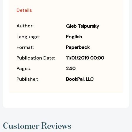
Details
Author:
Gleb Tsipursky
Language:
English
Format:
Paperback
Publication Date:
11/01/2019 00:00
Pages:
240
Publisher:
BookPal, LLC
Customer Reviews