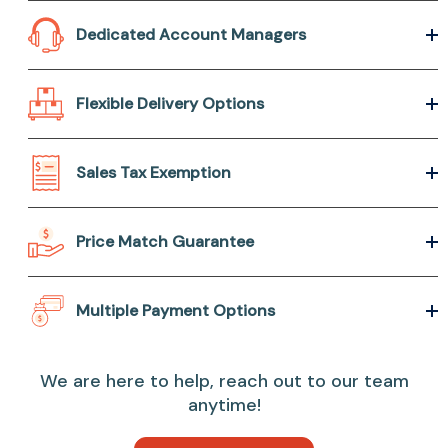
Dedicated Account Managers
Flexible Delivery Options
Sales Tax Exemption
Price Match Guarantee
Multiple Payment Options
We are here to help, reach out to our team
anytime!