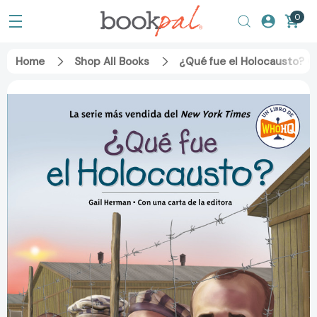
0
Home
Shop All Books
¿Qué fue el Holocausto? (