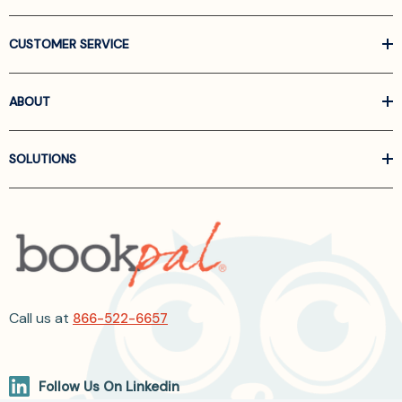
CUSTOMER SERVICE
ABOUT
SOLUTIONS
Call us at
866-522-6657
Follow Us On Linkedin