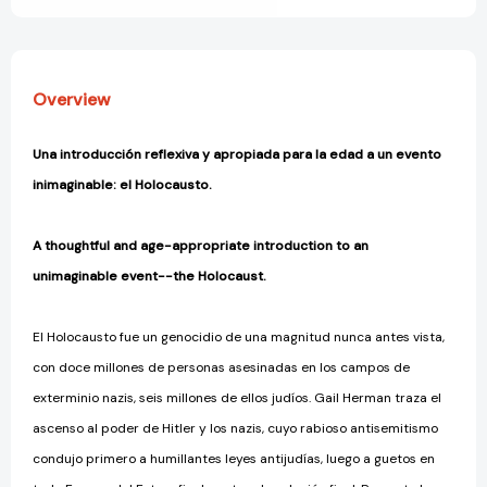
fue?)
fue?)
[9780593752340]
[9780593752340]
Overview
Una introducción reflexiva y apropiada para la edad a un evento
inimaginable: el Holocausto.
A thoughtful and age-appropriate introduction to an
unimaginable event--the Holocaust.
El Holocausto fue un genocidio de una magnitud nunca antes vista,
con doce millones de personas asesinadas en los campos de
exterminio nazis, seis millones de ellos judíos. Gail Herman traza el
ascenso al poder de Hitler y los nazis, cuyo rabioso antisemitismo
condujo primero a humillantes leyes antijudías, luego a guetos en