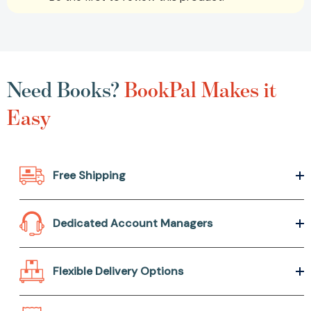
Need Books?
BookPal Makes it
Easy
Free Shipping
Dedicated Account Managers
Flexible Delivery Options