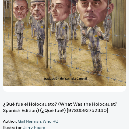
¿Qué fue el Holocausto? (What Was the Holocaust?
Spanish Edition) (¿Qué fue?) [9780593752340]
Author:
Gail Herman
Who HQ
Illustrator:
Jerry Hoare