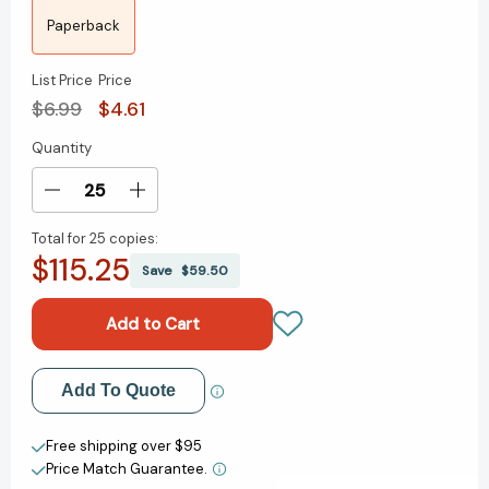
Paperback
List Price
Price
$6.99
$4.61
Quantity
Current
Stock:
Decrease
Increase
Quantity
Quantity
Total for
25 copies:
of
of
$115.25
¿Qué
¿Qué
Save
$59.50
fue
fue
el
el
Holocausto?
Holocausto?
(What
(What
Was
Was
Add to My Wish List
Add To Quote
the
the
Holocaust?
Holocaust?
Create New Wish List
Spanish
Spanish
Free shipping over $95
Edition)
Edition)
Price Match Guarantee.
View All Wish List
(¿Qué
(¿Qué