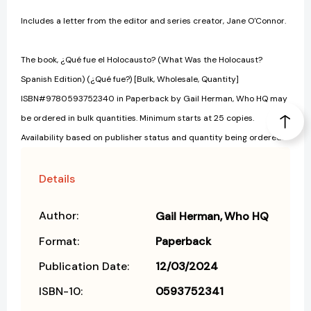
Includes a letter from the editor and series creator, Jane O'Connor.
The book, ¿Qué fue el Holocausto? (What Was the Holocaust?
Spanish Edition) (¿Qué fue?) [Bulk, Wholesale, Quantity]
ISBN#9780593752340 in Paperback by Gail Herman, Who HQ may
be ordered in bulk quantities. Minimum starts at 25 copies.
Availability based on publisher status and quantity being ordered.
Details
Author:
Gail Herman
Who HQ
Format:
Paperback
Publication Date:
12/03/2024
ISBN-10:
0593752341