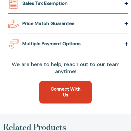
Sales Tax Exemption
Price Match Guarantee
Multiple Payment Options
We are here to help, reach out to our team
anytime!
Connect With
Us
Related Products