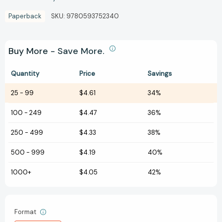
Paperback
SKU:
9780593752340
Buy More - Save More.
Quantity
Price
Savings
25
-
99
$4.61
34%
100
-
249
$4.47
36%
250
-
499
$4.33
38%
500
-
999
$4.19
40%
1000+
$4.05
42%
Format