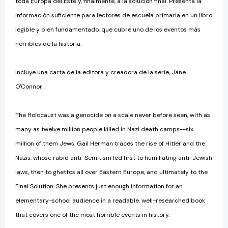
toda Europa del Este y, finalmente, a la solución final. Presenta la
información suficiente para lectores de escuela primaria en un libro
legible y bien fundamentado, que cubre uno de los eventos más
horribles de la historia.
Incluye una carta de la editora y creadora de la serie, Jane
O'Connor.
The Holocaust was a genocide on a scale never before seen, with as
many as twelve million people killed in Nazi death camps--six
million of them Jews. Gail Herman traces the rise of Hitler and the
Nazis, whose rabid anti-Semitism led first to humiliating anti-Jewish
laws, then to ghettos all over Eastern Europe, and ultimately to the
Final Solution. She presents just enough information for an
elementary-school audience in a readable, well-researched book
that covers one of the most horrible events in history.