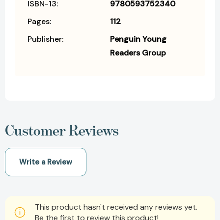
ISBN-13:
9780593752340
Pages:
112
Publisher:
Penguin Young
Readers Group
Customer Reviews
Write a Review
This product hasn't received any reviews yet.
Be the first to review this product!