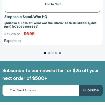
Add to Cart
Stephanie Sabol
Who HQ
¿Qué fue el Titanic? (What Was the Titanic? Spanish Edition) (¿Qué
fue?) [9780593888865]
$6.99
As Low as
Paperback
Subscribe to our newsletter for $25 off your
next order of $500+
Email
Address