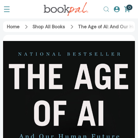
0
Home
Shop All Books
The Age of AI: And Our H