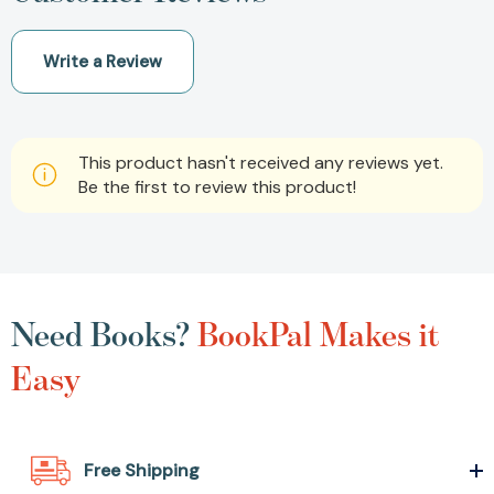
Write a Review
This product hasn't received any reviews yet.
Be the first to review this product!
Need Books?
BookPal Makes it
Easy
Free Shipping