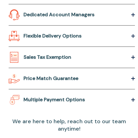
Dedicated Account Managers
Flexible Delivery Options
Sales Tax Exemption
Price Match Guarantee
Multiple Payment Options
We are here to help, reach out to our team
anytime!