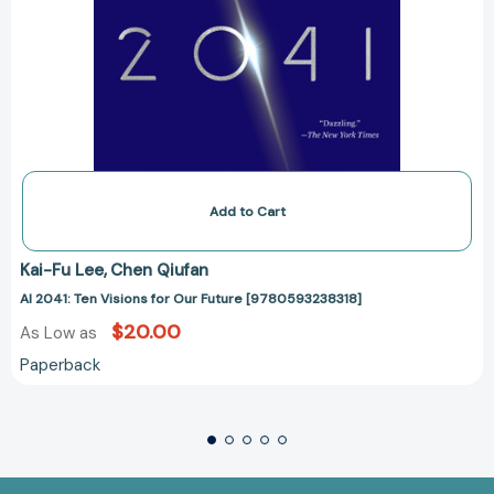
Add to Cart
Kai-Fu Lee
Chen Qiufan
AI 2041: Ten Visions for Our Future [9780593238318]
$20.00
As Low as
Paperback