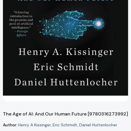
The Age of AI: And Our Human Future [9780316273992]
Author:
Henry A Kissinger
Eric Schmidt
Daniel Huttenlocher