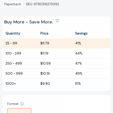
Paperback
SKU:
9780316273992
Buy More - Save More.
Quantity
Price
Savings
25
-
99
$11.79
41%
100
-
249
$11.19
44%
250
-
499
$10.59
47%
500
-
999
$10.19
49%
1000+
$9.80
51%
Format