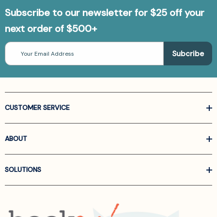
Subscribe to our newsletter for $25 off your
next order of $500+
Email
Address
CUSTOMER SERVICE
ABOUT
SOLUTIONS