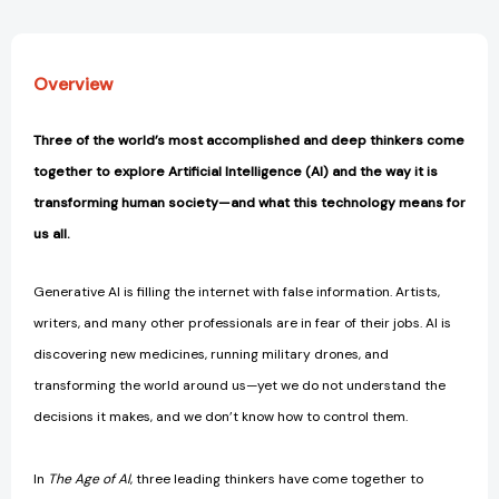
Overview
Three of the world’s most accomplished and deep thinkers come
together to explore Artificial Intelligence (AI) and the way it is
transforming human society—and what this technology means for
us all.
Generative AI is filling the internet with false information. Artists,
writers, and many other professionals are in fear of their jobs. AI is
discovering new medicines, running military drones, and
transforming the world around us—yet we do not understand the
decisions it makes, and we don’t know how to control them.
In
The Age of AI
, three leading thinkers have come together to