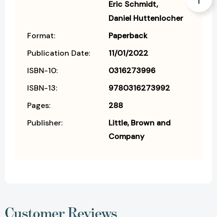
Eric Schmidt
Daniel Huttenlocher
Format:
Paperback
Publication Date:
11/01/2022
ISBN-10:
0316273996
ISBN-13:
9780316273992
Pages:
288
Publisher:
Little, Brown and
Company
Customer Reviews