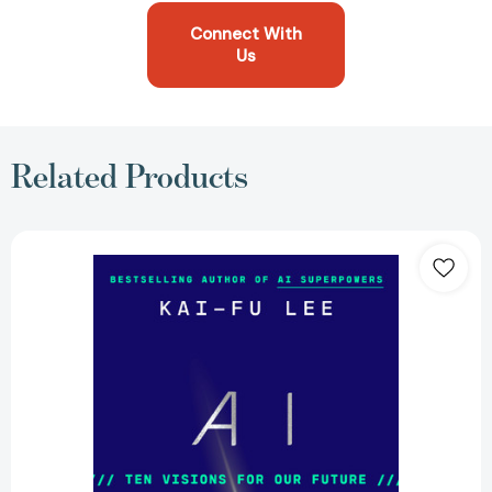
Connect With
Us
Related Products
AI
2041:
Ten
Visions
for
Our
Future
[9780593238318]