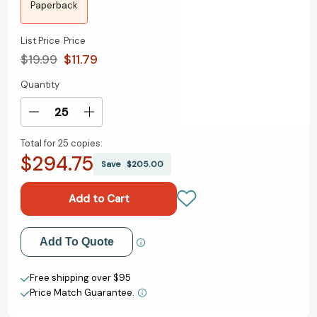
Paperback
List Price
Price
$19.99
$11.79
Quantity
Current
Stock:
Decrease
Increase
Quantity
Quantity
Total for
25 copies:
of
of
$294.75
The
The
Save
$205.00
Age
Age
of
of
AI:
AI:
And
And
Our
Our
Add to My Wish List
Add To Quote
Human
Human
Future
Future
Create New Wish List
[9780316273992]
[9780316273992]
Free shipping over $95
Price Match Guarantee.
View All Wish List