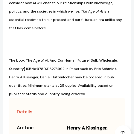
consider how AI will change our relationships with knowledge,
politics, and the societies in which we live.
The Age of AI
is an
essential roadmap to our present and our future, an era unlike any
that has come before.
The book, The Age of AI: And Our Human Future [Bulk, Wholesale,
Quantity] ISBN#9780316273992 in Paperback by Eric Schmidt,
Henry A Kissinger, Daniel Huttenlocher may be ordered in bulk
quantities. Minimum starts at 25 copies. Availability based on
publisher status and quantity being ordered.
Details
Author:
Henry A Kissinger