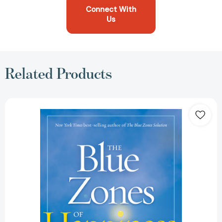
Connect With
Us
Related Products
Blue
Zones
of
Happiness,
The:
Lessons
From
the
World's
Happiest
People
(The
Blue
Zones)
[9781426218484]