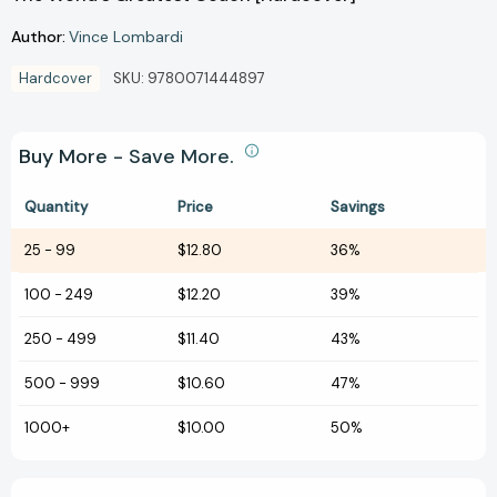
Author:
Vince Lombardi
Hardcover
SKU:
9780071444897
Buy More - Save More.
Quantity
Price
Savings
25
-
99
$12.80
36%
100
-
249
$12.20
39%
250
-
499
$11.40
43%
500
-
999
$10.60
47%
1000+
$10.00
50%