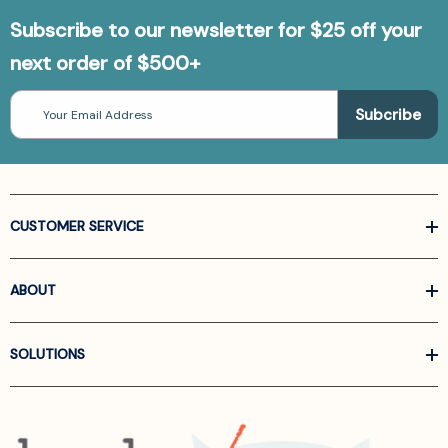
Subscribe to our newsletter for $25 off your
next order of $500+
Email
Address
CUSTOMER SERVICE
ABOUT
SOLUTIONS