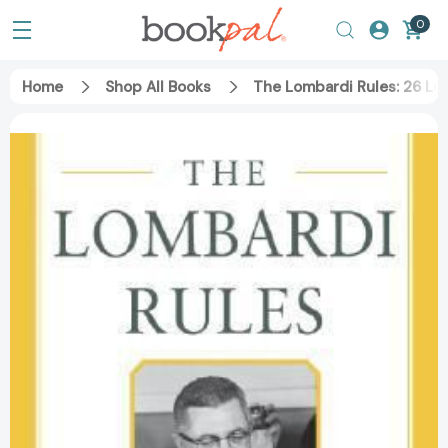
0
Home
Shop All Books
The Lombardi Rules: 26 Le