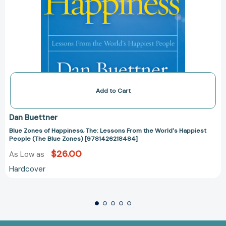
Add to Cart
Dan Buettner
Blue Zones of Happiness, The: Lessons From the World's Happiest
People (The Blue Zones) [9781426218484]
$26.00
As Low as
Hardcover