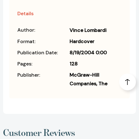
Details
Author:
Vince Lombardi
Format:
Hardcover
Publication Date:
8/19/2004 0:00
Pages:
128
Publisher:
McGraw-Hill
Companies, The
Customer Reviews