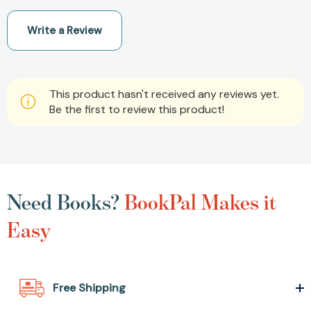
Write a Review
This product hasn't received any reviews yet.
Be the first to review this product!
Need Books?
BookPal Makes it
Easy
Free Shipping