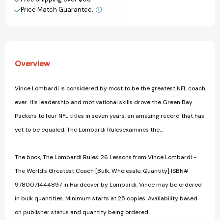
The
The
Price Match Guarantee.
View All Wish List
World's
World's
Greatest
Greatest
Coach
Coach
[Hardcover]
[Hardcover]
Overview
Vince Lombardi is considered by most to be the greatest NFL coach
ever. His leadership and motivational skills drove the Green Bay
Packers to four NFL titles in seven years, an amazing record that has
yet to be equaled. The Lombardi Rulesexamines the...
The book, The Lombardi Rules: 26 Lessons from Vince Lombardi -
The World's Greatest Coach [Bulk, Wholesale, Quantity] ISBN#
9780071444897 in Hardcover by Lombardi, Vince may be ordered
in bulk quantities. Minimum starts at 25 copies. Availability based
on publisher status and quantity being ordered.