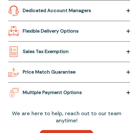
Dedicated Account Managers
Flexible Delivery Options
Sales Tax Exemption
Price Match Guarantee
Multiple Payment Options
We are here to help, reach out to our team
anytime!