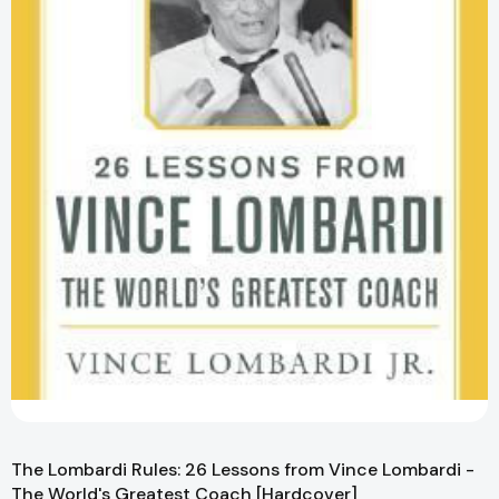
The Lombardi Rules: 26 Lessons from Vince Lombardi -
The World's Greatest Coach [Hardcover]