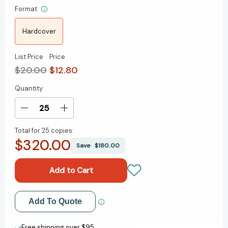
Format
Hardcover
List Price
Price
$20.00
$12.80
Quantity
Current
Stock:
Decrease
Increase
Quantity
Quantity
Total for
25 copies:
of
of
$320.00
The
The
Save
$180.00
Lombardi
Lombardi
Rules:
Rules:
26
26
Lessons
Lessons
from
from
Add to My Wish List
Add To Quote
Vince
Vince
Lombardi
Lombardi
Create New Wish List
-
-
Free shipping over $95