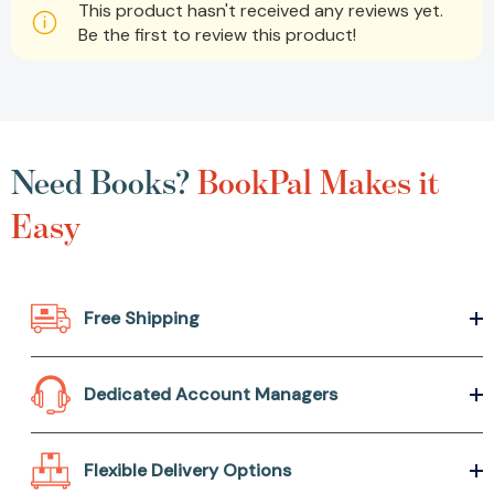
This product hasn't received any reviews yet.
Be the first to review this product!
Need Books?
BookPal Makes it
Easy
Free Shipping
Dedicated Account Managers
Flexible Delivery Options