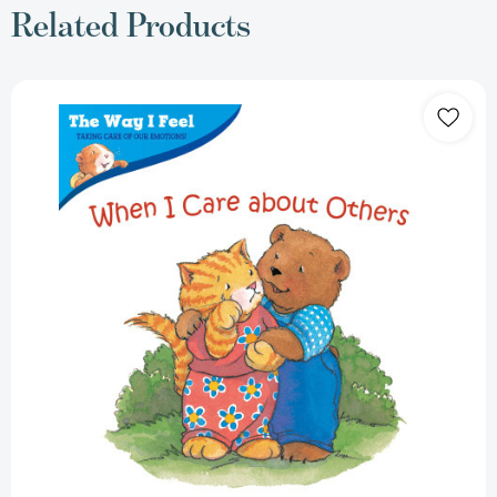
Related Products
When
I
Care
about
Others
(Way
I
Feel
Books)
[Paperback]