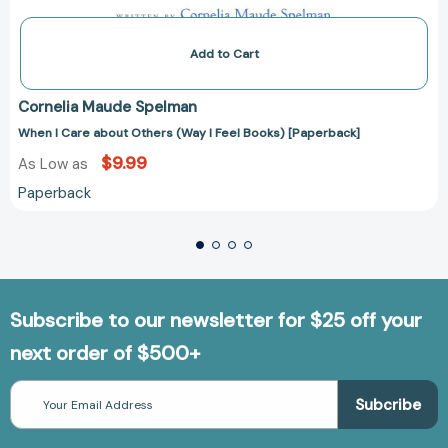
Add to Cart
Cornelia Maude Spelman
When I Care about Others (Way I Feel Books) [Paperback]
$9.99
As Low as
Paperback
Subscribe to our newsletter for $25 off your
next order of $500+
Email
Address