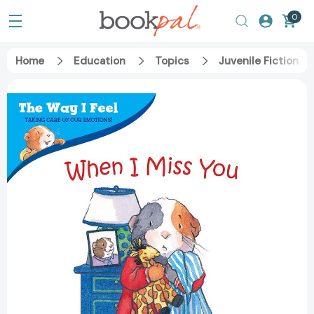
0
Home
Education
Topics
Juvenile Fiction