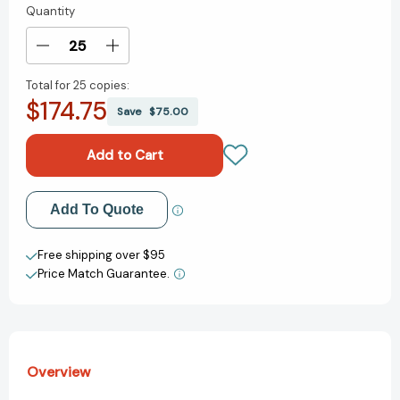
Quantity
Current
Stock:
Decrease
Increase
Quantity
Quantity
Total for
25 copies:
of
of
$174.75
When
When
Save
$75.00
I
I
Miss
Miss
You
You
(Way
(Way
I
I
Add to My Wish List
Add To Quote
Feel
Feel
Books)
Books)
Create New Wish List
Free shipping over $95
Price Match Guarantee.
View All Wish List
Overview