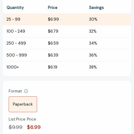
Quantity
Price
Savings
25
-
99
$6.99
30%
100
-
249
$6.79
32%
250
-
499
$6.59
34%
500
-
999
$6.39
36%
1000+
$6.19
38%
Format
Paperback
List Price
Price
$9.99
$6.99