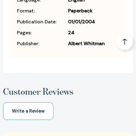
Format:
Paperback
Publication Date:
01/01/2004
Pages:
24
Publisher:
Albert Whitman
Customer Reviews
Write a Review