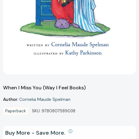
When I Miss You (Way I Feel Books)
Author:
Cornelia Maude Spelman
Paperback
SKU:
9780807589038
Buy More - Save More.