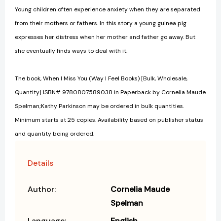
Young children often experience anxiety when they are separated
from their mothers or fathers. In this story a young guinea pig
expresses her distress when her mother and father go away. But
she eventually finds ways to deal with it.
The book, When I Miss You (Way I Feel Books) [Bulk, Wholesale,
Quantity] ISBN# 9780807589038 in Paperback by Cornelia Maude
Spelman;Kathy Parkinson may be ordered in bulk quantities.
Minimum starts at 25 copies. Availability based on publisher status
and quantity being ordered.
Details
Author:
Cornelia Maude
Spelman
Language:
English