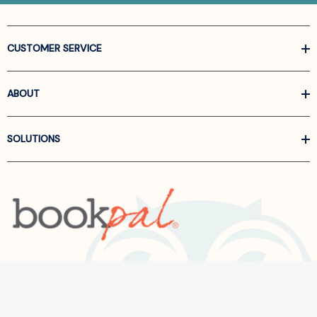
CUSTOMER SERVICE
ABOUT
SOLUTIONS
Call us at
866-522-6657