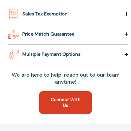
Sales Tax Exemption
Price Match Guarantee
Multiple Payment Options
We are here to help, reach out to our team
anytime!
Connect With
Us