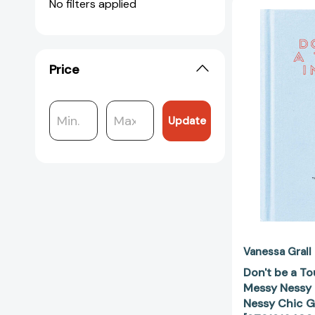
No filters applied
Price
Update
Vanessa Grall
Don't be a Tou
Messy Nessy 
Nessy Chic G