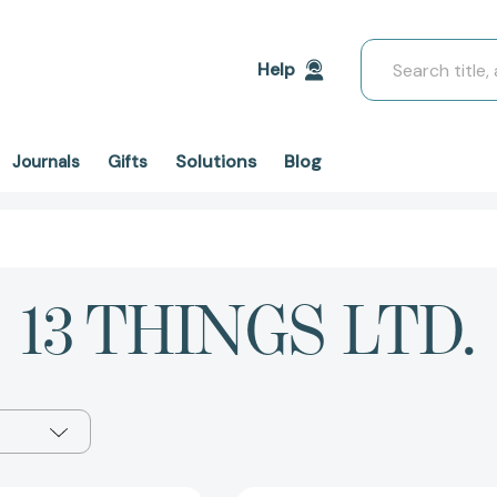
Search
Help
Solutions
Blog
Journals
Gifts
13 THINGS LTD.