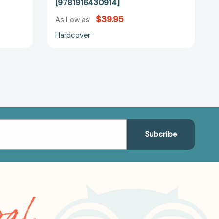
[9781916430914]
$39.95
As Low as
Hardcover