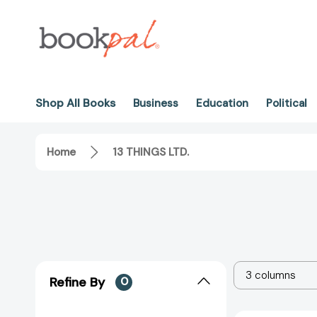
Shop All Books
Business
Education
Political
Home
13 THINGS LTD.
3 columns
Refine By
0