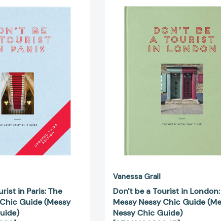
Don't
Don't
be
be
a
a
Tourist
Tourist
in
in
Paris:
London:
The
The
Messy
Messy
Nessy
Nessy
Chic
Chic
Guide
Guide
(Messy
(Messy
Nessy
Nessy
Chic
Chic
Guide)
Guide)
[9781916430938]
[97819164
Vanessa Grall
rist in Paris: The
Don't be a Tourist in London
Chic Guide (Messy
Messy Nessy Chic Guide (M
uide)
Nessy Chic Guide)