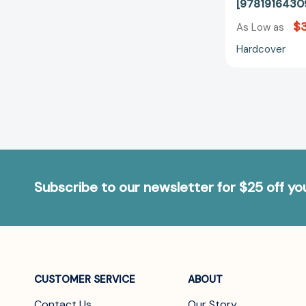
[9781916430
$3
As Low as
Hardcover
Subscribe to our newsletter for $25 off y
CUSTOMER SERVICE
ABOUT
Contact Us
Our Story