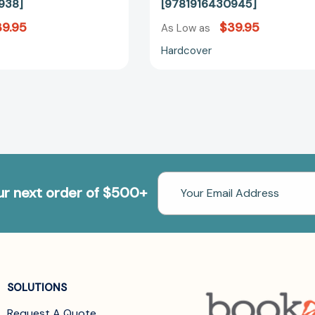
938]
[9781916430945]
9.95
$39.95
As Low as
Hardcover
Email
our next order of $500+
Address
SOLUTIONS
Request A Quote