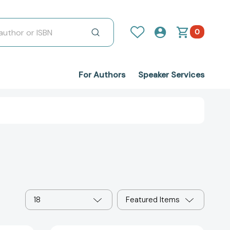
0
For Authors
Speaker Services
18
Featured Items