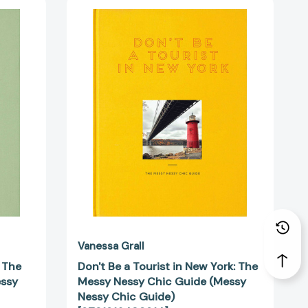
Don't
Be
a
Tourist
in
New
York:
The
Messy
Nessy
Chic
Guide
(Messy
Nessy
Chic
30945]
Guide)
[9781916430914]
Vanessa Grall
: The
Don't Be a Tourist in New York: The
essy
Messy Nessy Chic Guide (Messy
Nessy Chic Guide)