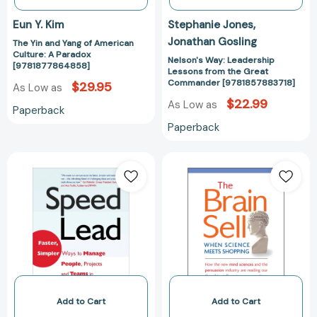
Eun Y. Kim
Stephanie Jones
Jonathan Gosling
The Yin and Yang of American
Culture: A Paradox
Nelson's Way: Leadership
[9781877864858]
Lessons from the Great
Commander [9781857883718]
$29.95
As Low as
$22.99
As Low as
Paperback
Paperback
Speed
The
Lead:
Brain
Faster,
Sell:
Simpler
When
Ways
Science
to
Meets
Manage
Shopping
People,
[978185788601
Projects
and
Add to Cart
Add to Cart
Teams