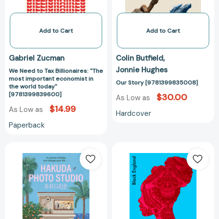
important
economist
in
Add to Cart
Add to Cart
the
world
Gabriel Zucman
Colin Butfield
today"
Jonnie Hughes
We Need to Tax Billionaires: "The
[9781399839600]
most important economist in
Our Story [9781399835008]
the world today"
[9781399839600]
$30.00
As Low as
$14.99
As Low as
Hardcover
Paperback
Hakuda
Black
Photo
England
Studio:
[978139982748
The
feel-
good
Korean