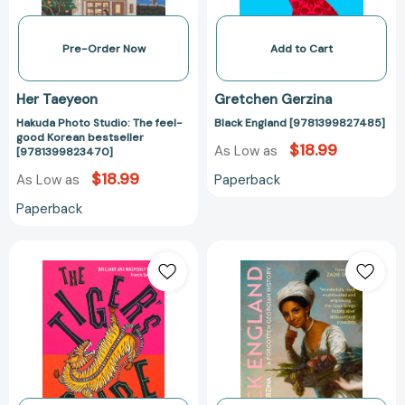
bestseller
[9781399823470]
Pre-Order Now
Add to Cart
Her Taeyeon
Gretchen Gerzina
Hakuda Photo Studio: The feel-
Black England [9781399827485]
good Korean bestseller
$18.99
As Low as
[9781399823470]
$18.99
Paperback
As Low as
Paperback
The
Black
Tiger's
England:
Share
A
[9781399813402]
Forgotten
Georgian
History
[97813998049