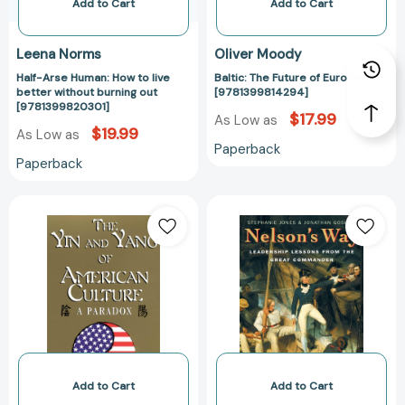
out
Add to Cart
Add to Cart
[9781399820301]
Leena Norms
Oliver Moody
Half-Arse Human: How to live
Baltic: The Future of Europe
better without burning out
[9781399814294]
[9781399820301]
$17.99
As Low as
$19.99
As Low as
Paperback
Paperback
The
Nelson's
Yin
Way:
and
Leadership
Yang
Lessons
of
from
American
the
Culture:
Great
A
Commander
Paradox
[978185788371
[9781877864858]
Add to Cart
Add to Cart