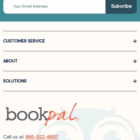
Email
Address
CUSTOMER SERVICE
ABOUT
SOLUTIONS
Call us at
866-522-6657