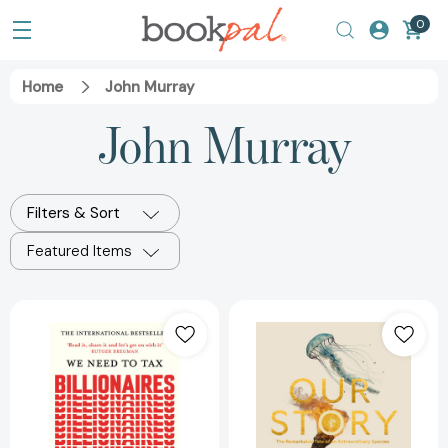
0
Home
John Murray
John Murray
Filters & Sort
Featured Items
We
Our
Need
Story
to
[978139983500
Tax
Billionaires:
"The
most