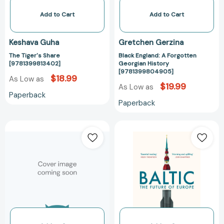
Add to Cart
Add to Cart
Keshava Guha
Gretchen Gerzina
The Tiger's Share
Black England: A Forgotten
[9781399813402]
Georgian History
[9781399804905]
$18.99
As Low as
$19.99
As Low as
Paperback
Paperback
Half-
Baltic:
Arse
The
Human:
Future
How
of
to
Europe
live
[978139981429
better
without
burning