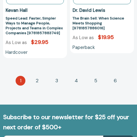
in
Kevan Hall
Dr. David Lewis
Complex
Speed Lead: Faster, Simpler
The Brain Sell: When Science
Companies
Ways to Manage People,
Meets Shopping
[9781857883749]
Projects and Teams in Complex
[9781857886016]
Companies [9781857883749]
$19.95
As Low as
$29.95
As Low as
Paperback
Hardcover
1
2
3
4
5
6
Subscribe to our newsletter for $25 off your
next order of $500+