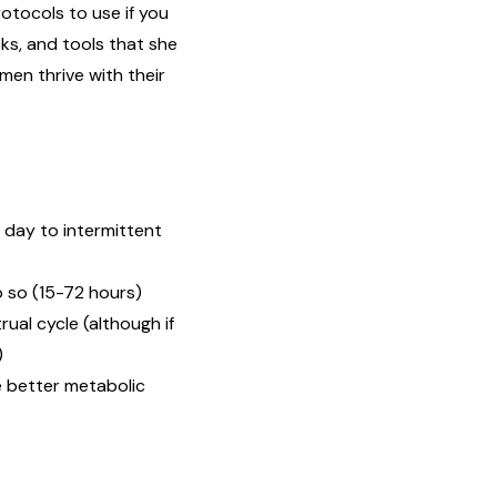
otocols to use if you
ks, and tools that she
en thrive with their
l day to intermittent
o so (15-72 hours)
ual cycle (although if
)
e better metabolic