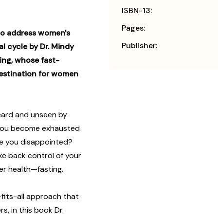
ISBN-13:
Pages:
 to address women's
Publisher:
 cycle by Dr. Mindy
ing, whose fast-
estination for women
ard and unseen by
 you become exhausted
ave you disappointed?
take back control of your
er health—fasting.
fits-all approach that
, in this book Dr.