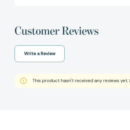
Customer Reviews
Write a Review
This product hasn't received any reviews yet. B