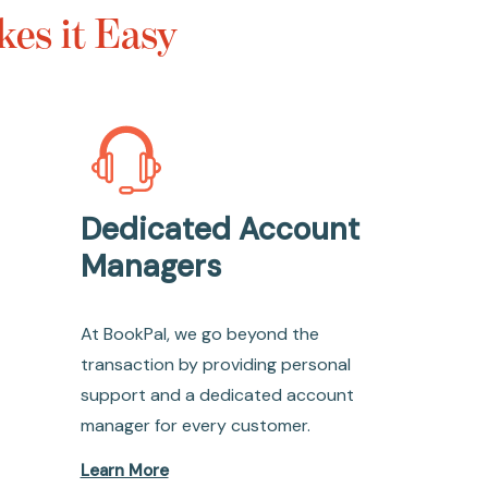
es it Easy
Dedicated Account
Managers
At BookPal, we go beyond the
transaction by providing personal
support and a dedicated account
manager for every customer.
Learn More