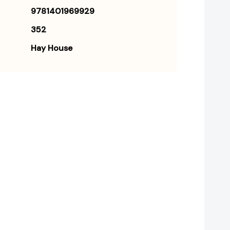
9781401969929
352
Hay House