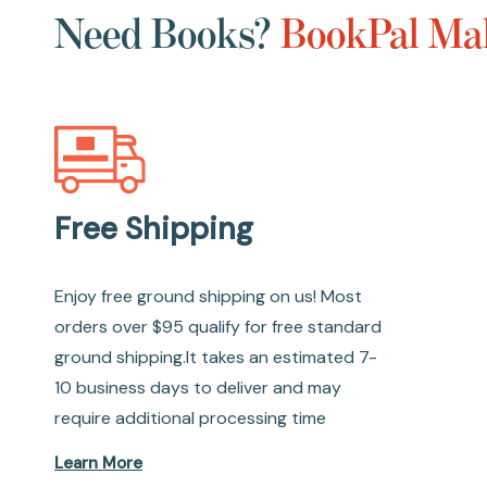
Need Books?
BookPal Mak
Free Shipping
Enjoy free ground shipping on us! Most
orders over $95 qualify for free standard
ground shipping.It takes an estimated 7-
10 business days to deliver and may
require additional processing time
Learn More