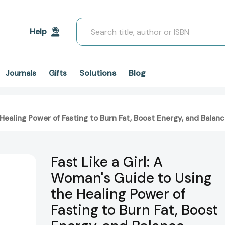
Search
Help
Solutions
Blog
Journals
Gifts
e Healing Power of Fasting to Burn Fat, Boost Energy, and Bal
Fast Like a Girl: A
Woman's Guide to Using
the Healing Power of
Fasting to Burn Fat, Boost