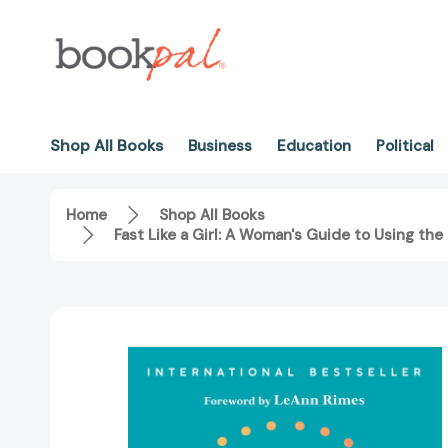
Shop All Books
Business
Education
Political
Home
Shop All Books
Fast Like a Girl: A Woman's Guide to Using th