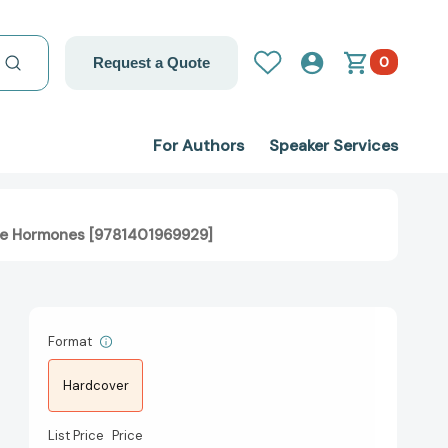
0
Request a Quote
For Authors
Speaker Services
ance Hormones [9781401969929]
Format
Hardcover
List Price
Price