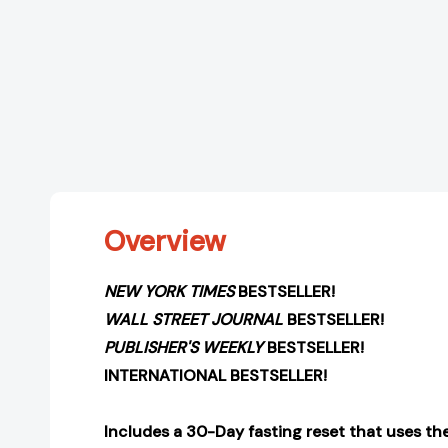
Overview
NEW YORK TIMES
BESTSELLER!
WALL STREET JOURNAL
BESTSELLER!
PUBLISHER'S WEEKLY
BESTSELLER!
INTERNATIONAL BESTSELLER!
Includes a 30-Day fasting reset that uses th