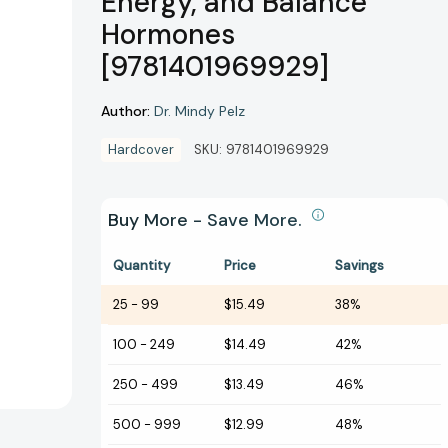
Energy, and Balance
Hormones
[9781401969929]
Author:
Dr. Mindy Pelz
Hardcover
SKU:
9781401969929
Buy More - Save More.
Quantity
Price
Savings
25
-
99
$15.49
38%
100
-
249
$14.49
42%
250
-
499
$13.49
46%
500
-
999
$12.99
48%