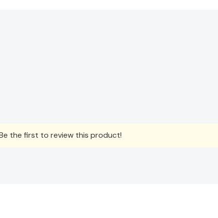
e the first to review this product!