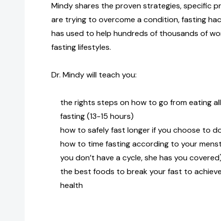
Mindy shares the proven strategies, specific pr
are trying to overcome a condition, fasting hac
has used to help hundreds of thousands of wom
fasting lifestyles.
Dr. Mindy will teach you:
the rights steps on how to go from eating al
fasting (13-15 hours)
how to safely fast longer if you choose to d
how to time fasting according to your menstr
you don’t have a cycle, she has you covered
the best foods to break your fast to achiev
health