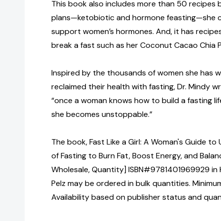
This book also includes more than 50 recipes
plans—ketobiotic and hormone feasting—she c
support women’s hormones. And, it has recipes 
break a fast such as her Coconut Cacao Chia 
Inspired by the thousands of women she has 
reclaimed their health with fasting, Dr. Mindy 
“once a woman knows how to build a fasting lif
she becomes unstoppable.”
The book, Fast Like a Girl: A Woman's Guide to
of Fasting to Burn Fat, Boost Energy, and Bala
Wholesale, Quantity] ISBN#9781401969929 in 
Pelz may be ordered in bulk quantities. Minimum
Availability based on publisher status and quan