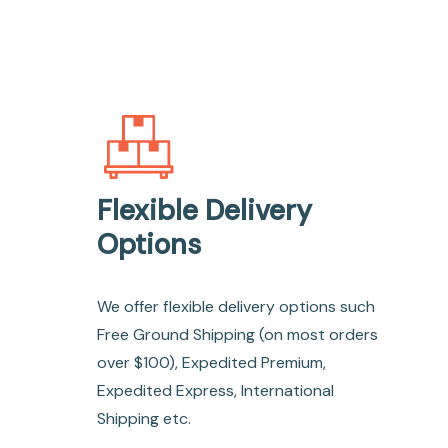
Flexible Delivery
Options
We offer flexible delivery options such
Free Ground Shipping (on most orders
over $100), Expedited Premium,
Expedited Express, International
Shipping etc.