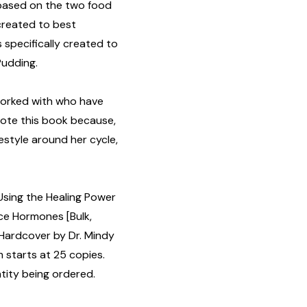
 based on the two food
reated to best
specifically created to
Pudding.
worked with who have
wrote this book because,
estyle around her cycle,
 Using the Healing Power
nce Hormones [Bulk,
Hardcover by Dr. Mindy
 starts at 25 copies.
tity being ordered.