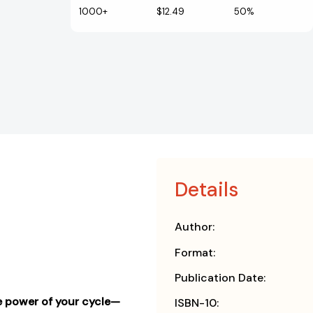
1000+
$12.49
50%
Details
Author:
Format:
Publication Date:
e power of your cycle—
ISBN-10: