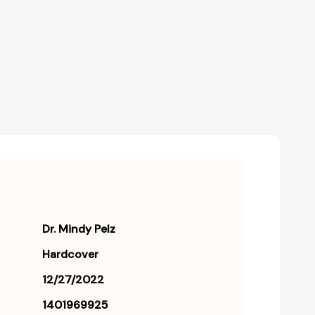
Burn
Burn
Fat,
Fat,
Boost
Boost
Energy,
Energy,
and
and
Balance
Balance
Hormones
Hormones
[9781401969929]
[9781401969929]
Dr. Mindy Pelz
Hardcover
12/27/2022
1401969925