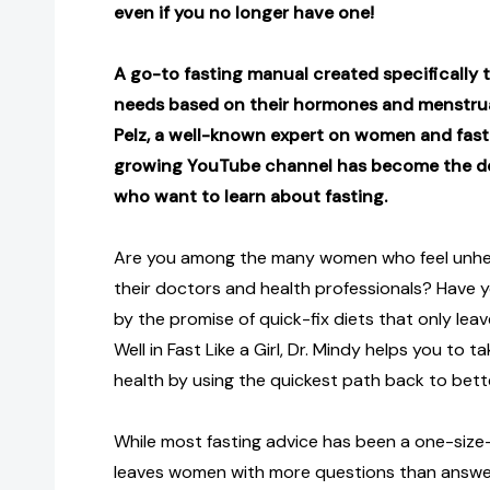
even if you no longer have one!
A go-to fasting manual created specifically
needs based on their hormones and menstrual
Pelz, a well-known expert on women and fast
growing YouTube channel has become the d
who want to learn about fasting.
Are you among the many women who feel unhe
their doctors and health professionals? Have
by the promise of quick-fix diets that only le
Well in Fast Like a Girl, Dr. Mindy helps you to 
health by using the quickest path back to bett
While most fasting advice has been a one-size-
leaves women with more questions than answers