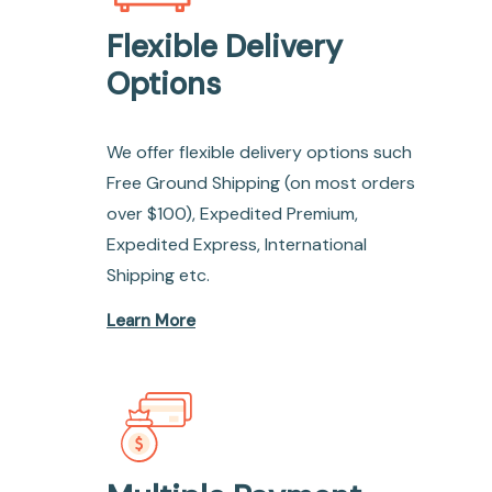
Flexible Delivery
Options
We offer flexible delivery options such
Free Ground Shipping (on most orders
over $100), Expedited Premium,
Expedited Express, International
Shipping etc.
Learn More