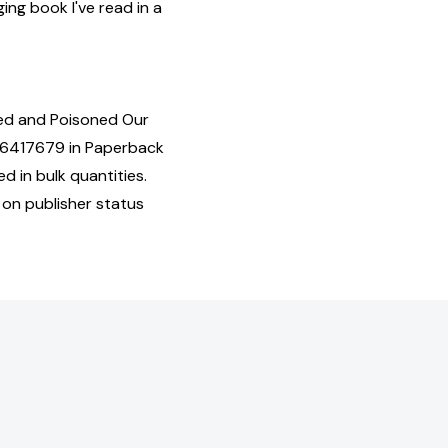
ing book I've read in a
ed and Poisoned Our
16417679 in Paperback
d in bulk quantities.
 on publisher status