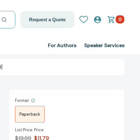
0
Request a Quote
For Authors
Speaker Services
9]
Format
Paperback
List Price
Price
$19.99
$11.79