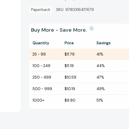
Paperback
SKU:
9780316417679
Buy More - Save More.
Quantity
Price
Savings
25
-
99
$11.79
41%
100
-
249
$11.19
44%
250
-
499
$10.59
47%
500
-
999
$10.19
49%
1000+
$9.80
51%