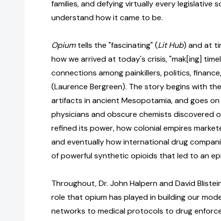
families, and defying virtually every legislative s
understand how it came to be.
Opium
tells the "fascinating" (
Lit Hub
) and at t
how we arrived at today's crisis, "mak[ing] time
connections among painkillers, politics, finance
(Laurence Bergreen). The story begins with th
artifacts in ancient Mesopotamia, and goes on
physicians and obscure chemists discovered o
refined its power, how colonial empires market
and eventually how international drug compan
of powerful synthetic opioids that led to an ep
Throughout, Dr. John Halpern and David Blistein
role that opium has played in building our mod
networks to medical protocols to drug enforce