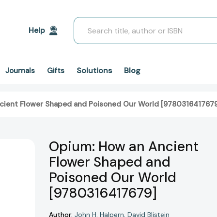
Search
Help
Solutions
Blog
Journals
Gifts
cient Flower Shaped and Poisoned Our World [978031641767
Opium: How an Ancient
Flower Shaped and
Poisoned Our World
[9780316417679]
Author:
John H. Halpern
David Blistein