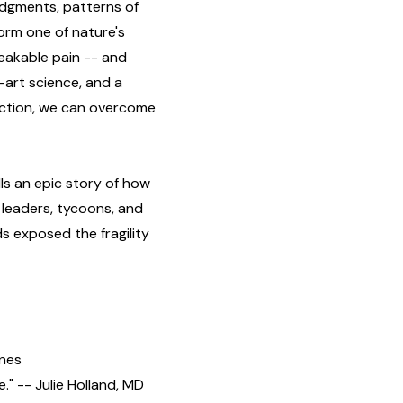
udgments, patterns of
orm one of nature's
peakable pain -- and
-art science, and a
iction, we can overcome
ls an epic story of how
 leaders, tycoons, and
s exposed the fragility
ones
" -- Julie Holland, MD