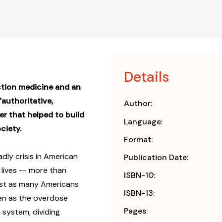
Details
iction medicine and an
authoritative,
Author:
er that helped to build
Language:
ciety.
Format:
dly crisis in American
Publication Date:
d lives -- more than
ISBN-10:
st as many Americans
ISBN-13:
ven as the overdose
Pages:
n system, dividing