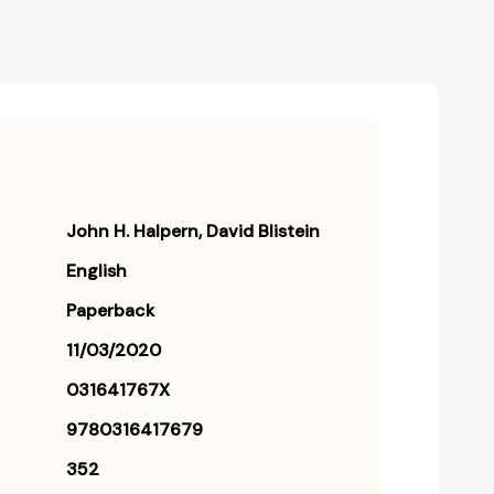
John H. Halpern
David Blistein
English
Paperback
11/03/2020
031641767X
9780316417679
352