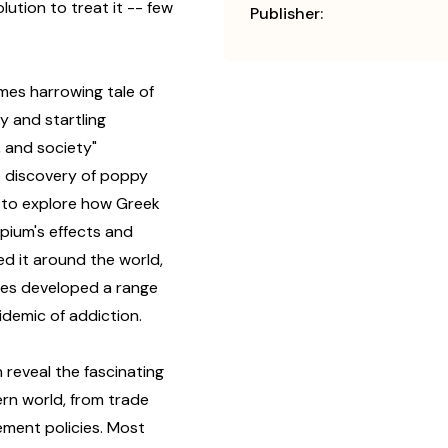
olution to treat it -- few
Publisher:
imes harrowing tale of
ly and startling
, and society"
e discovery of poppy
 to explore how Greek
pium's effects and
ed it around the world,
ies developed a range
idemic of addiction.
 reveal the fascinating
ern world, from trade
ment policies. Most