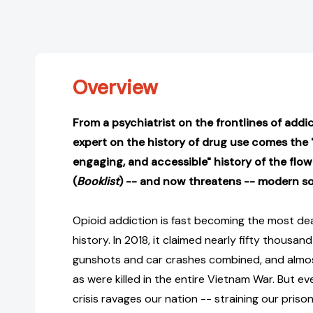
Overview
From a psychiatrist on the frontlines of add
expert on the history of drug use comes the "
engaging, and accessible" history of the flow
(
Booklist
) -- and now threatens -- modern so
Opioid addiction is fast becoming the most dea
history. In 2018, it claimed nearly fifty thousan
gunshots and car crashes combined, and almo
as were killed in the entire Vietnam War. But e
crisis ravages our nation -- straining our priso