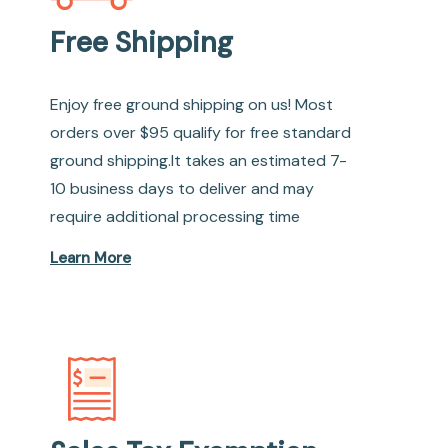
Free Shipping
Enjoy free ground shipping on us! Most
orders over $95 qualify for free standard
ground shipping.It takes an estimated 7-
10 business days to deliver and may
require additional processing time
Learn More