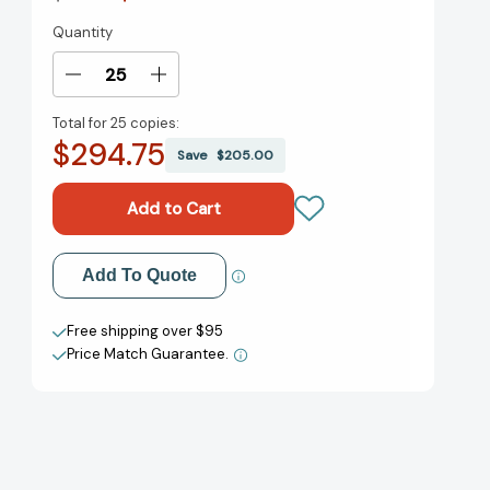
Quantity
Current
Stock:
Decrease
Increase
Quantity
Quantity
Total for
25 copies:
of
of
$294.75
Opium:
Opium:
Save
$205.00
How
How
an
an
Ancient
Ancient
Flower
Flower
Shaped
Shaped
Add to My Wish List
Add To Quote
and
and
Poisoned
Poisoned
Create New Wish List
Our
Our
Free shipping over $95
World
World
Price Match Guarantee.
View All Wish List
[9780316417679]
[9780316417679]