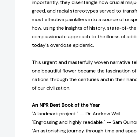
importantly, they disentangle how crucial misj
greed, and racial stereotypes served to transf
most effective painkillers into a source of uns
how, using the insights of history, state-of-the
compassionate approach to the illness of add
today's overdose epidemic.
This urgent and masterfully woven narrative tel
one beautiful flower became the fascination of
nations through the centuries and in their hand
of our civilization.
An NPR Best Book of the Year
"A landmark project." -- Dr. Andrew Weil
"Engrossing and highly readable." -- Sam Quin
"An astonishing journey through time and space.