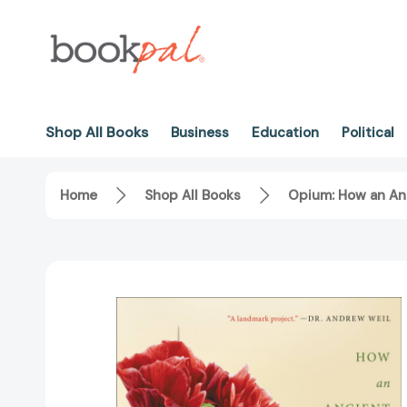
Shop All Books
Business
Education
Political
Home
Shop All Books
Opium: How an An