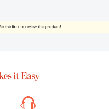
e the first to review this product!
es it Easy