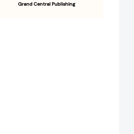
Grand Central Publishing