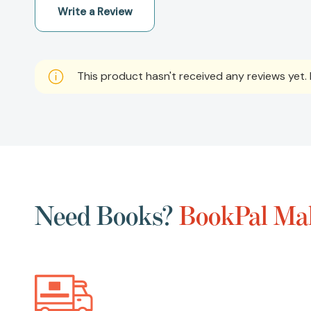
Write a Review
This product hasn't received any reviews yet. B
Need Books?
BookPal Mak