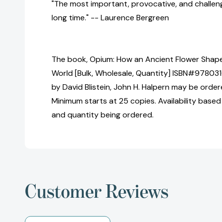
"The most important, provocative, and challeng
long time." -- Laurence Bergreen
The book, Opium: How an Ancient Flower Shap
World [Bulk, Wholesale, Quantity] ISBN#97803
by David Blistein, John H. Halpern may be ordere
Minimum starts at 25 copies. Availability based
and quantity being ordered.
Customer Reviews