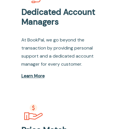
Dedicated Account
Managers
At BookPal, we go beyond the
transaction by providing personal
support and a dedicated account
manager for every customer.
Learn More