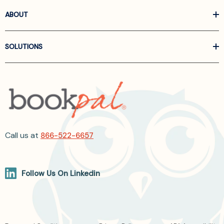
ABOUT
SOLUTIONS
Call us at
866-522-6657
Follow Us On Linkedin