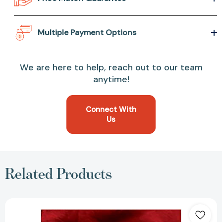
Multiple Payment Options
We are here to help, reach out to our team
anytime!
Connect With
Us
Related Products
Fear:
Trump
in