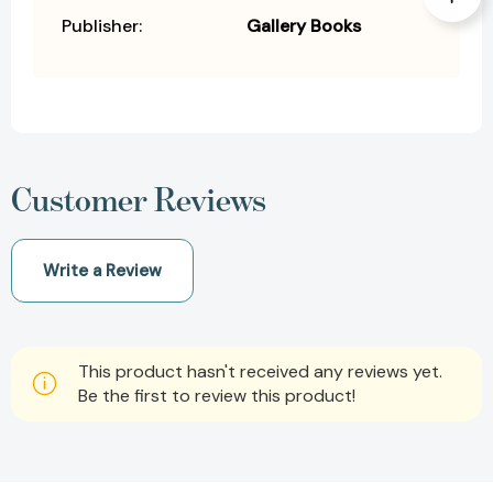
Publisher:
Gallery Books
Customer Reviews
Write a Review
This product hasn't received any reviews yet.
Be the first to review this product!