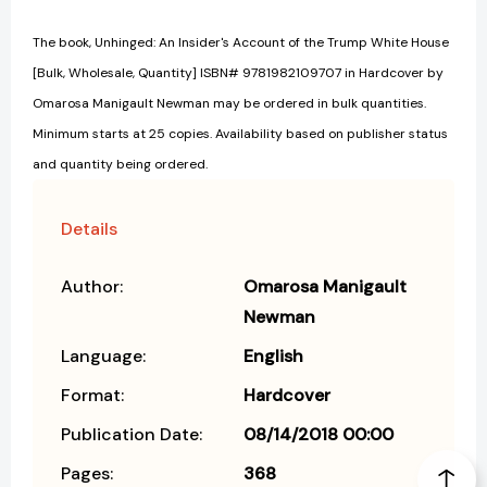
The book, Unhinged: An Insider's Account of the Trump White House
[Bulk, Wholesale, Quantity] ISBN# 9781982109707 in Hardcover by
Omarosa Manigault Newman may be ordered in bulk quantities.
Minimum starts at 25 copies. Availability based on publisher status
and quantity being ordered.
Details
Author:
Omarosa Manigault
Newman
Language:
English
Format:
Hardcover
Publication Date:
08/14/2018 00:00
Pages:
368