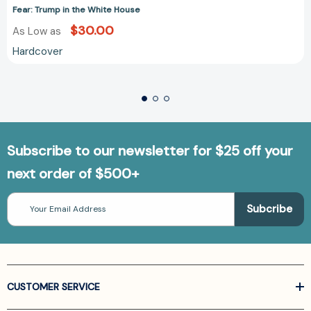
Fear: Trump in the White House
$30.00
As Low as
Hardcover
Subscribe to our newsletter for $25 off your
next order of $500+
Email
Address
CUSTOMER SERVICE