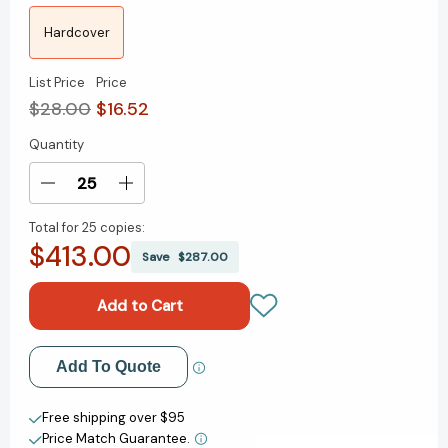
Hardcover
List Price
Price
$28.00
$16.52
Quantity
Current
Stock:
Decrease
Increase
Quantity
Quantity
Total for
25 copies:
of
of
$413.00
Unhinged:
Unhinged:
Save
$287.00
An
An
Insider's
Insider's
Account
Account
of
of
the
the
Add to My Wish List
Add To Quote
Trump
Trump
White
White
Create New Wish List
House
House
Free shipping over $95
Price Match Guarantee.