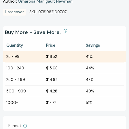
Author:
Omarosa Manigault Newman
Hardcover
SKU:
9781982109707
Buy More - Save More.
Quantity
Price
Savings
25
-
99
$16.52
41%
100
-
249
$15.68
44%
250
-
499
$14.84
47%
500
-
999
$14.28
49%
1000+
$13.72
51%
Format