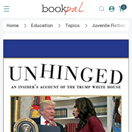
0
Home
Education
Topics
Juvenile Fiction