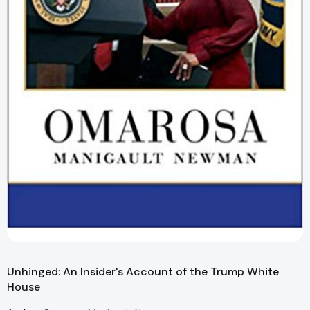
Unhinged: An Insider's Account of the Trump White
House