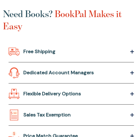
Need Books?
BookPal Makes it
Easy
Free Shipping
Dedicated Account Managers
Flexible Delivery Options
Sales Tax Exemption
Price Match Guarantee