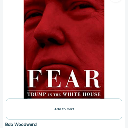
the
White
House
Add to Cart
Bob Woodward