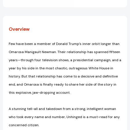
View All Wish List
Overview
Few have been a member of Donald Trump’s inner orbit longer than
Omarosa Manigault Newman. Their relationship has spanned fifteen
years—through four television shows, a presidential campaign, and a
year by his side in the most chaotic, outrageous White House in
history. But that relationship has come to a decisive and definitive
end, and Omarosa is finally ready to share her side of the story in
this explosive, jaw-dropping account.
A stunning tell-all and takedown from a strong, intelligent woman
who took every name and number, Unhinged is a must-read for any
concerned citizen.