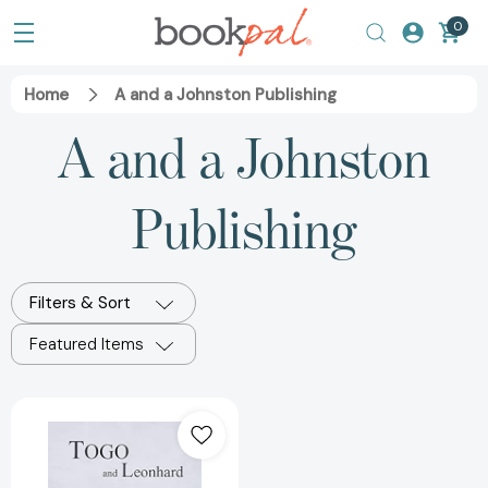
0
Home
A and a Johnston Publishing
A and a Johnston
Publishing
Filters & Sort
Featured Items
Togo
and
Leonhard