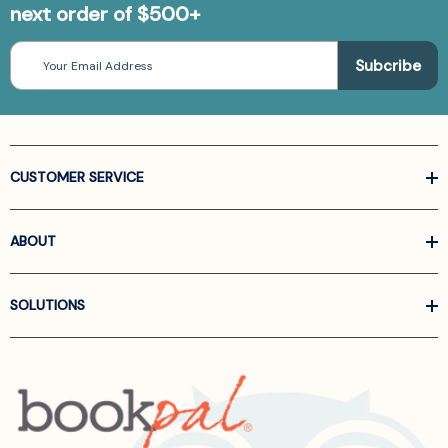
next order of $500+
Email
Address
CUSTOMER SERVICE
ABOUT
SOLUTIONS