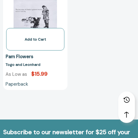
Add to Cart
Pam Flowers
Togo and Leonhard
$15.99
As Low as
Paperback
Subscribe to our newsletter for $25 off your