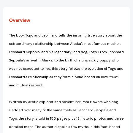
Overview
The book Togo and Leonhard tells the inspring true story about the
extraordinary relationship between Alaska's most famous musher,
Leonhard Seppala, and his legendary lead dog, Togo. From Leonhard
Seppala's arrival in Alaska, to the birth of a tiny, sickly puppy who
was not expected to live, this story follows the evolution of Togo and
Leonhard's relationship as they form a bond based on love, trust,
and mutual respect.
Written by arctic explorer and adventurer Pam Flowers who dog
sledded over many of the same trails as Leonhard Seppala and
Togo, the story is told in 150 pages plus 13 historic photos and three
detailed maps. The author dispells a few myths in this fact-based