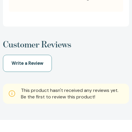
Customer Reviews
Write a Review
This product hasn't received any reviews yet.
Be the first to review this product!