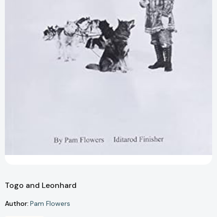
Togo and Leonhard
Author:
Pam Flowers