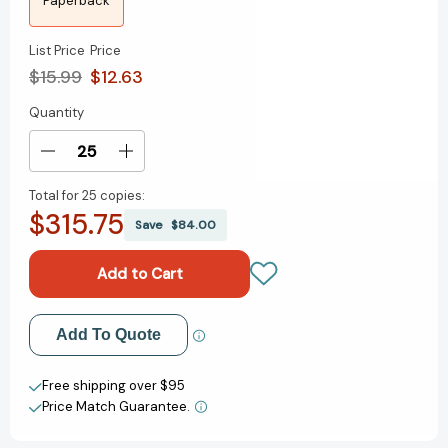
Paperback
List Price
Price
$15.99
$12.63
Quantity
Current
Stock:
Decrease
Increase
Quantity
Quantity
Total for
25 copies:
of
of
$315.75
Togo
Togo
Save
$84.00
and
and
Leonhard
Leonhard
Add to My Wish List
Add To Quote
Create New Wish List
Free shipping over $95
Price Match Guarantee.
View All Wish List