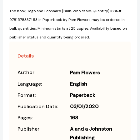
The book, Togo and Leonhard [Bulk, Wholesale, Quantity] ISBN#
9781578337453 in Paperback by Pam Flowers may be ordered in
bulk quantities. Minimum starts at 25 copies. Availability based on
publisher status and quantity being ordered.
Details
Author:
Pam Flowers
Language:
English
Format:
Paperback
Publication Date:
03/01/2020
Pages:
168
Publisher:
A and a Johnston
Publishing