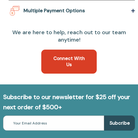
Multiple Payment Options
We are here to help, reach out to our team
anytime!
Connect With
Us
Subscribe to our newsletter for $25 off your
next order of $500+
Email
Address