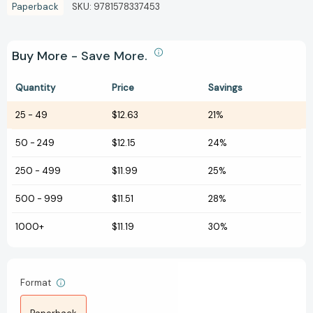
Paperback
SKU:
9781578337453
Buy More - Save More.
Quantity
Price
Savings
25
-
49
$12.63
21%
50
-
249
$12.15
24%
250
-
499
$11.99
25%
500
-
999
$11.51
28%
1000+
$11.19
30%
Format