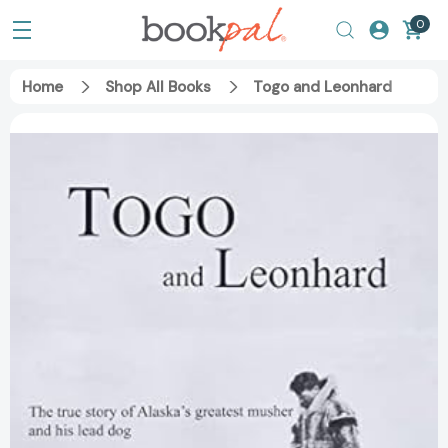
0
Home
Shop All Books
Togo and Leonhard