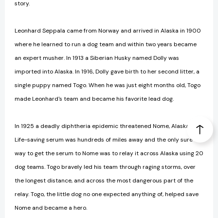
story.
Leonhard Seppala came from Norway and arrived in Alaska in 1900
where he learned to run a dog team and within two years became
an expert musher. In 1913 a Siberian Husky named Dolly was
imported into Alaska. In 1916, Dolly gave birth to her second litter, a
single puppy named Togo. When he was just eight months old, Togo
made Leonhard's team and became his favorite lead dog.
In 1925 a deadly diphtheria epidemic threatened Nome, Alaska.
Life-saving serum was hundreds of miles away and the only sure
way to get the serum to Nome was to relay it across Alaska using 20
dog teams. Togo bravely led his team through raging storms, over
the longest distance, and across the most dangerous part of the
relay. Togo, the little dog no one expected anything of, helped save
Nome and became a hero.