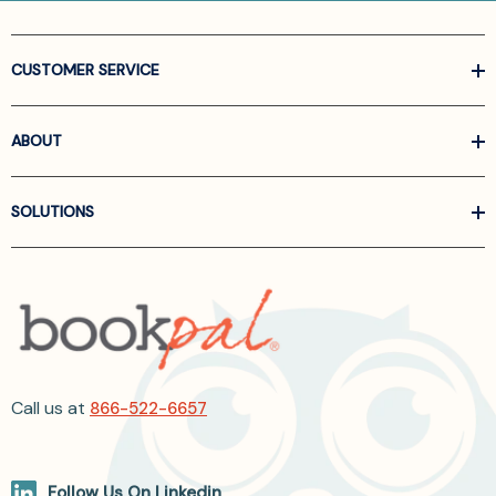
CUSTOMER SERVICE
ABOUT
SOLUTIONS
Call us at
866-522-6657
Follow Us On Linkedin