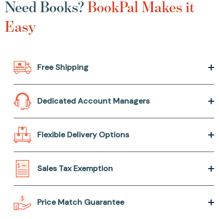
Need Books?
BookPal Makes it
Easy
Free Shipping
Dedicated Account Managers
Flexible Delivery Options
Sales Tax Exemption
Price Match Guarantee