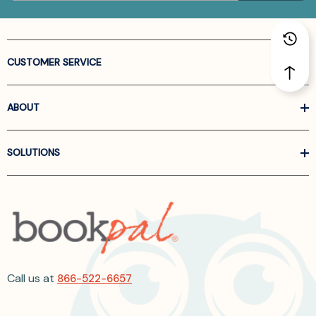
CUSTOMER SERVICE
ABOUT
SOLUTIONS
Call us at
866-522-6657