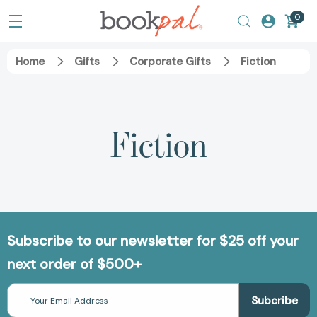
0
Home
Gifts
Corporate Gifts
Fiction
Fiction
Subscribe to our newsletter for $25 off your
next order of $500+
Email
Address