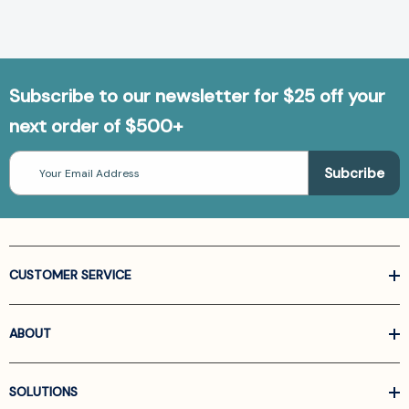
Subscribe to our newsletter for $25 off your
next order of $500+
Email
Address
CUSTOMER SERVICE
ABOUT
SOLUTIONS