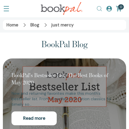
0
Home
Blog
just mercy
BookPal Blog
BookPal's Bestseller List: The Best Books of
May 2020
New and returning favorites make this month's
bestseller list. From steadfast education classics to
timely so…
Read more