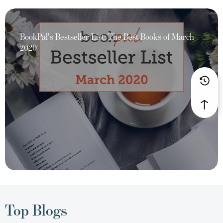
BookPal's Bestseller List: The Best Books of March
2020
Top Blogs