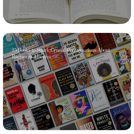
35 Books to Spark Crucial Conversations About
Racism in America