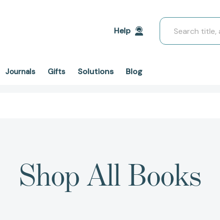
Search
Help
Solutions
Blog
Journals
Gifts
Shop All Books