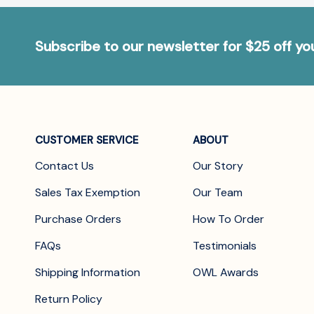
Subscribe to our newsletter for $25 off y
CUSTOMER SERVICE
ABOUT
Contact Us
Our Story
Sales Tax Exemption
Our Team
Purchase Orders
How To Order
FAQs
Testimonials
Shipping Information
OWL Awards
Return Policy