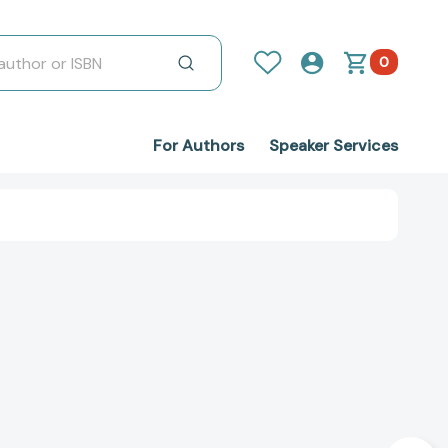
0
For Authors
Speaker Services