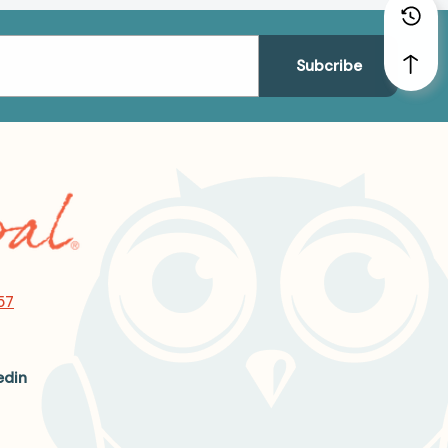
57
edin