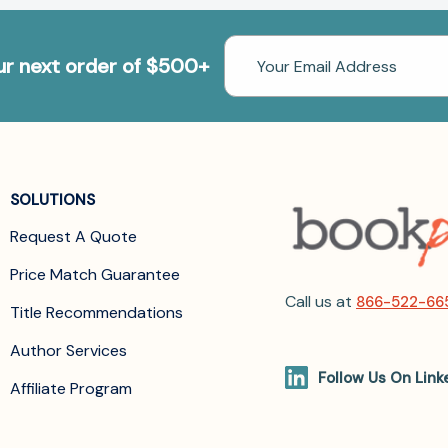
Email
our next order of $500+
Address
SOLUTIONS
Request A Quote
Price Match Guarantee
Call us at
866-522-66
Title Recommendations
Author Services
Follow Us On Link
Affiliate Program