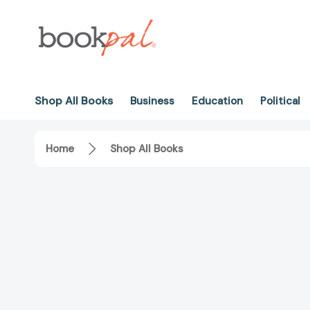
Shop All Books
Business
Education
Political
Home
Shop All Books