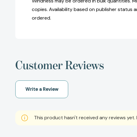
Windness may be ordered in bulk quantities. M
copies. Availability based on publisher status 
ordered.
Customer Reviews
Write a Review
This product hasn't received any reviews yet. B