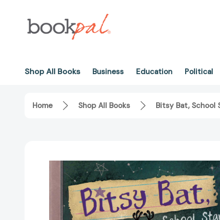
Shop All Books
Business
Education
Political
Home
Shop All Books
Bitsy Bat, School