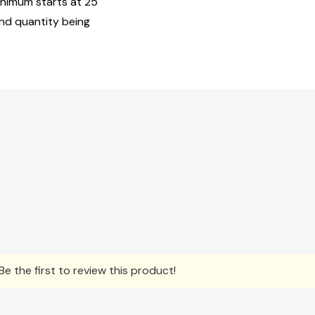
inimum starts at 25
and quantity being
e the first to review this product!