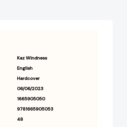
Kaz Windness
English
Hardcover
06/06/2023
1665905050
9781665905053
48