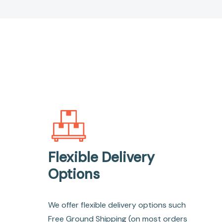
Flexible Delivery
Options
We offer flexible delivery options such
Free Ground Shipping (on most orders