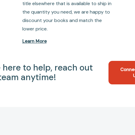
title elsewhere that is available to ship in
the quantity you need, we are happy to
discount your books and match the
lower price.
Learn More
 here to help, reach out
Conne
 team anytime!