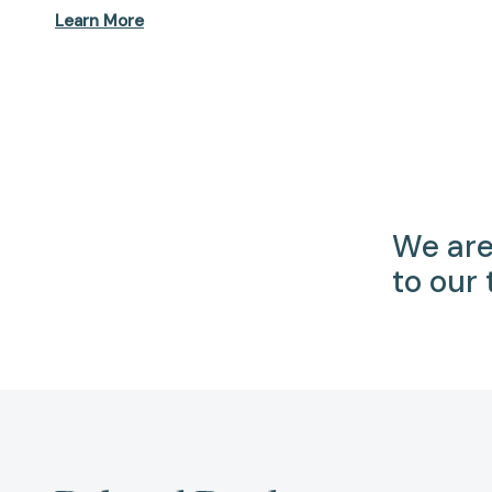
Learn More
We are
to our