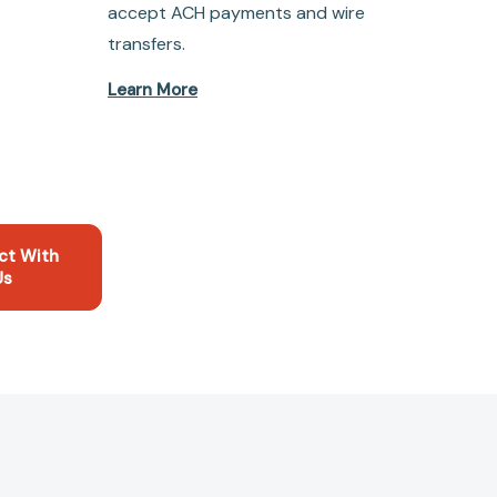
accept ACH payments and wire
transfers.
Learn More
ct With
Us