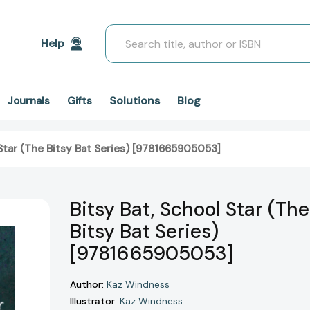
Search
Help
Solutions
Blog
Journals
Gifts
 Star (The Bitsy Bat Series) [9781665905053]
Bitsy Bat, School Star (The
Bitsy Bat Series)
[9781665905053]
Author:
Kaz Windness
Illustrator:
Kaz Windness