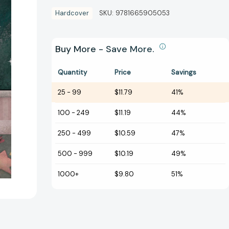
Hardcover
SKU:
9781665905053
Buy More - Save More.
Quantity
Price
Savings
25
-
99
$11.79
41%
100
-
249
$11.19
44%
250
-
499
$10.59
47%
500
-
999
$10.19
49%
1000+
$9.80
51%