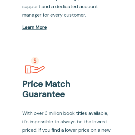
support and a dedicated account
manager for every customer.
Learn More
Price Match
Guarantee
With over 3 million book titles available,
it's impossible to always be the lowest
priced. If you find a lower price on a new