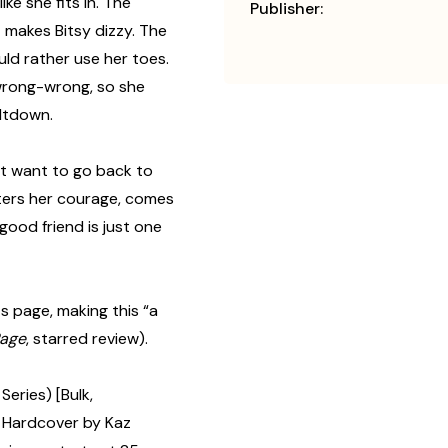
ike she fits in. The
Publisher:
ht makes Bitsy dizzy. The
ould rather use her toes.
-wrong-wrong, so she
eltdown.
n’t want to go back to
sters her courage, comes
good friend is just one
 page, making this “a
age
, starred review).
Series) [Bulk,
 Hardcover by Kaz