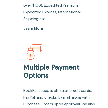
over $100), Expedited Premium,
Expedited Express, International
Shipping etc.
Learn More
Multiple Payment
Options
BookPal accepts all major credit cards,
PayPal, and checks by mail, along with
Purchase Orders upon approval. We also