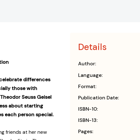
Details
tion
Author:
Language:
o celebrate differences
Format:
cially those with
 Theodor Seuss Geisel
Publication Date:
ess
about starting
ISBN-10:
s each person special.
ISBN-13:
Pages:
ing friends at her new