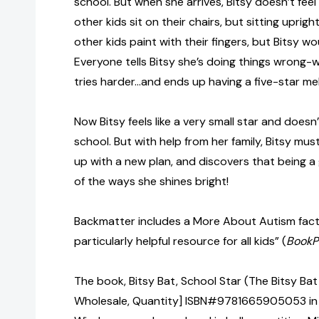
school. But when she arrives, Bitsy doesn’t feel l
other kids sit on their chairs, but sitting uprig
other kids paint with their fingers, but Bitsy w
Everyone tells Bitsy she’s doing things wrong
tries harder…and ends up having a five-star m
Now Bitsy feels like a very small star and does
school. But with help from her family, Bitsy mu
up with a new plan, and discovers that being a 
of the ways she shines bright!
Backmatter includes a More About Autism facts
particularly helpful resource for all kids” (
BookP
The book, Bitsy Bat, School Star (The Bitsy Bat 
Wholesale, Quantity] ISBN#9781665905053 in