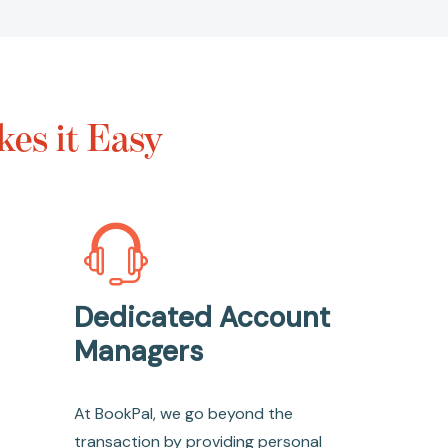
es it Easy
Dedicated Account
Managers
At BookPal, we go beyond the
transaction by providing personal