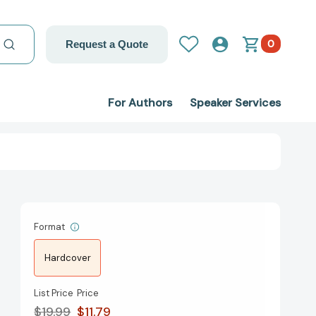
0
Request a Quote
For Authors
Speaker Services
Format
Hardcover
List Price
Price
$19.99
$11.79