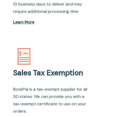
10 business days to deliver and may
require additional processing time
Learn More
Sales Tax Exemption
BookPal is a tax-exempt supplier for all
50 states. We can provide you with a
tax-exempt certificate to use on your
orders.