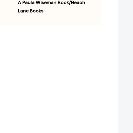
A Paula Wiseman Book/Beach
Lane Books