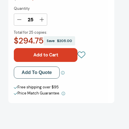
Quantity
Current
Stock:
Decrease
Increase
Quantity
Quantity
Total for
25 copies:
of
of
$294.75
Bitsy
Bitsy
Save
$205.00
Bat,
Bat,
School
School
Star
Star
(The
(The
Bitsy
Bitsy
Add to My Wish List
Add To Quote
Bat
Bat
Series)
Series)
Create New Wish List
[9781665905053]
[9781665905053]
Free shipping over $95
Price Match Guarantee.
View All Wish List