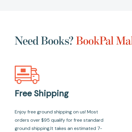
Need Books?
BookPal Mak
Free Shipping
Enjoy free ground shipping on us! Most
orders over $95 qualify for free standard
ground shipping.It takes an estimated 7-