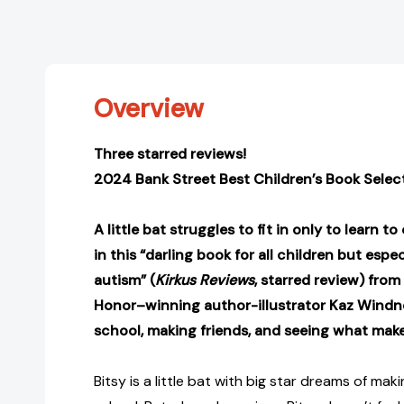
Overview
Three starred reviews!
2024 Bank Street Best Children’s Book Selec
A little bat struggles to fit in only to learn t
in this “darling book for all children but espe
autism” (
Kirkus Reviews
, starred review)
from
Honor–winning author-illustrator Kaz Windn
school, making friends, and seeing what make
Bitsy is a little bat with big star dreams of mak