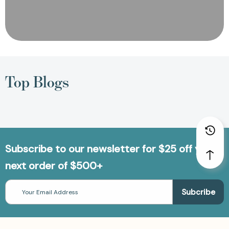
Top Blogs
Subscribe to our newsletter for $25 off your
next order of $500+
Email
Address