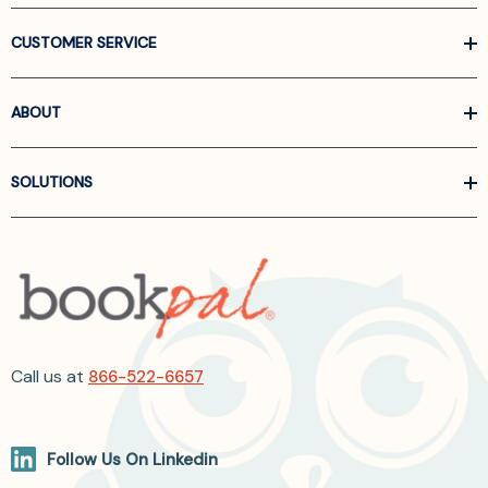
CUSTOMER SERVICE
ABOUT
SOLUTIONS
Call us at
866-522-6657
Follow Us On Linkedin