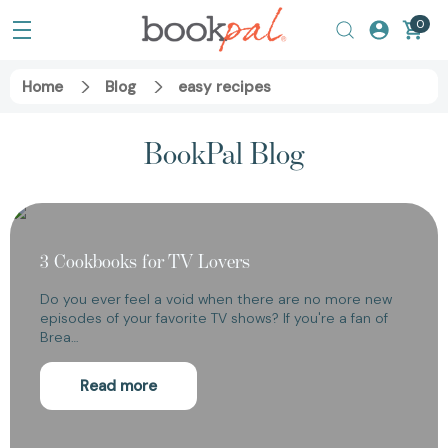
0
Home
Blog
easy recipes
BookPal Blog
3 Cookbooks for TV Lovers
Do you ever feel a void when there are no more new
episodes of your favorite TV shows? If you're a fan of
Brea…
Read more