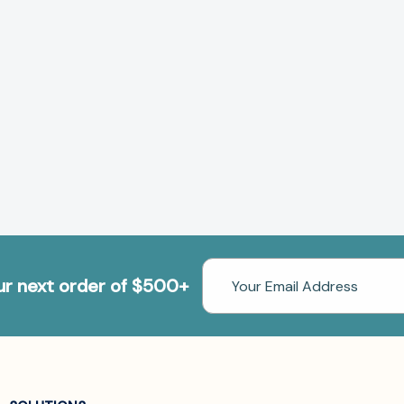
Email
our next order of $500+
Address