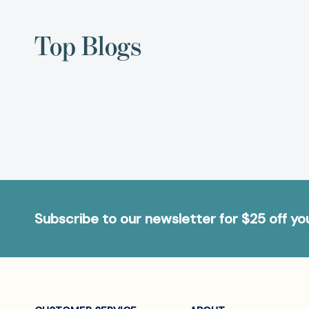
Top Blogs
Subscribe to our newsletter for $25 off y