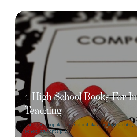
4 High School Books For In
Teaching
Use these popular high school classics for teaching a
school students pre…