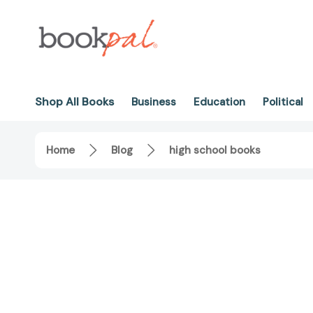
Shop All Books
Business
Education
Political
Home
Blog
high school books