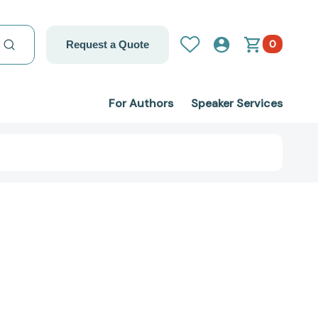
0
Request a Quote
For Authors
Speaker Services