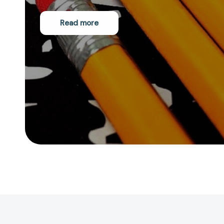
Read more