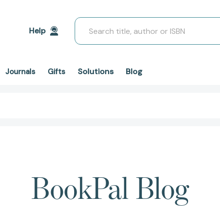
Search
Help
Solutions
Blog
Journals
Gifts
BookPal Blog