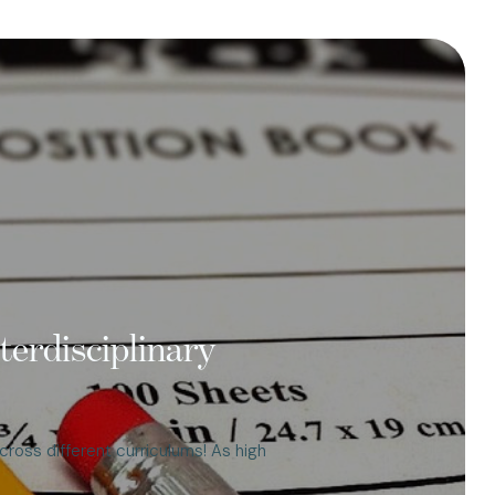
terdisciplinary
cross different curriculums! As high