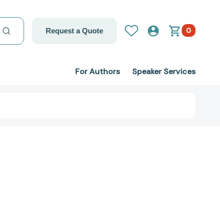
0
Request a Quote
For Authors
Speaker Services