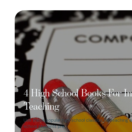
4 High School Books For In
Teaching
Use these popular high school classics for teaching a
school students pre…