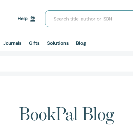
Search
Help
Solutions
Blog
Journals
Gifts
BookPal Blog