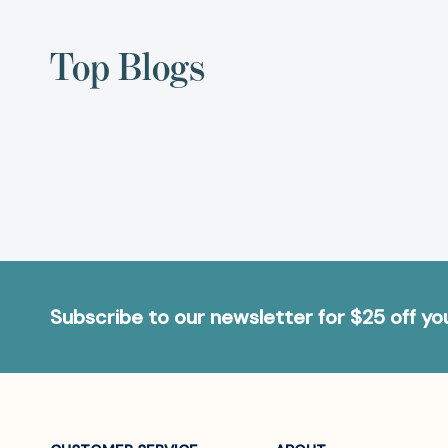
Top Blogs
Subscribe to our newsletter for $25 off y