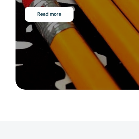
Read more