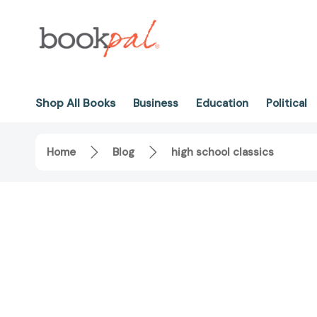
Shop All Books
Business
Education
Political
Home
Blog
high school classics