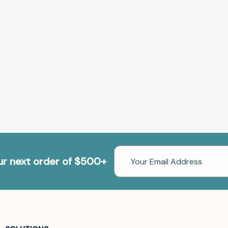
Email
our next order of $500+
Address