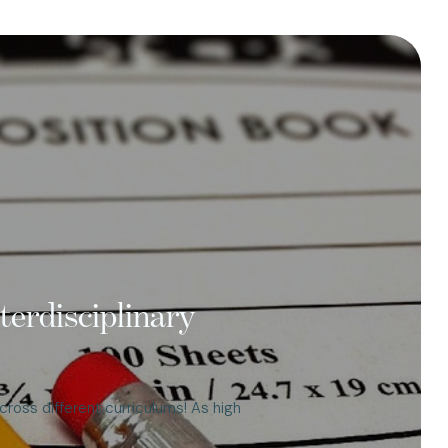
terdisciplinary
cross different curriculums! As high