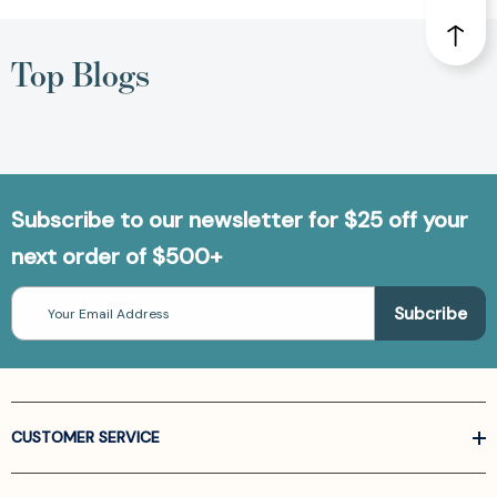
Top Blogs
Subscribe to our newsletter for $25 off your
next order of $500+
Email
Address
CUSTOMER SERVICE