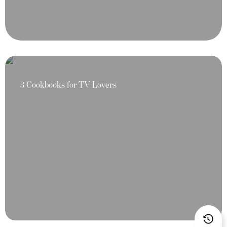
3 Cookbooks for TV Lovers