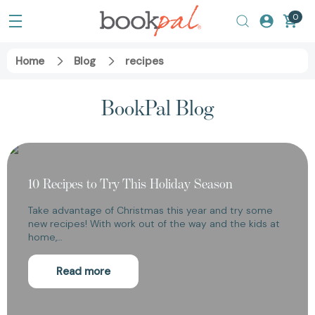
0
Home
Blog
recipes
BookPal Blog
10 Recipes to Try This Holiday Season
Take advantage of Christmas this year and try some
new recipes! With work out of the way and the kids at
home,…
Read more