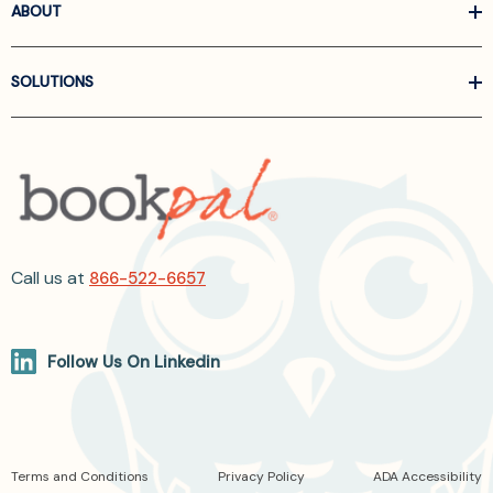
ABOUT
SOLUTIONS
Call us at
866-522-6657
Follow Us On Linkedin
Terms and Conditions
Privacy Policy
ADA Accessibility