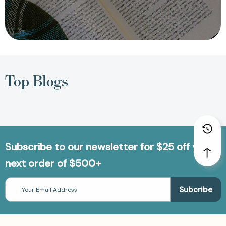
Top Blogs
Subscribe to our newsletter for $25 off your
next order of $500+
Email
Address