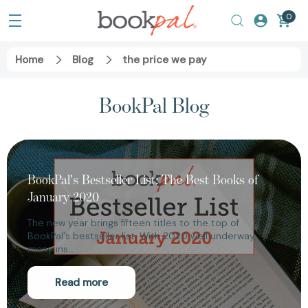
0
Home
Blog
the price we pay
BookPal Blog
BookPal's Bestseller List: The Best Books of
January 2020
The new year brings fifteen titles to the top of
BookPal's bestseller list. With 2020 well underway,
many ins…
Read more