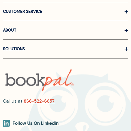
CUSTOMER SERVICE
ABOUT
SOLUTIONS
Call us at
866-522-6657
Follow Us On Linkedin