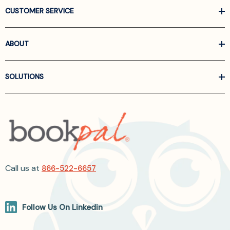
CUSTOMER SERVICE
ABOUT
SOLUTIONS
Call us at
866-522-6657
Follow Us On Linkedin