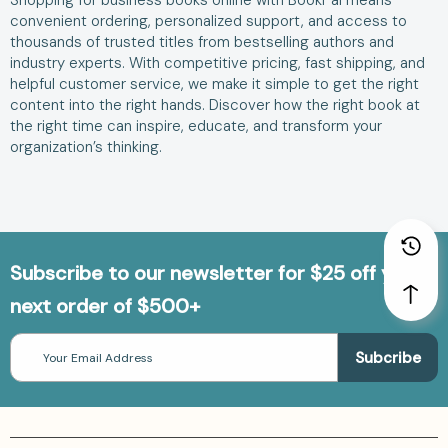
Shopping for business books online with BookPal means
convenient ordering, personalized support, and access to
thousands of trusted titles from bestselling authors and
industry experts. With competitive pricing, fast shipping, and
helpful customer service, we make it simple to get the right
content into the right hands. Discover how the right book at
the right time can inspire, educate, and transform your
organization’s thinking.
Subscribe to our newsletter for $25 off your
next order of $500+
Email
Address