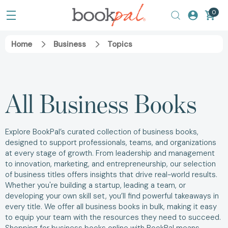
0
Home
Business
Topics
All Business Books
Explore BookPal’s curated collection of business books,
designed to support professionals, teams, and organizations
at every stage of growth. From leadership and management
to innovation, marketing, and entrepreneurship, our selection
of business titles offers insights that drive real-world results.
Whether you're building a startup, leading a team, or
developing your own skill set, you’ll find powerful takeaways in
every title. We offer all business books in bulk, making it easy
to equip your team with the resources they need to succeed.