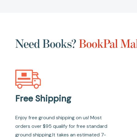
Need Books?
BookPal Mak
Free Shipping
Enjoy free ground shipping on us! Most
orders over $95 qualify for free standard
ground shipping.It takes an estimated 7-