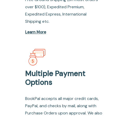
over $100), Expedited Premium,
Expedited Express, International
Shipping etc.
Learn More
Multiple Payment
Options
BookPal accepts all major credit cards,
PayPal, and checks by mail, along with
Purchase Orders upon approval. We also