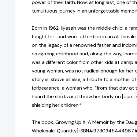
power of their faith. Now, at long last, one of
tumultuous journey in an unforgettable memoi
Born in 1962, Ilyasah was the middle child, a r
fought for–and won–attention in an all-female
on the legacy of a renowned father and indomi
navigating childhood and, along the way, learni
was a different color from other kids at camp a
young woman, was not radical enough for her c
story is, sbove all else, a tribute to a mother 
forbearance, a woman who, “from that day at
heard the shots and threw her body on [ours,
shielding her children.”
The book, Growing Up X: A Memoir by the Daugh
Wholesale, Quantity] ISBN#9780345444967 in