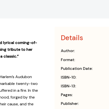
Details
d lyrical coming-of-
ing tribute to her
Author:
 classic.”
Format:
Publication Date:
n Harlem’s Audubon
ISBN-10:
 remarkable twenty-two
ISBN-13:
fered in a fire. In the
Pages:
thood, forged by the
Publisher:
heir cause, and the