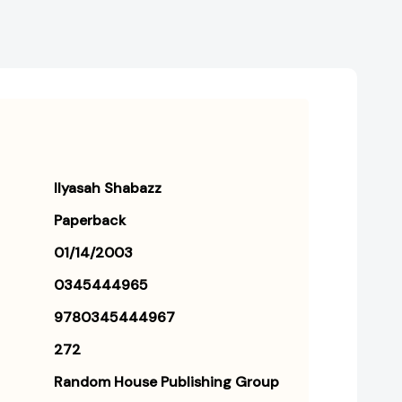
Ilyasah Shabazz
Paperback
01/14/2003
0345444965
9780345444967
272
Random House Publishing Group