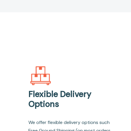
Flexible Delivery
Options
We offer flexible delivery options such
Free Ground Shipping (on most orders