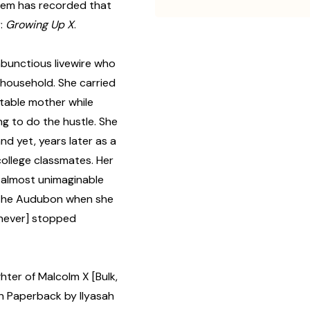
 them has recorded that
r:
Growing Up X
.
ambunctious livewire who
 household. She carried
table mother while
ng to do the hustle. She
nd yet, years later as a
ollege classmates. Her
of almost unimaginable
 the Audubon when she
 never] stopped
ter of Malcolm X [Bulk,
 Paperback by Ilyasah