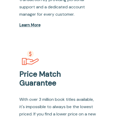
support and a dedicated account
manager for every customer.
Learn More
Price Match
Guarantee
With over 3 million book titles available,
it's impossible to always be the lowest
priced. If you find a lower price on a new