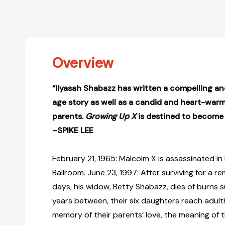
Overview
“Ilyasah Shabazz has written a compelling an
age story as well as a candid and heart-warm
parents.
Growing Up X
is destined to become a
–SPIKE LEE
February 21, 1965: Malcolm X is assassinated i
Ballroom. June 23, 1997: After surviving for a
days, his widow, Betty Shabazz, dies of burns suf
years between, their six daughters reach adul
memory of their parents’ love, the meaning of t