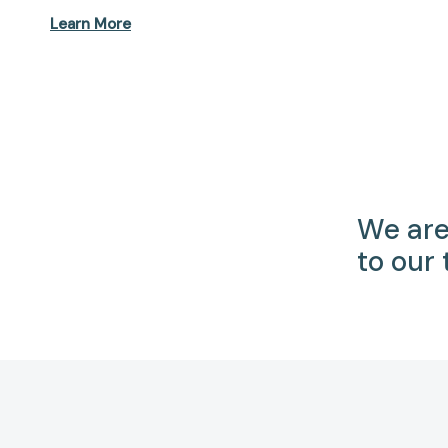
Learn More
We are
to our