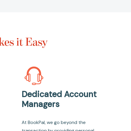
es it Easy
Dedicated Account
Managers
At BookPal, we go beyond the
transaction by providing personal