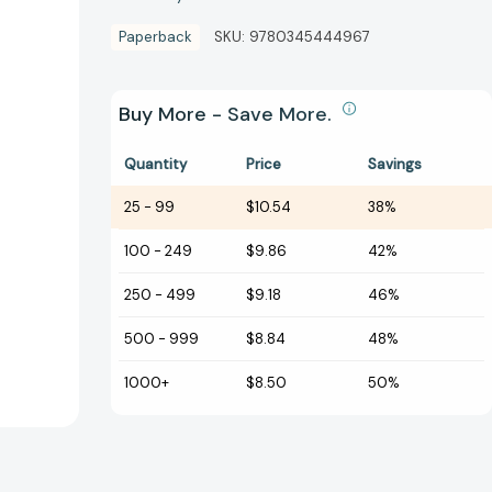
Paperback
SKU:
9780345444967
Buy More - Save More.
Quantity
Price
Savings
25
-
99
$10.54
38%
100
-
249
$9.86
42%
250
-
499
$9.18
46%
500
-
999
$8.84
48%
1000+
$8.50
50%