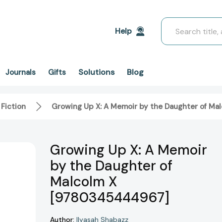
Search
Help
Solutions
Blog
Journals
Gifts
 Fiction
Growing Up X: A Memoir by the Daughter of M
Growing Up X: A Memoir
by the Daughter of
Malcolm X
[9780345444967]
Author:
Ilyasah Shabazz