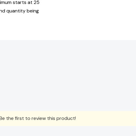
nimum starts at 25
and quantity being
e the first to review this product!