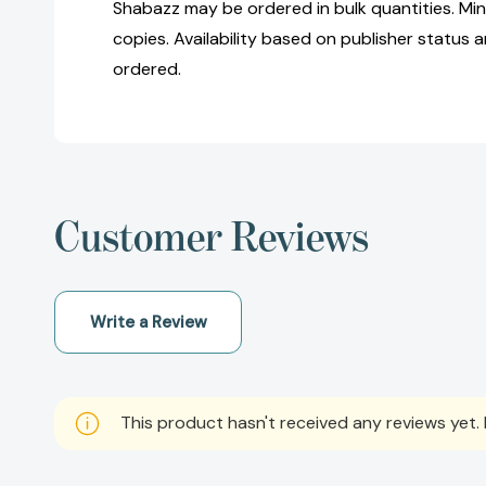
Shabazz may be ordered in bulk quantities. Mi
copies. Availability based on publisher status 
ordered.
Customer Reviews
Write a Review
This product hasn't received any reviews yet. B