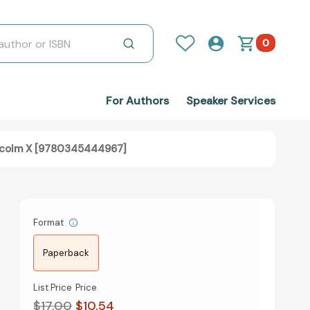
0
For Authors
Speaker Services
alcolm X [9780345444967]
Format
Paperback
List Price
Price
$17.00
$10.54