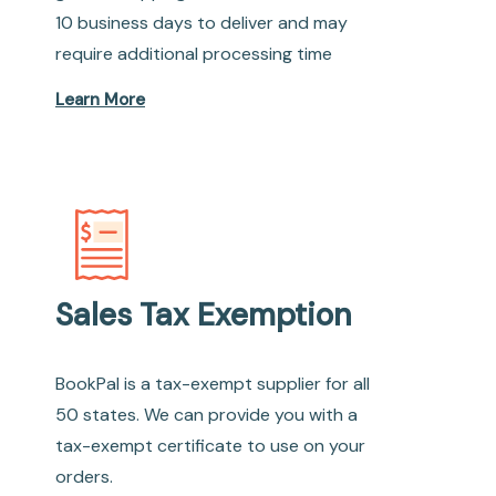
10 business days to deliver and may
require additional processing time
Learn More
Sales Tax Exemption
BookPal is a tax-exempt supplier for all
50 states. We can provide you with a
tax-exempt certificate to use on your
orders.