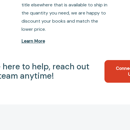
title elsewhere that is available to ship in
the quantity you need, we are happy to
discount your books and match the
lower price.
Learn More
 here to help, reach out
Conne
 team anytime!