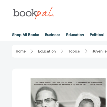
Shop All Books
Business
Education
Political
Home
Education
Topics
Juvenile