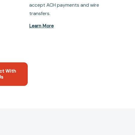
accept ACH payments and wire
transfers.
Learn More
ct With
Us