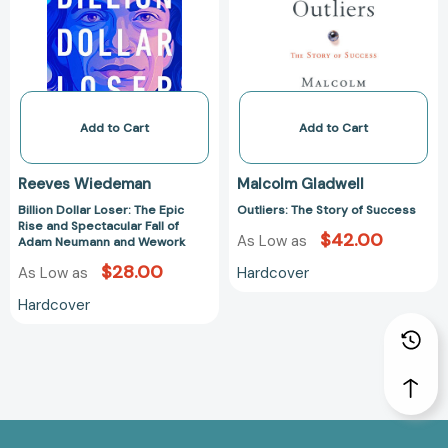
Epic
Success
Rise
and
Spectacular
Fall
of
Add to Cart
Add to Cart
Adam
Neumann
Reeves Wiedeman
Malcolm Gladwell
and
Billion Dollar Loser: The Epic
Outliers: The Story of Success
Wework
Rise and Spectacular Fall of
$42.00
As Low as
Adam Neumann and Wework
$28.00
Hardcover
As Low as
Hardcover