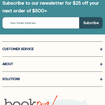
Subscribe to our newsletter for $25 off your
next order of $500+
Email
Address
CUSTOMER SERVICE
ABOUT
SOLUTIONS