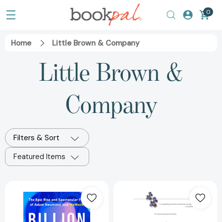
0
Home
Little Brown & Company
Little Brown &
Company
Filters & Sort
Featured Items
Billion
Outliers:
Dollar
The
Loser:
Story
The
of